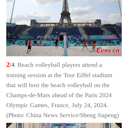
2
/4
Beach volleyball players attend a
training session at the Tour Eiffel stadium
that will host the beach volleyball on the
Champs-de-Mars ahead of the Paris 2024
Olympic Games, France, July 24, 2024.
(Photo: China News Service/Sheng Jiapeng)