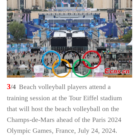
3
/4
Beach volleyball players attend a
training session at the Tour Eiffel stadium
that will host the beach volleyball on the
Champs-de-Mars ahead of the Paris 2024
Olympic Games, France, July 24, 2024.