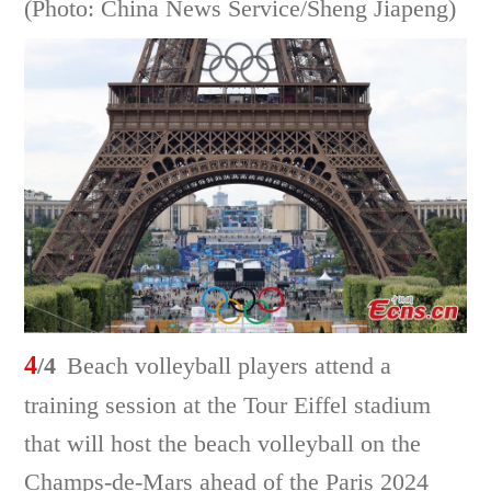
(Photo: China News Service/Sheng Jiapeng)
4
/4
Beach volleyball players attend a
training session at the Tour Eiffel stadium
that will host the beach volleyball on the
Champs-de-Mars ahead of the Paris 2024