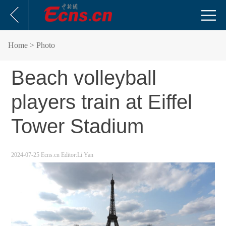
Home
> Photo
Beach volleyball
players train at Eiffel
Tower Stadium
2024-07-25
Ecns.cn
Editor:Li Yan