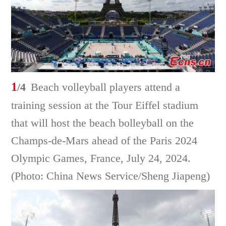
1
/4
Beach volleyball players attend a
training session at the Tour Eiffel stadium
that will host the beach bolleyball on the
Champs-de-Mars ahead of the Paris 2024
Olympic Games, France, July 24, 2024.
(Photo: China News Service/Sheng Jiapeng)