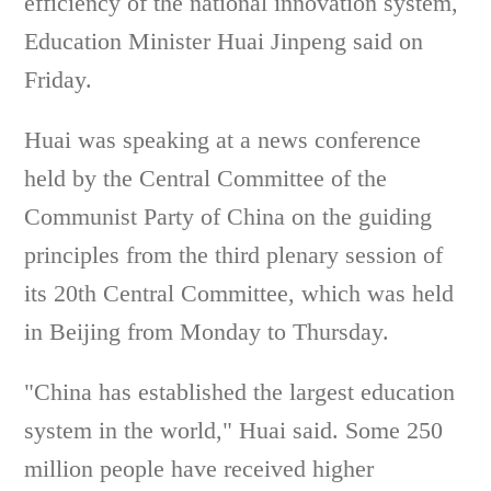
efficiency of the national innovation system,
Education Minister Huai Jinpeng said on
Friday.
Huai was speaking at a news conference
held by the Central Committee of the
Communist Party of China on the guiding
principles from the third plenary session of
its 20th Central Committee, which was held
in Beijing from Monday to Thursday.
"China has established the largest education
system in the world," Huai said. Some 250
million people have received higher