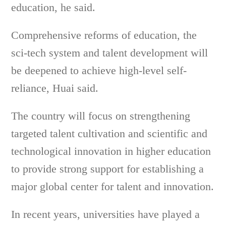
education, he said.
Comprehensive reforms of education, the
sci-tech system and talent development will
be deepened to achieve high-level self-
reliance, Huai said.
The country will focus on strengthening
targeted talent cultivation and scientific and
technological innovation in higher education
to provide strong support for establishing a
major global center for talent and innovation.
In recent years, universities have played a