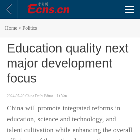
Home
> Politics
Education quality next
major development
focus
2024-07-20 China Daily
Editor：Li Yan
China will promote integrated reforms in
education, science and technology, and
talent cultivation while enhancing the overall