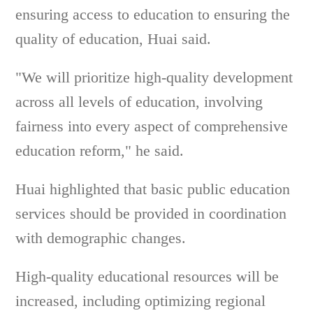
ensuring access to education to ensuring the
quality of education, Huai said.
"We will prioritize high-quality development
across all levels of education, involving
fairness into every aspect of comprehensive
education reform," he said.
Huai highlighted that basic public education
services should be provided in coordination
with demographic changes.
High-quality educational resources will be
increased, including optimizing regional