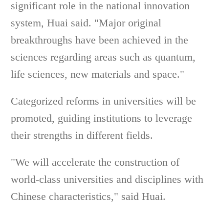
significant role in the national innovation
system, Huai said. "Major original
breakthroughs have been achieved in the
sciences regarding areas such as quantum,
life sciences, new materials and space."
Categorized reforms in universities will be
promoted, guiding institutions to leverage
their strengths in different fields.
"We will accelerate the construction of
world-class universities and disciplines with
Chinese characteristics," said Huai.