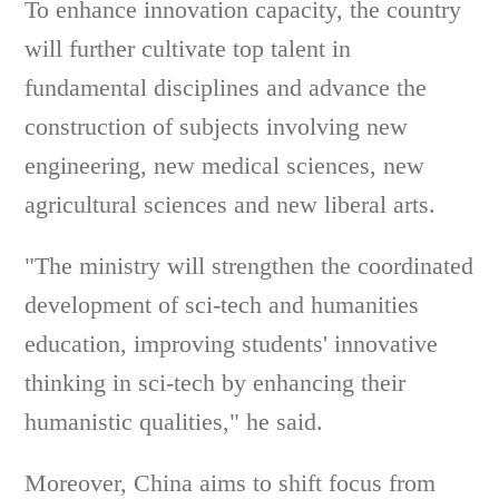
To enhance innovation capacity, the country
will further cultivate top talent in
fundamental disciplines and advance the
construction of subjects involving new
engineering, new medical sciences, new
agricultural sciences and new liberal arts.
"The ministry will strengthen the coordinated
development of sci-tech and humanities
education, improving students' innovative
thinking in sci-tech by enhancing their
humanistic qualities," he said.
Moreover, China aims to shift focus from