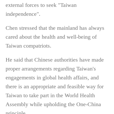
external forces to seek "Taiwan
independence".
Chen stressed that the mainland has always
cared about the health and well-being of
Taiwan compatriots.
He said that Chinese authorities have made
proper arrangements regarding Taiwan's
engagements in global health affairs, and
there is an appropriate and feasible way for
Taiwan to take part in the World Health
Assembly while upholding the One-China
principle.