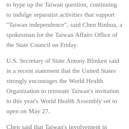
to hype up the Taiwan question, continuing
to indulge separatist activities that support
"Taiwan independence", said Chen Binhua, a
spokesman for the Taiwan Affairs Office of
the State Council on Friday.
U.S. Secretary of State Antony Blinken said
in a recent statement that the United States
strongly encourages the World Health
Organization to reinstate Taiwan's invitation
to this year's World Health Assembly set to
open on May 27.
Chen said that Taiwan's involvement in