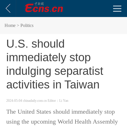
Home
> Politics
U.S. should
immediately stop
indulging separatist
activities in Taiwan
2024-05-04 chinadaily.com.cn
Editor：Li Yan
The United States should immediately stop
using the upcoming World Health Assembly