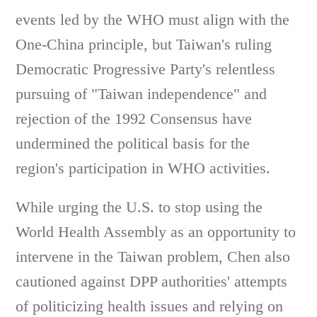
events led by the WHO must align with the
One-China principle, but Taiwan's ruling
Democratic Progressive Party's relentless
pursuing of "Taiwan independence" and
rejection of the 1992 Consensus have
undermined the political basis for the
region's participation in WHO activities.
While urging the U.S. to stop using the
World Health Assembly as an opportunity to
intervene in the Taiwan problem, Chen also
cautioned against DPP authorities' attempts
of politicizing health issues and relying on