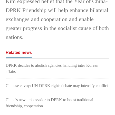
Kim expressed belief that the Year of China-
DPRK Friendship will help enhance bilateral
exchanges and cooperation and enable
greater progress in the socialist cause of both
nations.
Related news
DPRK decides to abolish agencies handling inter-Korean
affairs
Chinese envoy: UN DPRK rights debate may intensify conflict
China's new ambassador to DPRK to boost traditional
friendship, cooperation