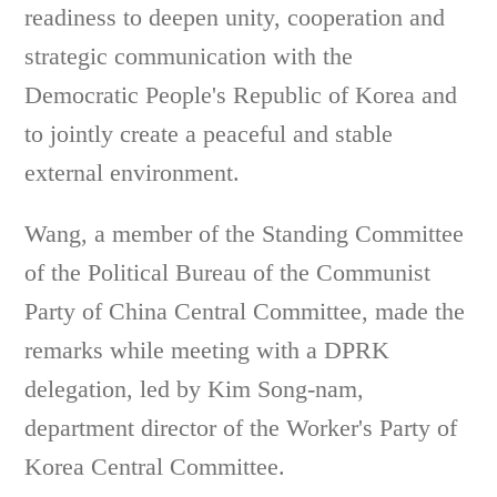
readiness to deepen unity, cooperation and
strategic communication with the
Democratic People's Republic of Korea and
to jointly create a peaceful and stable
external environment.
Wang, a member of the Standing Committee
of the Political Bureau of the Communist
Party of China Central Committee, made the
remarks while meeting with a DPRK
delegation, led by Kim Song-nam,
department director of the Worker's Party of
Korea Central Committee.