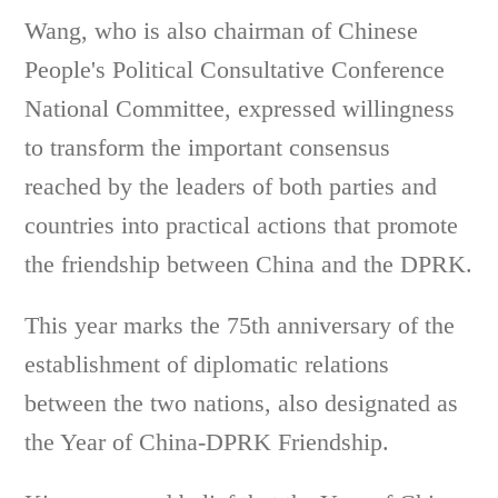
Wang, who is also chairman of Chinese
People's Political Consultative Conference
National Committee, expressed willingness
to transform the important consensus
reached by the leaders of both parties and
countries into practical actions that promote
the friendship between China and the DPRK.
This year marks the 75th anniversary of the
establishment of diplomatic relations
between the two nations, also designated as
the Year of China-DPRK Friendship.