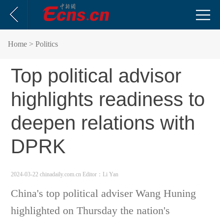
Home
> Politics
Top political advisor
highlights readiness to
deepen relations with
DPRK
2024-03-22 chinadaily.com.cn
Editor：Li Yan
China's top political adviser Wang Huning
highlighted on Thursday the nation's