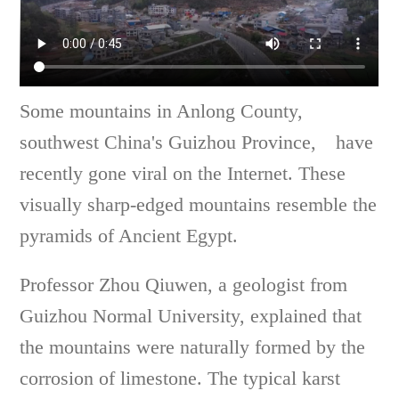
Some mountains in Anlong County,
southwest China's Guizhou Province, have
recently gone viral on the Internet. These
visually sharp-edged mountains resemble the
pyramids of Ancient Egypt.
Professor Zhou Qiuwen, a geologist from
Guizhou Normal University, explained that
the mountains were naturally formed by the
corrosion of limestone. The typical karst