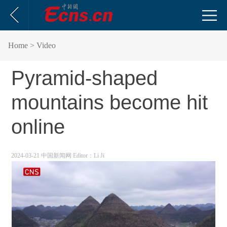
Home
> Video
Pyramid-shaped
mountains become hit
online
2024-03-21 中国新闻网
Editor：Li Ji