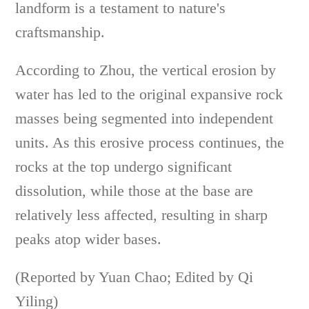
landform is a testament to nature's
craftsmanship.
According to Zhou, the vertical erosion by
water has led to the original expansive rock
masses being segmented into independent
units. As this erosive process continues, the
rocks at the top undergo significant
dissolution, while those at the base are
relatively less affected, resulting in sharp
peaks atop wider bases.
(Reported by Yuan Chao; Edited by Qi
Yiling)