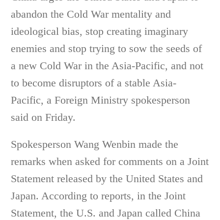
abandon the Cold War mentality and
ideological bias, stop creating imaginary
enemies and stop trying to sow the seeds of
a new Cold War in the Asia-Pacific, and not
to become disruptors of a stable Asia-
Pacific, a Foreign Ministry spokesperson
said on Friday.
Spokesperson Wang Wenbin made the
remarks when asked for comments on a Joint
Statement released by the United States and
Japan. According to reports, in the Joint
Statement, the U.S. and Japan called China