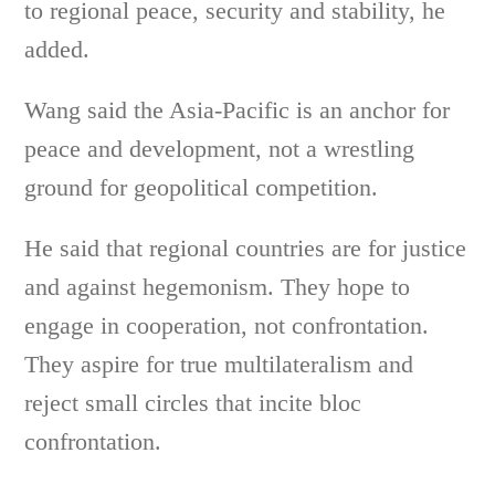
to regional peace, security and stability, he
added.
Wang said the Asia-Pacific is an anchor for
peace and development, not a wrestling
ground for geopolitical competition.
He said that regional countries are for justice
and against hegemonism. They hope to
engage in cooperation, not confrontation.
They aspire for true multilateralism and
reject small circles that incite bloc
confrontation.