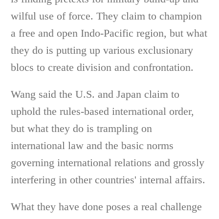
wilful use of force. They claim to champion
a free and open Indo-Pacific region, but what
they do is putting up various exclusionary
blocs to create division and confrontation.
Wang said the U.S. and Japan claim to
uphold the rules-based international order,
but what they do is trampling on
international law and the basic norms
governing international relations and grossly
interfering in other countries' internal affairs.
What they have done poses a real challenge