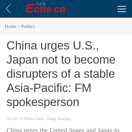
Home
> Politics
China urges U.S.,
Japan not to become
disrupters of a stable
Asia-Pacific: FM
spokesperson
2023-01-14 Xinhua
Editor：Zhang Dongfang
China urges the United States and Japan to