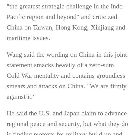
"the greatest strategic challenge in the Indo-
Pacific region and beyond" and criticized
China on Taiwan, Hong Kong, Xinjiang and
maritime issues.
Wang said the wording on China in this joint
statement smacks heavily of a zero-sum
Cold War mentality and contains groundless
smears and attacks on China. "We are firmly
against it."
He said the U.S. and Japan claim to advance
regional peace and security, but what they do
is finding pretexts for military build-up and