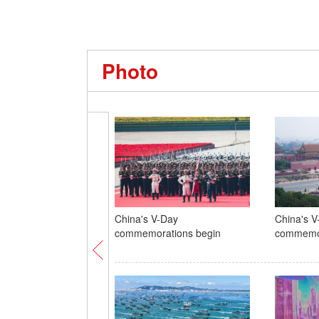
Photo
China's V-Day
China's V
commemorations begin
commemor