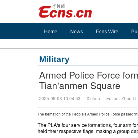
Home
News
Ecns Wire
Bu
Military
Armed Police Force for
Tian'anmen Square
2025-09-03 10:04:53
Xinhua
Editor : Zhao Li
The formation of the People's Armed Police Force passed t
The PLA's four service formations, four arm f
held their respective flags, making a group de