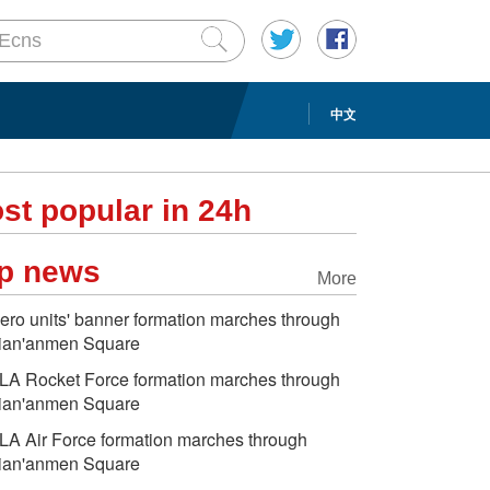
中文
st popular in 24h
p news
More
ero units' banner formation marches through
ian'anmen Square
LA Rocket Force formation marches through
ian'anmen Square
LA Air Force formation marches through
ian'anmen Square