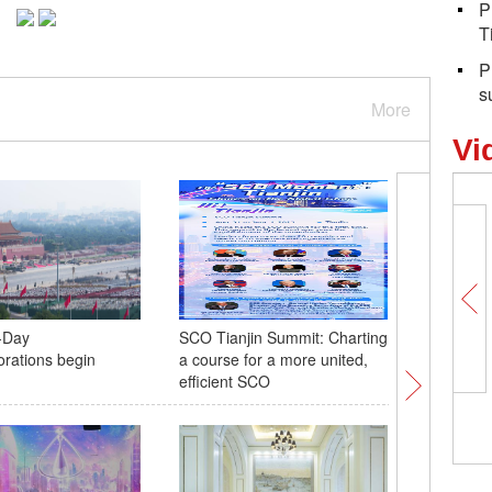
P
T
P
s
More
Vi
-Day
SCO Tianjin Summit: Charting
Anti-Jap
ations begin
a course for a more united,
Resistanc
efficient SCO
descenda
tribute t
5,098 photos, 5,098
China's backbone