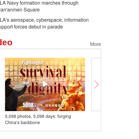
LA Navy formation marches through
ian'anmen Square
LA's aerospace, cyberspace, information
upport forces debut in parade
deo
More
anese Aggression
Aerial view of cultural relic
A glimps
e fighters,
Jinci Temple in NW China
highway 
nts in Fuzhou pay
o fallen heroes
 days: forging
SCO Tianjin Summit charts a bright
future for everyone