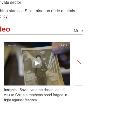
rivate sector
hina slams U.S.' elimination of de minimis
olicy
deo
More
Insights | Soviet veteran descendants'
Foreign tourists praise tr
visit to China strenthens bond forged in
Safe and amazing
fight against fascism