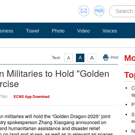
siness
Travel
Photo
Video
Voices
Mo
A
Text:
A
A
Print
Militaries to Hold "Golden
To
rcise
C
s
i Yan
ECNS App Download
P
S
 militaries will hold the “Golden Dragon-2025” joint
e
istry spokesperson Zhang Xiaogang announced on
and humanitarian assistance and disaster relief
N
 on land and at sea, as well as in relevant air spaces.