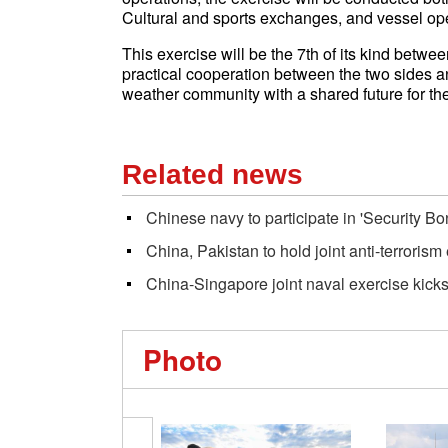
Cultural and sports exchanges, and vessel ope
This exercise will be the 7th of its kind betwee
practical cooperation between the two sides an
weather community with a shared future for th
Related news
Chinese navy to participate in 'Security Bon
China, Pakistan to hold joint anti-terrorism
China-Singapore joint naval exercise kicks
Photo