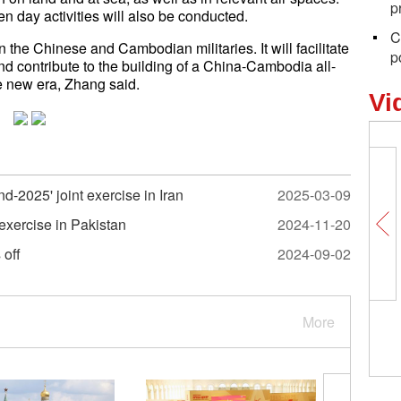
p
n day activities will also be conducted.
C
n the Chinese and Cambodian militaries. It will facilitate
p
d contribute to the building of a China-Cambodia all-
e new era, Zhang said.
Vi
d-2025' joint exercise in Iran
2025-03-09
 exercise in Pakistan
2024-11-20
 off
2024-09-02
More