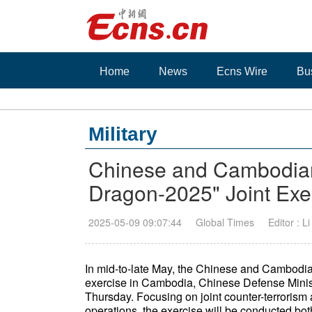
Home
News
Ecns Wire
Bu
Military
Chinese and Cambodian 
Dragon-2025" Joint Exe
2025-05-09 09:07:44
Global Times
Editor : L
In mid-to-late May, the Chinese and Cambodian
exercise in Cambodia, Chinese Defense Min
Thursday. Focusing on joint counter-terrorism 
operations, the exercise will be conducted both