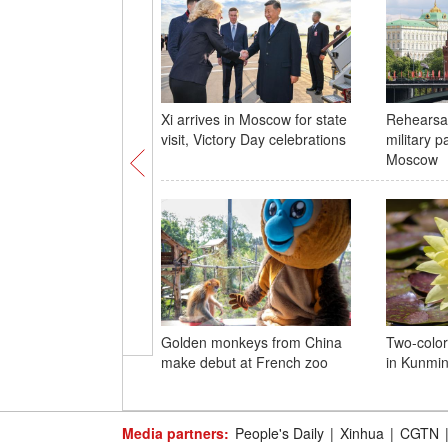
Xi arrives in Moscow for state
Rehearsal
visit, Victory Day celebrations
military p
Moscow
Golden monkeys from China
Two-color
make debut at French zoo
in Kunmi
Media partners:
People's Daily
|
Xinhua
|
CGTN