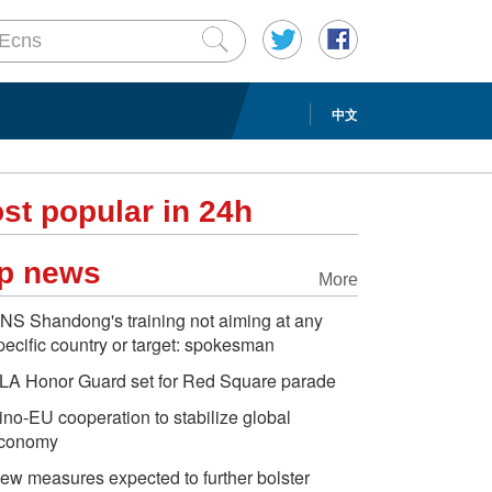
中文
st popular in 24h
p news
More
NS Shandong's training not aiming at any
pecific country or target: spokesman
LA Honor Guard set for Red Square parade
ino-EU cooperation to stabilize global
conomy
ew measures expected to further bolster