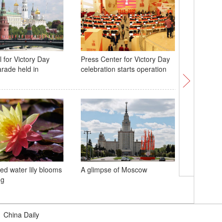
 for Victory Day
Press Center for Victory Day
World's 
arade held in
celebration starts operation
bridge w
Lindenth
ed water lily blooms
A glimpse of Moscow
China ha
ng
railway p
May Day 
|
China Daily