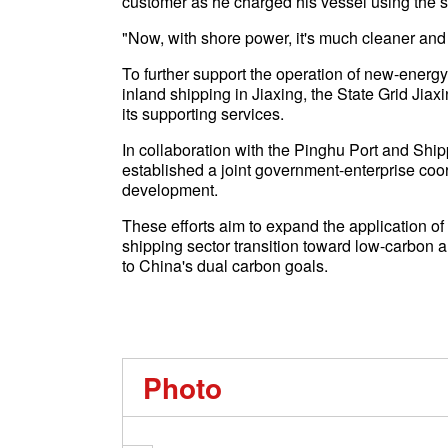
customer as he charged his vessel using the 
"Now, with shore power, it's much cleaner and 
To further support the operation of new-energ
inland shipping in Jiaxing, the State Grid Ji
its supporting services.
In collaboration with the Pinghu Port and S
established a joint government-enterprise coo
development.
These efforts aim to expand the application of
shipping sector transition toward low-carbon a
to China's dual carbon goals.
Photo