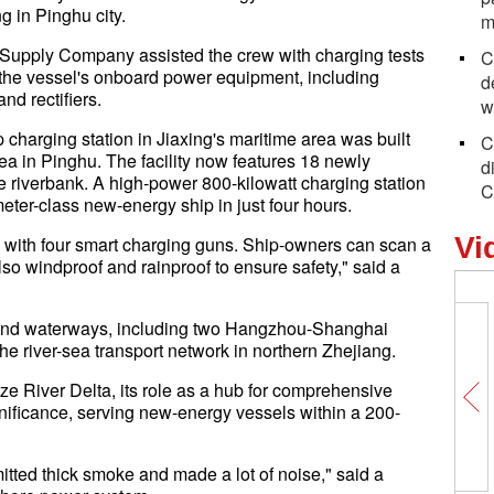
g in Pinghu city.
m
Supply Company assisted the crew with charging tests
C
the vessel's onboard power equipment, including
d
nd rectifiers.
w
 charging station in Jiaxing's maritime area was built
C
ea in Pinghu. The facility now features 18 newly
d
 riverbank. A high-power 800-kilowatt charging station
C
eter-class new-energy ship in just four hours.
Vi
 with four smart charging guns. Ship-owners can scan a
so windproof and rainproof to ensure safety," said a
inland waterways, including two Hangzhou-Shanghai
he river-sea transport network in northern Zhejiang.
ze River Delta, its role as a hub for comprehensive
gnificance, serving new-energy vessels within a 200-
mitted thick smoke and made a lot of noise," said a