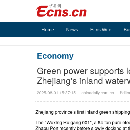
Home
News
Ecns Wire
Bu
Economy
Green power supports l
Zhejiang's inland wate
2025-08-01 15:37:15
chinadaily.com.cn
Edito
Zhejiang province's first inland green shipping 
The "Wuxing Ruigang 001", a 64-ton pure elect
Zhapu Port recently before slowly docking at 