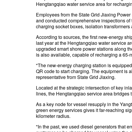
Hengtangqiao water service area for rechargin
Employees from the State Grid Jiaxing Power 
and conducted comprehensive inspections of 
charging socket boxes, isolation transformers a
According to sources, the first new-energy ship
last year at the Hengtangqiao water service ar
upgraded smart shore power stations along the
is also available, capable of recharging a 65-m
"The new-energy charging station is equipped
QR code to start charging. The equipment is al
representative from State Grid Jiaxing.
Located at the strategic intersection of key 
lines, the Hengtangqiao service area bridges t
As a key node for vessel resupply in the Yangt
green energy services gives it far-reaching si
kilometer radius.
"In the past, we used diesel generators that e