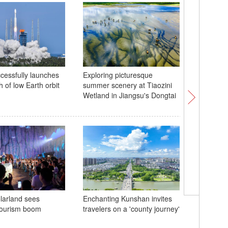
cessfully launches
Exploring picturesque
China la
h of low Earth orbit
summer scenery at Tiaozini
carrier 
Wetland in Jiangsu's Dongtai
Heritage 
larland sees
Enchanting Kunshan invites
Beijing C
ourism boom
travelers on a 'county journey'
Heritage 