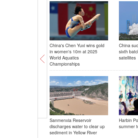
China's Chen Yuxi wins gold
China suc
in women's 10m at 2025
sixth batc
World Aquatics
satellites
Championships
Sanmenxia Reservoir
Harbin Po
discharges water to clear up
summer t
sediment in Yellow River