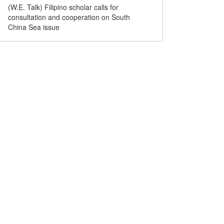
(W.E. Talk) Filipino scholar calls for
(W.E. Talk) U.S. contribut
consultation and cooperation on South
complications of South C
China Sea issue
Filipino scholar