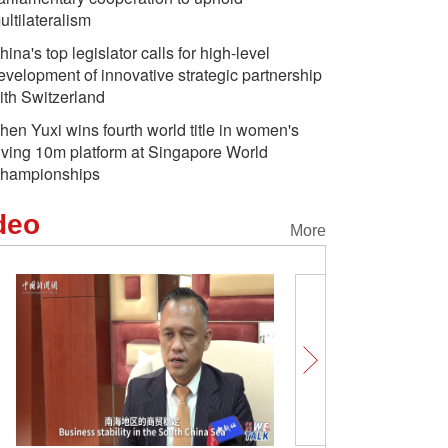
ultilateralism
hina's top legislator calls for high-level
evelopment of innovative strategic partnership
ith Switzerland
hen Yuxi wins fourth world title in women's
iving 10m platform at Singapore World
hampionships
deo
More