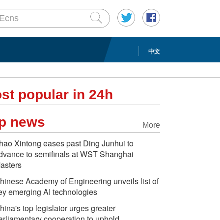
中文
st popular in 24h
p news
More
hao Xintong eases past Ding Junhui to
dvance to semifinals at WST Shanghai
asters
hinese Academy of Engineering unveils list of
ey emerging AI technologies
hina's top legislator urges greater
arliamentary cooperation to uphold