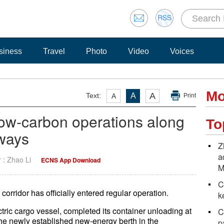
siness
Travel
Photo
Video
Voices
Mo
A
Text:
A
A
Print
ow-carbon operations along
To
rways
Z
a
r : Zhao Li
ECNS App Download
M
C
corridor has officially entered regular operation.
k
ric cargo vessel, completed its container unloading at
C
the newly established new-energy berth in the
p