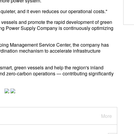
shore power system.
quieter, and it even reduces our operational costs."
y vessels and promote the rapid development of green
axing Power Supply Company is continuously optimizing
hipping Management Service Center, the company has
rdination mechanism to accelerate infrastructure
 smart, green vessels and help the region's inland
nd zero-carbon operations — contributing significantly
More