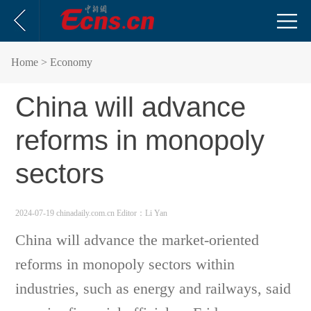
Home
> Economy
China will advance
reforms in monopoly
sectors
2024-07-19 chinadaily.com.cn
Editor：Li Yan
China will advance the market-oriented
reforms in monopoly sectors within
industries, such as energy and railways, said