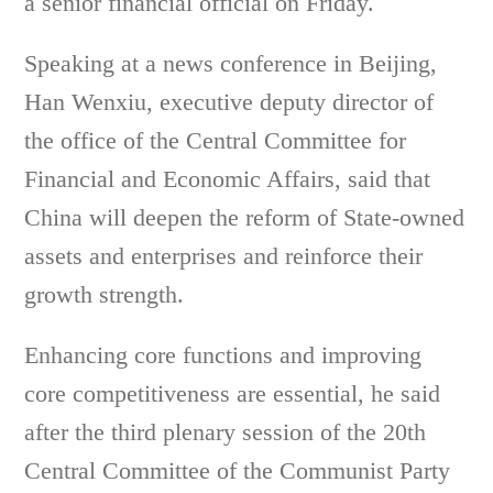
a senior financial official on Friday.
Speaking at a news conference in Beijing,
Han Wenxiu, executive deputy director of
the office of the Central Committee for
Financial and Economic Affairs, said that
China will deepen the reform of State-owned
assets and enterprises and reinforce their
growth strength.
Enhancing core functions and improving
core competitiveness are essential, he said
after the third plenary session of the 20th
Central Committee of the Communist Party