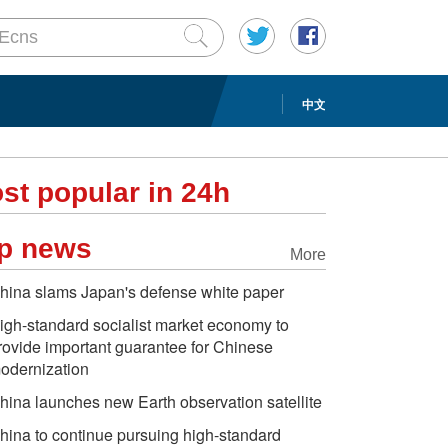
中文
st popular in 24h
p news
More
hina slams Japan's defense white paper
igh-standard socialist market economy to
rovide important guarantee for Chinese
odernization
hina launches new Earth observation satellite
hina to continue pursuing high-standard