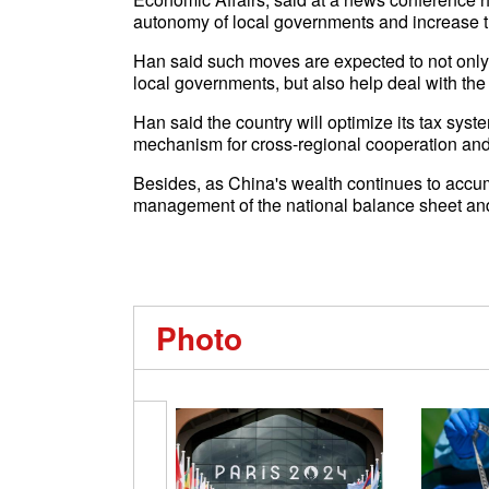
autonomy of local governments and increase t
Han said such moves are expected to not only r
local governments, but also help deal with the fi
Han said the country will optimize its tax sy
mechanism for cross-regional cooperation and 
Besides, as China's wealth continues to accum
management of the national balance sheet and
Photo