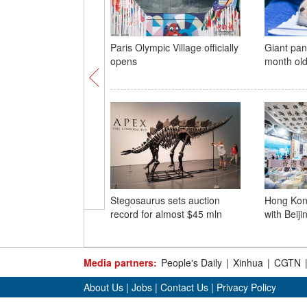
Paris Olympic Village officially
Giant pan
opens
month ol
Stegosaurus sets auction
Hong Kon
record for almost $45 mln
with Beiji
Media partners:
People's Daily
|
Xinhua
|
CGTN
About Us
|
Jobs
|
Contact Us
|
Privacy Policy