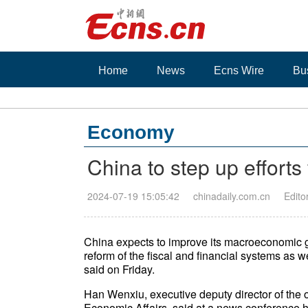
Home
News
Ecns Wire
Bu
Economy
China to step up efforts 
2024-07-19 15:05:42
chinadaily.com.cn
Edito
China expects to improve its macroeconomic g
reform of the fiscal and financial systems as w
said on Friday.
Han Wenxiu, executive deputy director of the o
Economic Affairs, said at a news conference he