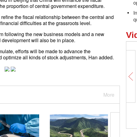
o
he proportion of central government expenditure.
I
efine the fiscal relationship between the central and
q
nancial difficulties at the grassroots level.
Vi
stem following the new business models and a new
development will also be in place.
ulate, efforts will be made to advance the
 optimize all kinds of stock adjustments, Han added.
More