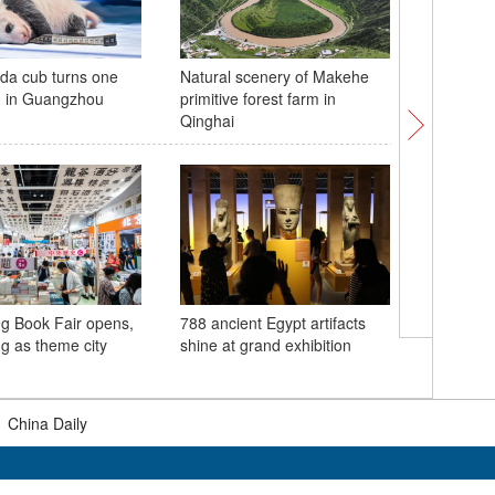
da cub turns one
Natural scenery of Makehe
Undergro
d in Guangzhou
primitive forest farm in
moon
Qinghai
g Book Fair opens,
788 ancient Egypt artifacts
Maiwan 
ng as theme city
shine at grand exhibition
project 
|
China Daily