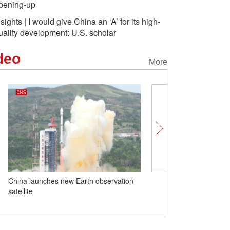
pening-up
nsights | I would give China an ‘A’ for its high-
uality development: U.S. scholar
deo
More
China launches new Earth observation
Insights | New Zealand b
satellite
Chinese EVs are helpin
farmers