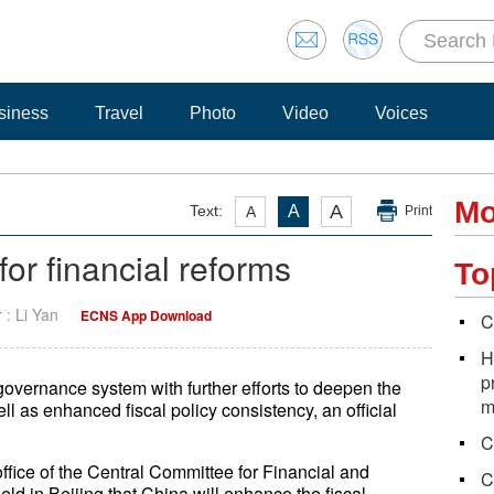
siness
Travel
Photo
Video
Voices
Mo
A
Text:
A
A
Print
for financial reforms
To
r : Li Yan
ECNS App Download
C
H
p
overnance system with further efforts to deepen the
m
ell as enhanced fiscal policy consistency, an official
C
ffice of the Central Committee for Financial and
C
ld in Beijing that China will enhance the fiscal