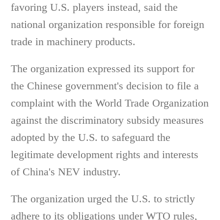
favoring U.S. players instead, said the
national organization responsible for foreign
trade in machinery products.
The organization expressed its support for
the Chinese government's decision to file a
complaint with the World Trade Organization
against the discriminatory subsidy measures
adopted by the U.S. to safeguard the
legitimate development rights and interests
of China's NEV industry.
The organization urged the U.S. to strictly
adhere to its obligations under WTO rules,