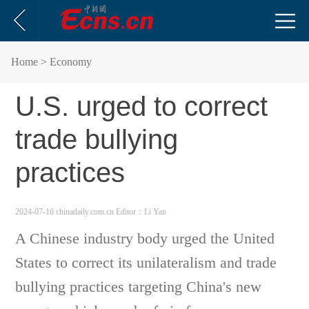
Home
> Economy
U.S. urged to correct
trade bullying
practices
2024-07-16 chinadaily.com.cn
Editor：Li Yan
A Chinese industry body urged the United
States to correct its unilateralism and trade
bullying practices targeting China's new