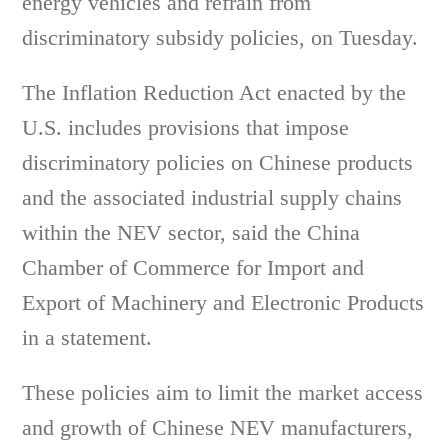
energy vehicles and refrain from
discriminatory subsidy policies, on Tuesday.
The Inflation Reduction Act enacted by the
U.S. includes provisions that impose
discriminatory policies on Chinese products
and the associated industrial supply chains
within the NEV sector, said the China
Chamber of Commerce for Import and
Export of Machinery and Electronic Products
in a statement.
These policies aim to limit the market access
and growth of Chinese NEV manufacturers,