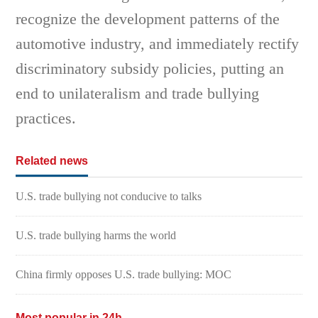
recognize the development patterns of the
automotive industry, and immediately rectify
discriminatory subsidy policies, putting an
end to unilateralism and trade bullying
practices.
Related news
U.S. trade bullying not conducive to talks
U.S. trade bullying harms the world
China firmly opposes U.S. trade bullying: MOC
Most popular in 24h