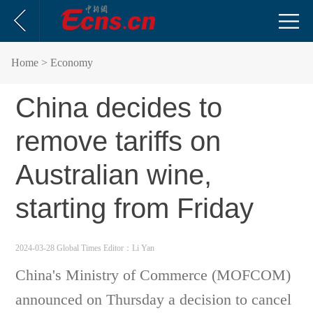
Home
> Economy
China decides to
remove tariffs on
Australian wine,
starting from Friday
2024-03-28 Global Times
Editor：Li Yan
China's Ministry of Commerce (MOFCOM)
announced on Thursday a decision to cancel