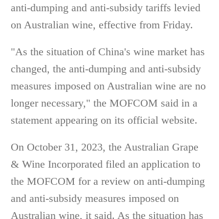
anti-dumping and anti-subsidy tariffs levied
on Australian wine, effective from Friday.
"As the situation of China's wine market has
changed, the anti-dumping and anti-subsidy
measures imposed on Australian wine are no
longer necessary," the MOFCOM said in a
statement appearing on its official website.
On October 31, 2023, the Australian Grape
& Wine Incorporated filed an application to
the MOFCOM for a review on anti-dumping
and anti-subsidy measures imposed on
Australian wine, it said. As the situation has