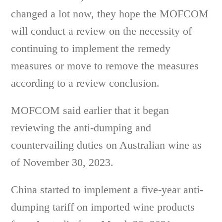
changed a lot now, they hope the MOFCOM
will conduct a review on the necessity of
continuing to implement the remedy
measures or move to remove the measures
according to a review conclusion.
MOFCOM said earlier that it began
reviewing the anti-dumping and
countervailing duties on Australian wine as
of November 30, 2023.
China started to implement a five-year anti-
dumping tariff on imported wine products