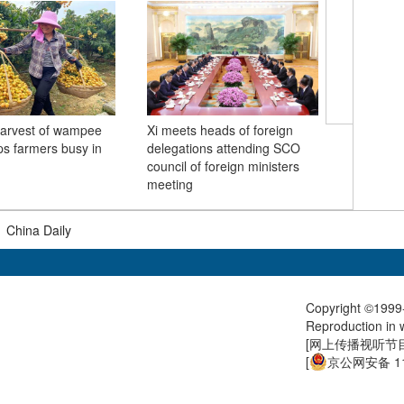
arvest of wampee
Xi meets heads of foreign
1,500 st
ps farmers busy in
delegations attending SCO
China joi
council of foreign ministers
watch fl
meeting
at Tian
|
China Daily
Copyright ©1999-
Reproduction in w
[
网上传播视听节目许
[
京公网安备 11