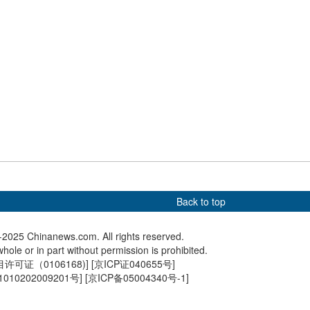
udents from western
Chinese, U.S. table tennis
Inbound 
n Beijing peers to
teams mark 54 years
Beijing 
ag-raising ceremony
anniversary of 'Ping-Pong
holiday
anmen Square
Diplomacy'
Back to top
2025 Chinanews.com. All rights reserved.
hole or in part without permission is prohibited.
可证（0106168)
] [
京ICP证040655号
]
010202009201号
] [
京ICP备05004340号-1
]