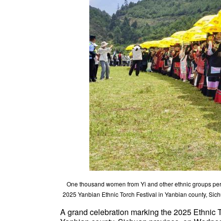
One thousand women from Yi and other ethnic groups per
2025 Yanbian Ethnic Torch Festival in Yanbian county, Si
A grand celebration marking the 2025 Ethnic To