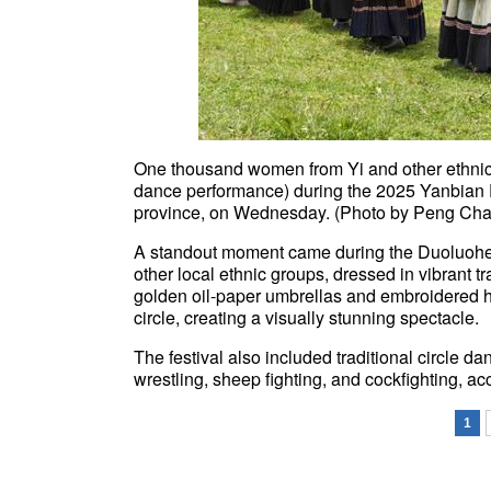
One thousand women from Yi and other ethnic 
dance performance) during the 2025 Yanbian E
province, on Wednesday. (Photo by Peng Chao
A standout moment came during the Duoluohe
other local ethnic groups, dressed in vibrant tr
golden oil-paper umbrellas and embroidered h
circle, creating a visually stunning spectacle.
The festival also included traditional circle d
wrestling, sheep fighting, and cockfighting, ac
1