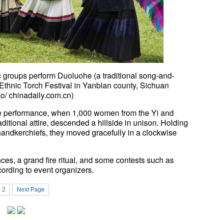
groups perform Duoluohe (a traditional song-and-
thnic Torch Festival in Yanbian county, Sichuan
/ chinadaily.com.cn)
 performance, when 1,000 women from the Yi and
aditional attire, descended a hillside in unison. Holding
andkerchiefs, they moved gracefully in a clockwise
ances, a grand fire ritual, and some contests such as
cording to event organizers.
2
Next Page