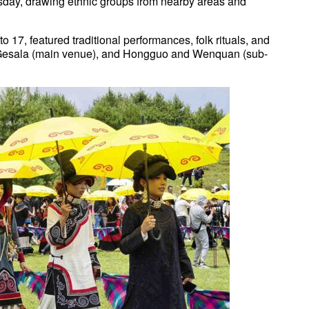
day, drawing ethnic groups from nearby areas and
o 17, featured traditional performances, folk rituals, and
s Gesala (main venue), and Hongguo and Wenquan (sub-