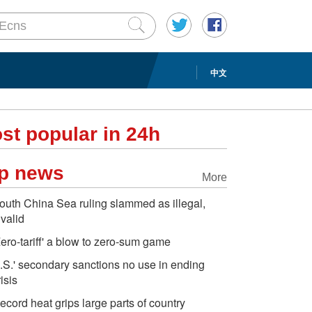
中文
st popular in 24h
p news
More
outh China Sea ruling slammed as illegal,
nvalid
Zero-tariff' a blow to zero-sum game
.S.' secondary sanctions no use in ending
risis
ecord heat grips large parts of country