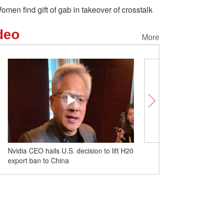
omen find gift of gab in takeover of crosstalk
deo
More
Nvidia CEO hails U.S. decision to lift H20
Bronze Profile: How a ste
export ban to China
embodies ethnic integrat