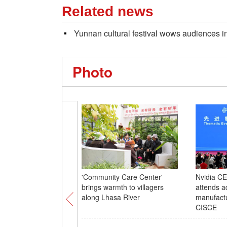
Related news
Yunnan cultural festival wows audiences 
Photo
'Community Care Center'
Nvidia C
brings warmth to villagers
attends 
along Lhasa River
manufactu
CISCE