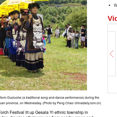
W
Vi
form Duoluohe (a traditional song-and-dance performance) during the
chuan province, on Wednesday. (Photo by Peng Chao/ chinadaily.com.cn)
rch Festival lit up Gesala Yi ethnic township in