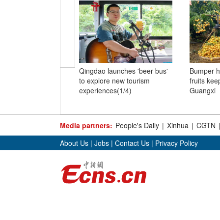
Qingdao launches 'beer bus'
Bumper h
to explore new tourism
fruits kee
experiences(1/4)
Guangxi
Media partners:
People's Daily
|
Xinhua
|
CGTN
About Us
|
Jobs
|
Contact Us
|
Privacy Policy