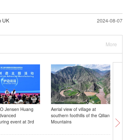
in UK
2024-08-07
More
EO Jensen Huang
Aerial view of village at
Xi meets
advanced
southern foothills of the Qilian
Beijing
ring event at 3rd
Mountains