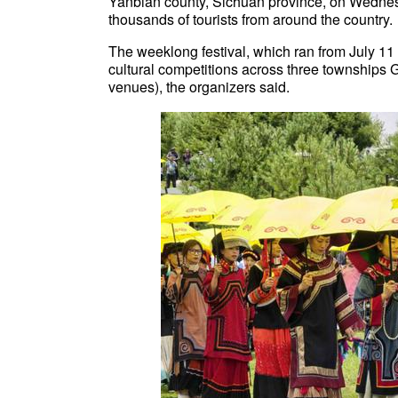
Yanbian county, Sichuan province, on Wednes
thousands of tourists from around the country.
The weeklong festival, which ran from July 11 t
cultural competitions across three township
venues), the organizers said.