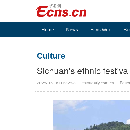
Home
News
Ecns Wire
Bu
Culture
Sichuan's ethnic festival
2025-07-18 09:32:28
chinadaily.com.cn
Edito