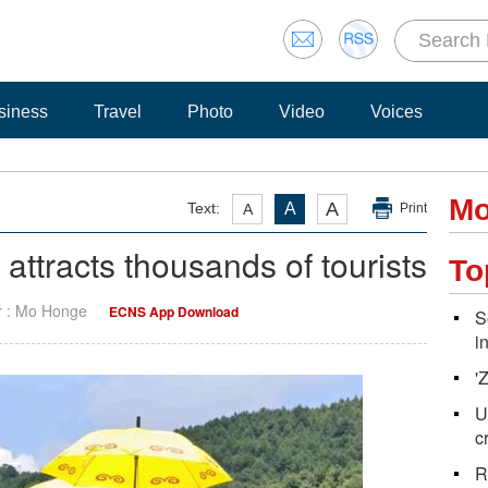
siness
Travel
Photo
Video
Voices
Mo
A
Text:
A
A
Print
 attracts thousands of tourists
To
r : Mo Honge
ECNS App Download
S
i
'
U
c
R