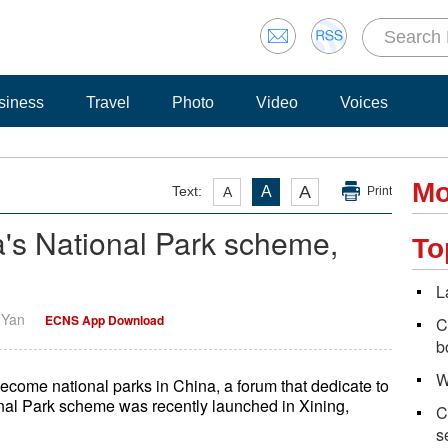
siness
Travel
Photo
Video
Voices
Mo
A
Text:
A
A
Print
's National Park scheme,
To
L
i Yan
ECNS App Download
C
b
W
 become national parks in China, a forum that dedicate to
onal Park scheme was recently launched in Xining,
C
s