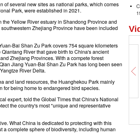
on of several new sites as national parks, which comes
C
tional Park, were established in 2021.
1
n the Yellow River estuary in Shandong Province and
Vi
n southwestern Zhejiang Province have been included
ng Yuan-Bai Shan Zu Park covers 754 square kilometers
 Qiantang River that gave birth to China's ancient
u and Zhejiang Provinces. With a compete forest
he Qian Jiang Yuan-Bai Shan Zu Park has long been seen
e Yangtze River Delta.
h sea and land resources, the Huanghekou Park mainly
n for being home to endangered bird species.
l expert, told the Global Times that China's National
tect the country's most "unique and representative
ive. What China is dedicated to protecting with this
ut a complete sphere of biodiversity, including human