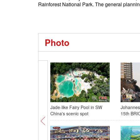
Rainforest National Park. The general plannin
Photo
Jade-like Fairy Pool in SW
Johannesb
China's scenic spot
15th BRI