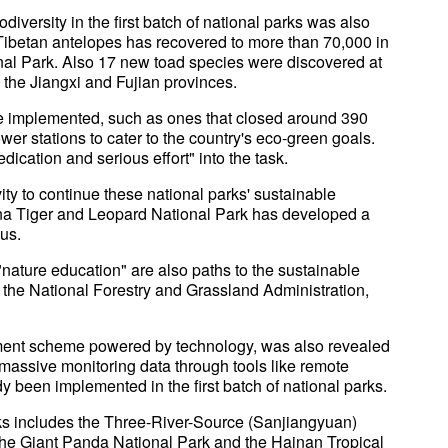
diversity in the first batch of national parks was also
Tibetan antelopes has recovered to more than 70,000 in
al Park. Also 17 new toad species were discovered at
the Jiangxi and Fujian provinces.
e implemented, such as ones that closed around 390
er stations to cater to the country's eco-green goals.
edication and serious effort" into the task.
ty to continue these national parks' sustainable
na Tiger and Leopard National Park has developed a
gus.
ature education" are also paths to the sustainable
f the National Forestry and Grassland Administration,
ent scheme powered by technology, was also revealed
 massive monitoring data through tools like remote
 been implemented in the first batch of national parks.
parks includes the Three-River-Source (Sanjiangyuan)
the Giant Panda National Park and the Hainan Tropical