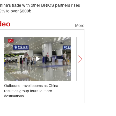
hina's trade with other BRICS partners rises
9% to over $300b
deo
More
Outbound travel booms as China
Two new arrival giant p
resumes group tours to more
public in Hanghzou Zoo
destinations