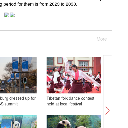
g period for them is from 2023 to 2030.
More
urg dressed up for
Tibetan folk dance contest
Dazzling
CS summit
held at local festival
presents 
Shenyan