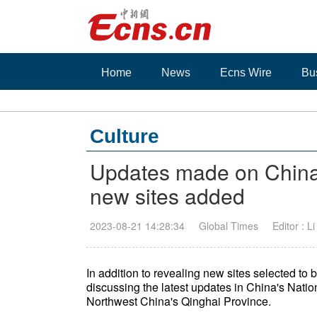
Home
News
Ecns Wire
Bu
Culture
Updates made on China
new sites added
2023-08-21 14:28:34
Global Times
Editor : L
In addition to revealing new sites selected to
discussing the latest updates in China's Nati
Northwest China's Qinghai Province.