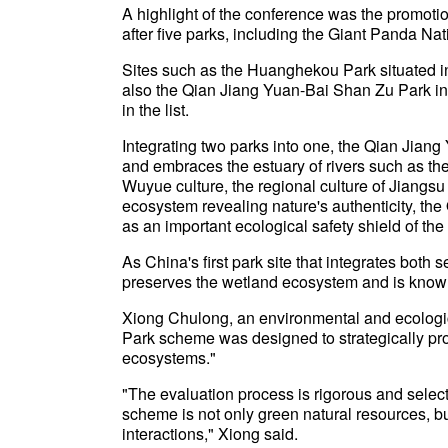
A highlight of the conference was the promoti
after five parks, including the Giant Panda Na
Sites such as the Huanghekou Park situated i
also the Qian Jiang Yuan-Bai Shan Zu Park i
in the list.
Integrating two parks into one, the Qian Jia
and embraces the estuary of rivers such as the
Wuyue culture, the regional culture of Jiangs
ecosystem revealing nature's authenticity, t
as an important ecological safety shield of th
As China's first park site that integrates bot
preserves the wetland ecosystem and is know
Xiong Chulong, an environmental and ecologica
Park scheme was designed to strategically pro
ecosystems."
"The evaluation process is rigorous and select
scheme is not only green natural resources, b
interactions," Xiong said.