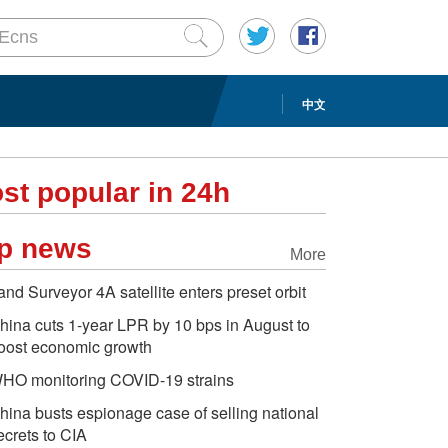
中文
st popular in 24h
p news
More
and Surveyor 4A satellite enters preset orbit
hina cuts 1-year LPR by 10 bps in August to
oost economic growth
HO monitoring COVID-19 strains
hina busts espionage case of selling national
ecrets to CIA