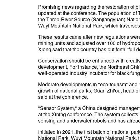
Promising news regarding the restoration of bio
updated at the conference. The population of 
the Three-River-Source (Sanjiangyuan) Nation
Wuyi Mountain National Park, which traverses 
These results came after new regulations wer
mining units and adjusted over 100 of hydropow
Xiong said that the country has put forth "full d
Conservation should be enhanced with creativi
development. For instance, the Northeast Chi
well-operated industry incubator for black fun
Moderate developments in "eco-tourism" and "n
growth of national parks, Guan Zhi'ou, head o
said at the conference.
"Sensor System," a China designed managem
at the Xining conference. The system collects
sensing and underwater robots and has already
Initiated in 2021, the first batch of national 
National Park, Wuyi Mountain National Park, 