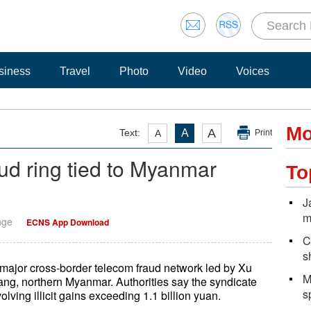
siness
Travel
Photo
Video
Voices
Mo
A
Text:
A
A
Print
ud ring tied to Myanmar
To
J
m
nge
ECNS App Download
C
s
major cross-border telecom fraud network led by Xu
M
ang, northern Myanmar. Authorities say the syndicate
s
ving illicit gains exceeding 1.1 billion yuan.