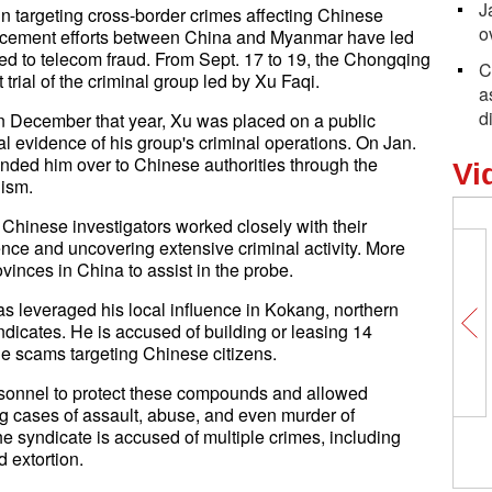
J
 targeting cross-border crimes affecting Chinese
o
orcement efforts between China and Myanmar have led
ked to telecom fraud. From Sept. 17 to 19, the Chongqing
C
 trial of the criminal group led by Xu Faqi.
a
d
n December that year, Xu was placed on a public
ial evidence of his group's criminal operations. On Jan.
ded him over to Chinese authorities through the
Vi
nism.
 Chinese investigators worked closely with their
nce and uncovering extensive criminal activity. More
vinces in China to assist in the probe.
as leveraged his local influence in Kokang, northern
dicates. He is accused of building or leasing 14
e scams targeting Chinese citizens.
onnel to protect these compounds and allowed
ing cases of assault, abuse, and even murder of
he syndicate is accused of multiple crimes, including
d extortion.