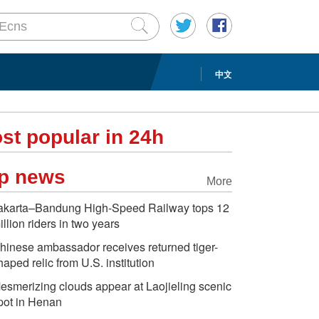
中文
st popular in 24h
p news
More
akarta–Bandung High-Speed Railway tops 12
illion riders in two years
hinese ambassador receives returned tiger-
haped relic from U.S. institution
esmerizing clouds appear at Laojieling scenic
pot in Henan