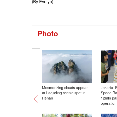
(By Evelyn)
Photo
Mesmerizing clouds appear
Jakarta–
at Laojieling scenic spot in
Speed Rai
Henan
12mln pa
operation