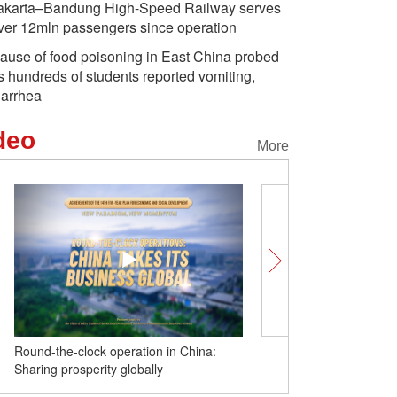
akarta–Bandung High-Speed Railway serves
ver 12mln passengers since operation
ause of food poisoning in East China probed
s hundreds of students reported vomiting,
iarrhea
deo
More
Round-the-clock operation in China:
From online dramas to dai
Sharing prosperity globally
Chinese culture gains fan