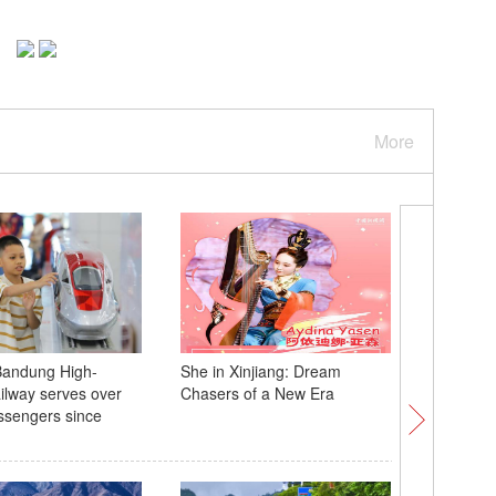
More
Bandung High-
She in Xinjiang: Dream
Mum tur
lway serves over
Chasers of a New Era
into gor
ssengers since