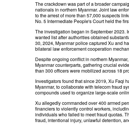
The crackdown was part of a broader campaign
nationals in northern Myanmar. Joint law enf
to the arrest of more than 57,000 suspects lin
No. 5 Intermediate People's Court held the first
The investigation began in September 2023. I
wanted list after authorities obtained substant
30, 2024, Myanmar police captured Xu and han
bilateral law enforcement cooperation mecha
Despite ongoing conflict in northern Myanmar,
Myanmar counterparts, gathering crucial evide
than 300 officers were mobilized across 18 pro
Investigators found that since 2019, Xu Faqi h
Myanmar, to collaborate with telecom fraud syn
compounds used to organize large-scale onlin
Xu allegedly commanded over 400 armed pers
financiers to violently control workers, includ
individuals who failed to meet fraud quotas. T
fraud, intentional injury, unlawful detention, an