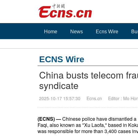
Home
News
Ecns Wire
Bu
ECNS Wire
China busts telecom fra
syndicate
2025-10-17 15:57:30
Ecns.cn
Editor : Mo Ho
(ECNS) —
Chinese police have dismantled a 
Faqi, also known as "Xu Laofa," based in Kok
was responsible for more than 3,400 cases invol