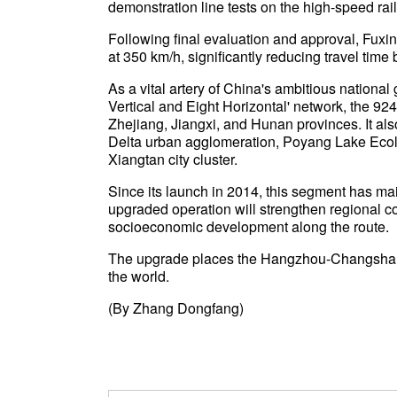
demonstration line tests on the high-speed r
Following final evaluation and approval, Fuxin
at 350 km/h, significantly reducing travel tim
As a vital artery of China's ambitious national 
Vertical and Eight Horizontal' network, the 
Zhejiang, Jiangxi, and Hunan provinces. It al
Delta urban agglomeration, Poyang Lake Ec
Xiangtan city cluster.
Since its launch in 2014, this segment has ma
upgraded operation will strengthen regional 
socioeconomic development along the route.
The upgrade places the Hangzhou-Changsha rou
the world.
(By Zhang Dongfang)