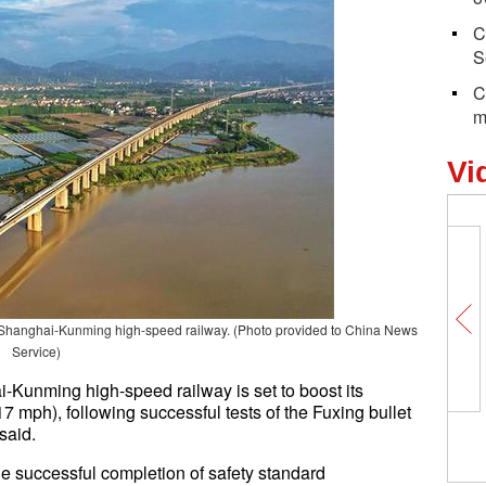
C
S
C
m
Vi
 Shanghai-Kunming high-speed railway. (Photo provided to China News
Service)
i-Kunming high-speed railway is set to boost its
7 mph), following successful tests of the Fuxing bullet
said.
 successful completion of safety standard