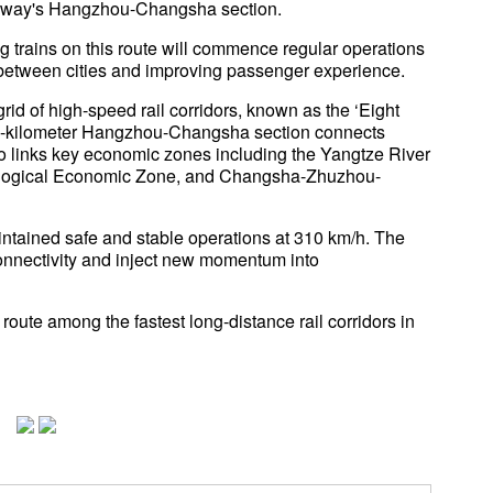
ailway's Hangzhou-Changsha section.
g trains on this route will commence regular operations
e between cities and improving passenger experience.
grid of high-speed rail corridors, known as the ‘Eight
924-kilometer Hangzhou-Changsha section connects
so links key economic zones including the Yangtze River
ological Economic Zone, and Changsha-Zhuzhou-
intained safe and stable operations at 310 km/h. The
connectivity and inject new momentum into
te among the fastest long-distance rail corridors in