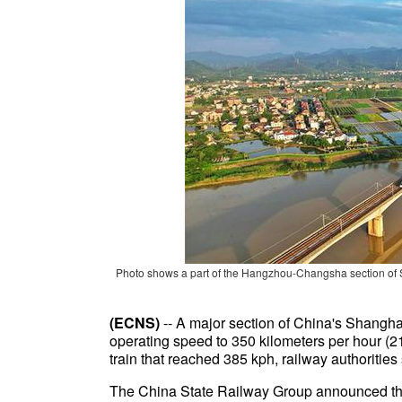
Photo shows a part of the Hangzhou-Changsha section of
(ECNS)
-- A major section of China's Shangha
operating speed to 350 kilometers per hour (21
train that reached 385 kph, railway authorities 
The China State Railway Group announced the