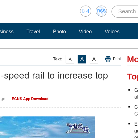
siness
Travel
Photo
Video
Voices
Mo
A
Text:
A
A
Print
speed rail to increase top
To
G
a
nge
ECNS App Download
C
C
E
g
o