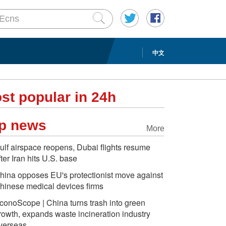
中文
st popular in 24h
p news
More
ulf airspace reopens, Dubai flights resume
fter Iran hits U.S. base
hina opposes EU's protectionist move against
hinese medical devices firms
conoScope | China turns trash into green
rowth, expands waste incineration industry
verseas