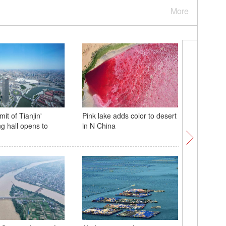
More
it of Tianjin'
Pink lake adds color to desert
Suchao s
ng hall opens to
in N China
Jiangsu