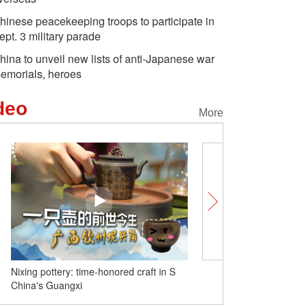
hinese peacekeeping troops to participate in
ept. 3 military parade
hina to unveil new lists of anti-Japanese war
emorials, heroes
deo
More
Nixing pottery: time-honored craft in S
Yiwu for newcomers: Dive
China's Guangxi
pinnacle of night-market l