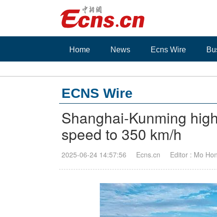
Home
News
Ecns Wire
Bu
ECNS Wire
Shanghai-Kunming high-
speed to 350 km/h
2025-06-24 14:57:56
Ecns.cn
Editor : Mo Ho