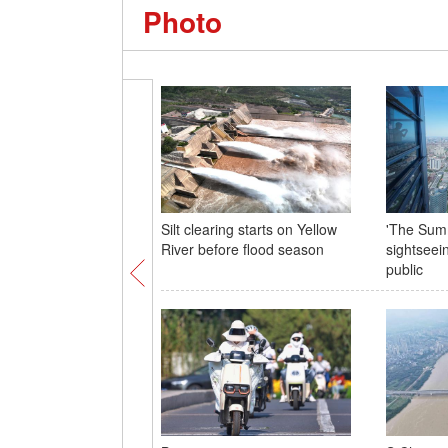
Photo
Silt clearing starts on Yellow
'The Summ
River before flood season
sightseei
public