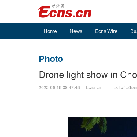
Home
News
Ecns Wire
Bu
Photo
Drone light show in Ch
2025-06-18 09:47:48
Ecns.cn
Editor :Zha