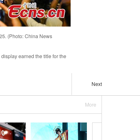
025. (Photo: China News
splay earned the title for the
Next
More