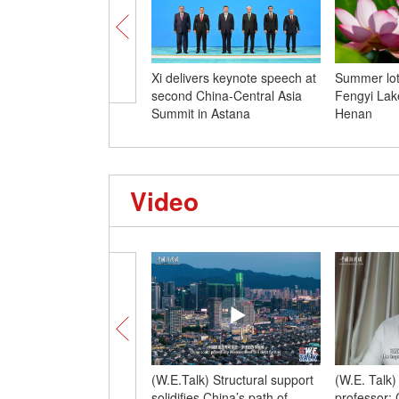
Xi delivers keynote speech at
Summer lot
second China-Central Asia
Fengyi Lake
Summit in Astana
Henan
Video
(W.E.Talk) Structural support
(W.E. Talk
solidifies China’s path of
professor: 