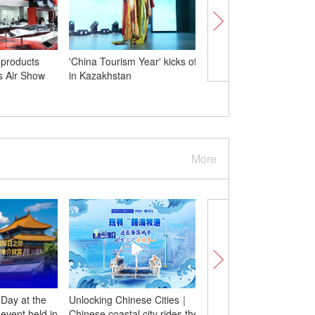
 products
'China Tourism Year' kicks off
Xi meets Kazakh Presi
is Air Show
in Kazakhstan
Kassym-Jomart Tokaye
Astana
More
 Day at the
Unlocking Chinese Cities｜
Insights | UN Peace
event held in
Chinese coastal city rides the
University Professor u