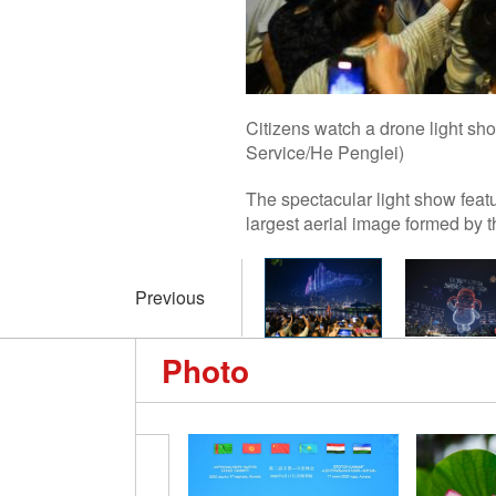
Citizens watch a drone light s
Service/He Penglei)
The spectacular light show feat
largest aerial image formed by 
Previous
Photo