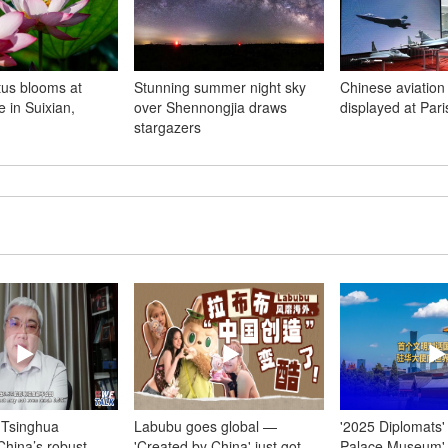
us blooms at
Stunning summer night sky
Chinese aviation
 in Suixian,
over Shennongjia draws
displayed at Par
stargazers
) Tsinghua
Labubu goes global —
'2025 Diplomats'
China’s robust
'Created by China' just got
Palace Museum' 