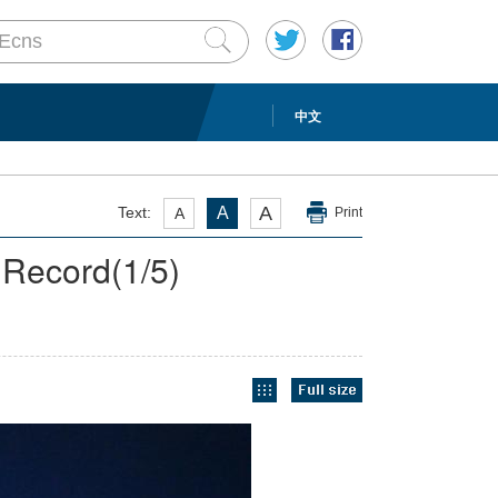
中文
A
Text:
A
A
Print
 Record
(
1
/5)