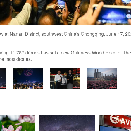
how at Nanan District, southwest China's Chongqing, June 17, 2
uring 11,787 drones has set a new Guinness World Record. The di
the most drones.