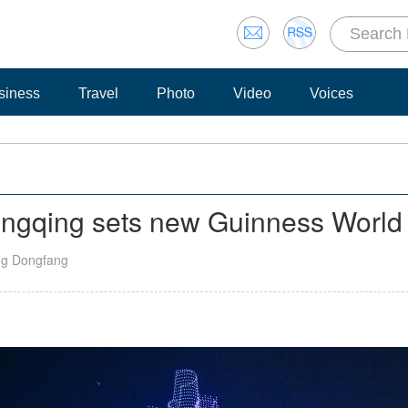
siness
Travel
Photo
Video
Voices
ongqing sets new Guinness World
ng Dongfang