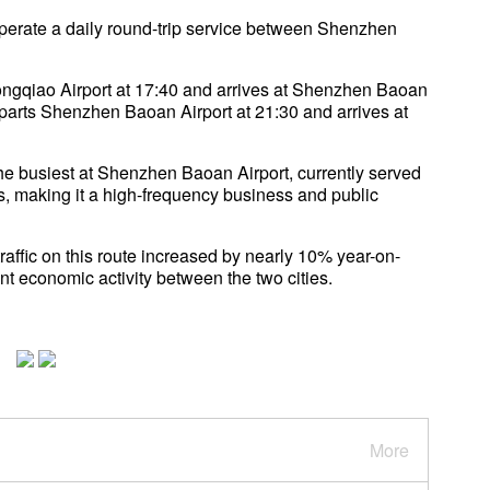
operate a daily round-trip service between Shenzhen
gqiao Airport at 17:40 and arrives at Shenzhen Baoan
eparts Shenzhen Baoan Airport at 21:30 and arrives at
 busiest at Shenzhen Baoan Airport, currently served
hts, making it a high-frequency business and public
 traffic on this route increased by nearly 10% year-on-
nt economic activity between the two cities.
More