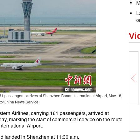
M
L
o
Vi
61 passengers, arrives at Shenzhen Baoan International Airport, May 18,
to/China News Service)
ern Airlines, carrying 161 passengers, arrived at
y, marking the start of commercial service on the route
ernational Airport.
nd landed in Shenzhen at 11:30 a.m.