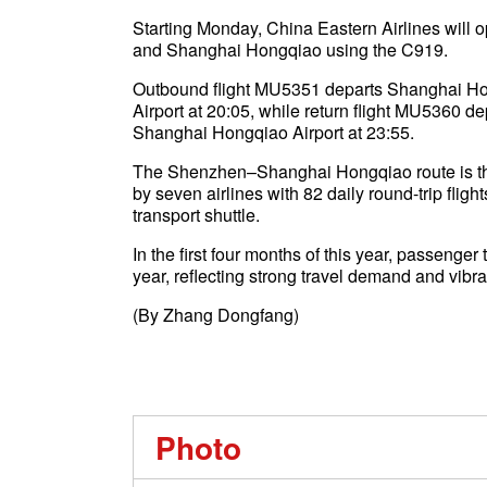
Starting Monday, China Eastern Airlines will 
and Shanghai Hongqiao using the C919.
Outbound flight MU5351 departs Shanghai Hon
Airport at 20:05, while return flight MU5360 d
Shanghai Hongqiao Airport at 23:55.
The Shenzhen–Shanghai Hongqiao route is the
by seven airlines with 82 daily round-trip flig
transport shuttle.
In the first four months of this year, passenger
year, reflecting strong travel demand and vibra
(By Zhang Dongfang)
Photo