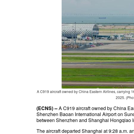
A C919 aircraft owned by China Eastern Airlines, carrying 1
2025. (Pho
(ECNS) --
A C919 aircraft owned by China East
Shenzhen Baoan International Airport on Sunda
between Shenzhen and Shanghai Hongqiao Int
The aircraft departed Shanghai at 9:28 a.m. a