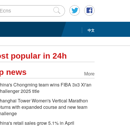
中文
st popular in 24h
p news
More
hina's Chongming team wins FIBA 3x3 Xi'an
hallenger 2025 title
hanghai Tower Women's Vertical Marathon
eturns with expanded course and new team
hallenge
hina's retail sales grow 5.1% in April