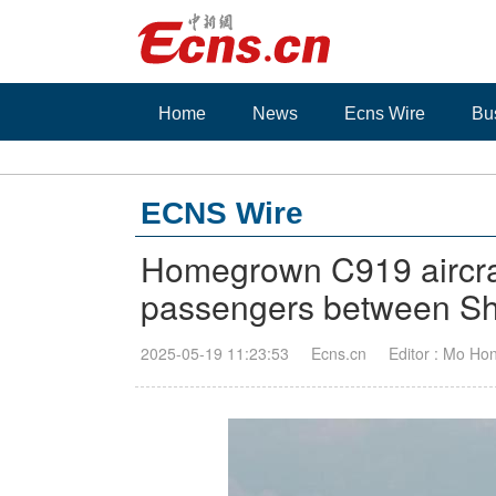
Home
News
Ecns Wire
Bu
ECNS Wire
Homegrown C919 aircraf
passengers between S
2025-05-19 11:23:53
Ecns.cn
Editor : Mo Ho