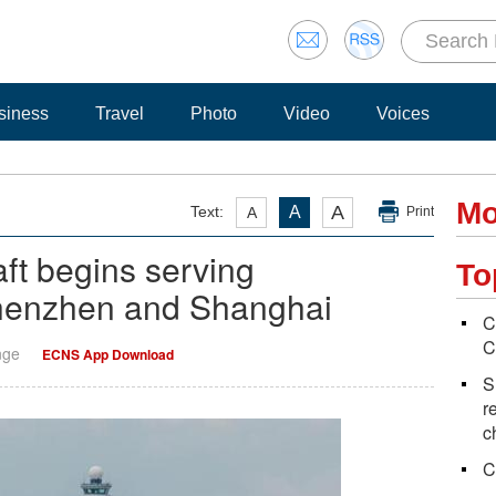
siness
Travel
Photo
Video
Voices
Mo
A
Text:
A
A
Print
t begins serving
To
henzhen and Shanghai
C
C
nge
ECNS App Download
S
r
c
C