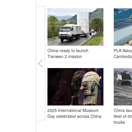
China ready to launch
PLA Navy 
Tianwen 2 mission
Cambodi
2025 International Museum
China laun
Day celebrated across China
fleet of d
trucks