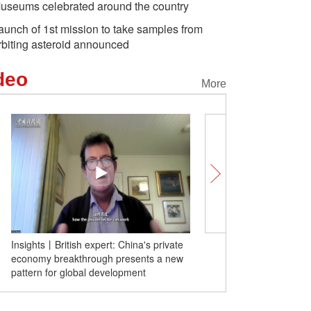
useums celebrated around the country
aunch of 1st mission to take samples from
rbiting asteroid announced
deo
More
Insights丨British expert: China's private
Insights | Soviet hero's 
economy breakthrough presents a new
remembers my father's 
pattern for global development
missions against Japane