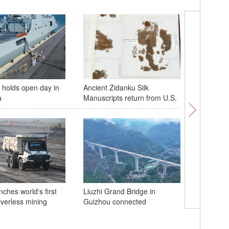
holds open day in
Ancient Zidanku Silk
Scenery 
a
Manuscripts return from U.S.
Xizang r
ches world's first
Liuzhi Grand Bridge in
riverless mining
Guizhou connected
A glimps
bridge un
Guizhou