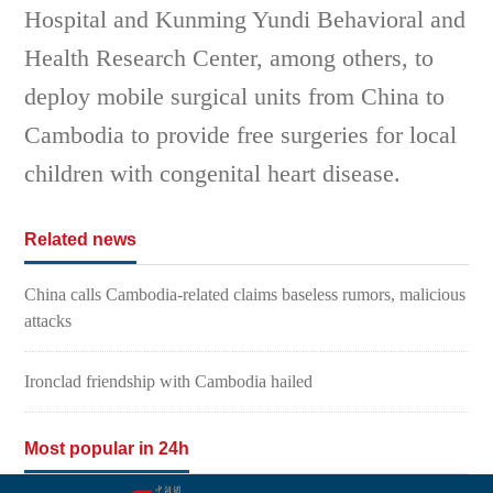
Hospital and Kunming Yundi Behavioral and
Health Research Center, among others, to
deploy mobile surgical units from China to
Cambodia to provide free surgeries for local
children with congenital heart disease.
Related news
China calls Cambodia-related claims baseless rumors, malicious
attacks
Ironclad friendship with Cambodia hailed
Most popular in 24h