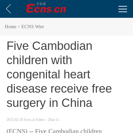
Home
> ECNS Wire
Five Cambodian
children with
congenital heart
disease receive free
surgery in China
2025-02-26 Ecns.cn
Editor：Zhao Li
(ECNS) -- Five Cambodian children