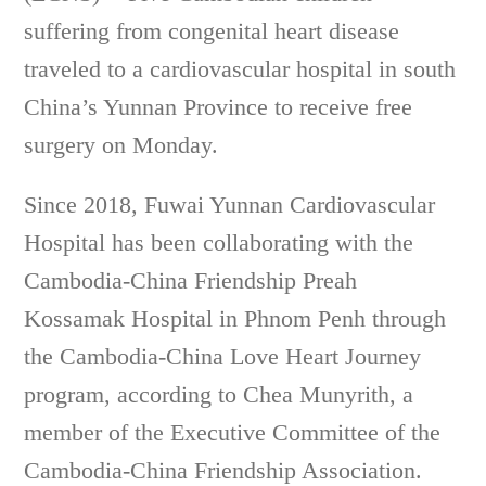
suffering from congenital heart disease
traveled to a cardiovascular hospital in south
China’s Yunnan Province to receive free
surgery on Monday.
Since 2018, Fuwai Yunnan Cardiovascular
Hospital has been collaborating with the
Cambodia-China Friendship Preah
Kossamak Hospital in Phnom Penh through
the Cambodia-China Love Heart Journey
program, according to Chea Munyrith, a
member of the Executive Committee of the
Cambodia-China Friendship Association.