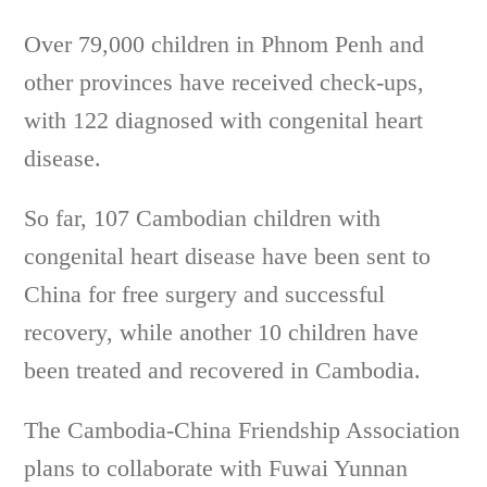
Over 79,000 children in Phnom Penh and
other provinces have received check-ups,
with 122 diagnosed with congenital heart
disease.
So far, 107 Cambodian children with
congenital heart disease have been sent to
China for free surgery and successful
recovery, while another 10 children have
been treated and recovered in Cambodia.
The Cambodia-China Friendship Association
plans to collaborate with Fuwai Yunnan