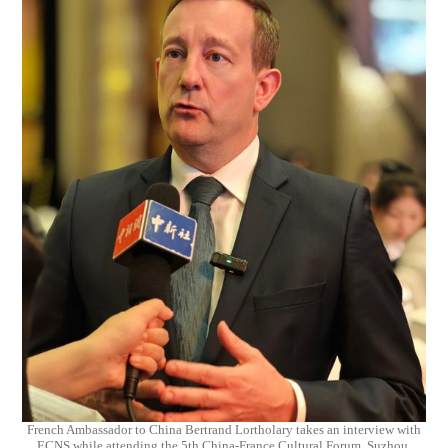
French Ambassador to China Bertrand Lortholary takes an interview with
ECNS while attending the 5th China-France Cultural Forum, Suzhou,