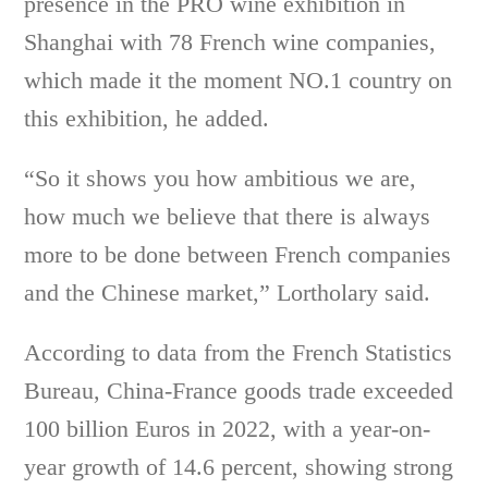
presence in the PRO wine exhibition in
Shanghai with 78 French wine companies,
which made it the moment NO.1 country on
this exhibition, he added.
“So it shows you how ambitious we are,
how much we believe that there is always
more to be done between French companies
and the Chinese market,” Lortholary said.
According to data from the French Statistics
Bureau, China-France goods trade exceeded
100 billion Euros in 2022, with a year-on-
year growth of 14.6 percent, showing strong