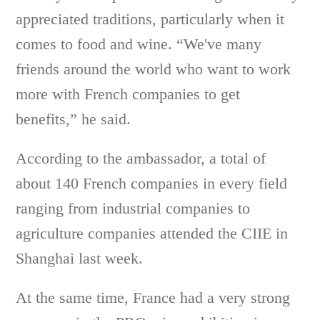
appreciated traditions, particularly when it
comes to food and wine. “We've many
friends around the world who want to work
more with French companies to get
benefits,” he said.
According to the ambassador, a total of
about 140 French companies in every field
ranging from industrial companies to
agriculture companies attended the CIIE in
Shanghai last week.
At the same time, France had a very strong