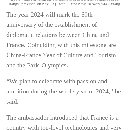
Jiangsu province, on Nov. 13 (Photo: China News Network/Ma Zhuang)
The year 2024 will mark the 60th
anniversary of the establishment of
diplomatic relations between China and
France. Coinciding with this milestone are
China-France Year of Culture and Tourism
and the Paris Olympics.
“We plan to celebrate with passion and
ambition during the whole year of 2024,” he
said.
The ambassador introduced that France is a
country with top-level technologies and very