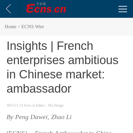
Home
> ECNS Wire
Insights | French
enterprises ambitious
in Chinese market:
ambassador
2023-11-15 Ecns.cn
Editor：Mo Honge
By Peng Dawei, Zhao Li