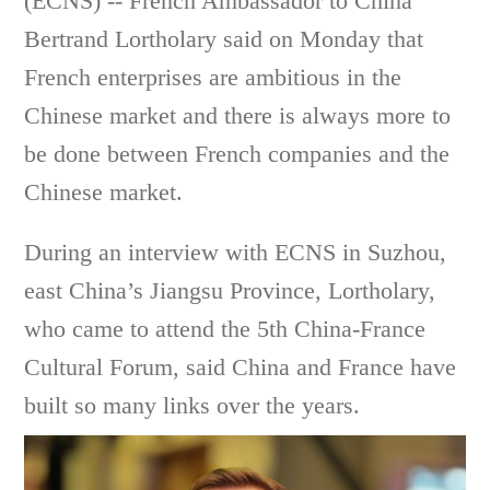
(ECNS) -- French Ambassador to China
Bertrand Lortholary said on Monday that
French enterprises are ambitious in the
Chinese market and there is always more to
be done between French companies and the
Chinese market.
During an interview with ECNS in Suzhou,
east China’s Jiangsu Province, Lortholary,
who came to attend the 5th China-France
Cultural Forum, said China and France have
built so many links over the years.