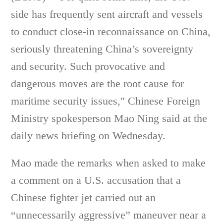
side has frequently sent aircraft and vessels
to conduct close-in reconnaissance on China,
seriously threatening China’s sovereignty
and security. Such provocative and
dangerous moves are the root cause for
maritime security issues," Chinese Foreign
Ministry spokesperson Mao Ning said at the
daily news briefing on Wednesday.
Mao made the remarks when asked to make
a comment on a U.S. accusation that a
Chinese fighter jet carried out an
“unnecessarily aggressive” maneuver near a