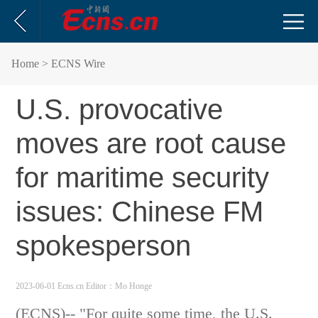
Home
> ECNS Wire
U.S. provocative
moves are root cause
for maritime security
issues: Chinese FM
spokesperson
2023-06-01 Ecns.cn
Editor：Mo Honge
(ECNS)-- "For quite some time, the U.S.