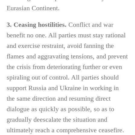
Eurasian Continent.
3. Ceasing hostilities.
Conflict and war
benefit no one. All parties must stay rational
and exercise restraint, avoid fanning the
flames and aggravating tensions, and prevent
the crisis from deteriorating further or even
spiraling out of control. All parties should
support Russia and Ukraine in working in
the same direction and resuming direct
dialogue as quickly as possible, so as to
gradually deescalate the situation and
ultimately reach a comprehensive ceasefire.