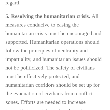
regard.
5. Resolving the humanitarian crisis.
All
measures conducive to easing the
humanitarian crisis must be encouraged and
supported. Humanitarian operations should
follow the principles of neutrality and
impartiality, and humanitarian issues should
not be politicized. The safety of civilians
must be effectively protected, and
humanitarian corridors should be set up for
the evacuation of civilians from conflict
zones. Efforts are needed to increase