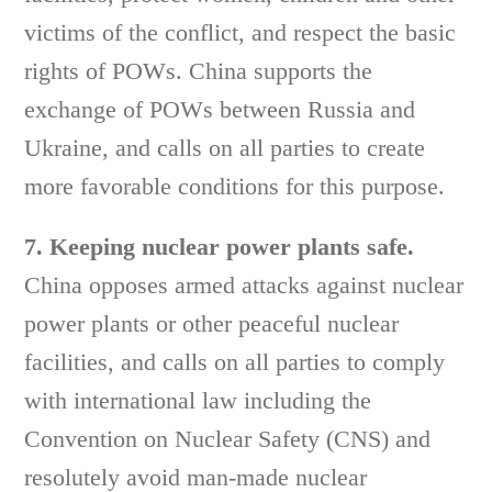
victims of the conflict, and respect the basic
rights of POWs. China supports the
exchange of POWs between Russia and
Ukraine, and calls on all parties to create
more favorable conditions for this purpose.
7. Keeping nuclear power plants safe.
China opposes armed attacks against nuclear
power plants or other peaceful nuclear
facilities, and calls on all parties to comply
with international law including the
Convention on Nuclear Safety (CNS) and
resolutely avoid man-made nuclear