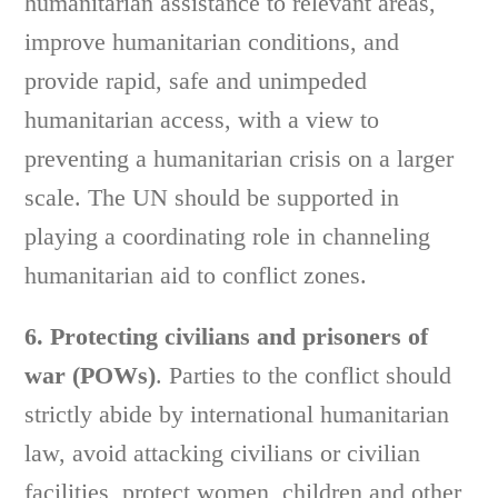
humanitarian assistance to relevant areas,
improve humanitarian conditions, and
provide rapid, safe and unimpeded
humanitarian access, with a view to
preventing a humanitarian crisis on a larger
scale. The UN should be supported in
playing a coordinating role in channeling
humanitarian aid to conflict zones.
6. Protecting civilians and prisoners of
war (POWs)
. Parties to the conflict should
strictly abide by international humanitarian
law, avoid attacking civilians or civilian
facilities, protect women, children and other