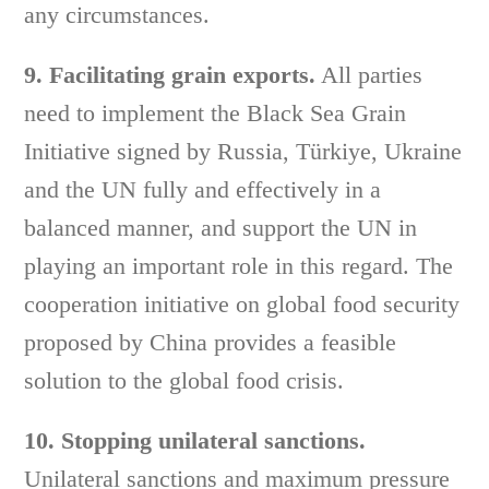
any circumstances.
9. Facilitating grain exports.
All parties
need to implement the Black Sea Grain
Initiative signed by Russia, Türkiye, Ukraine
and the UN fully and effectively in a
balanced manner, and support the UN in
playing an important role in this regard. The
cooperation initiative on global food security
proposed by China provides a feasible
solution to the global food crisis.
10. Stopping unilateral sanctions.
Unilateral sanctions and maximum pressure