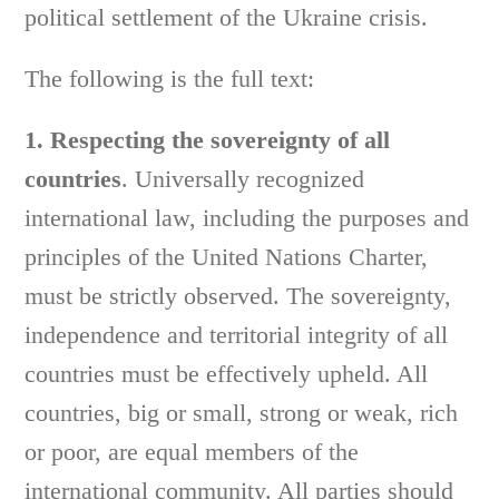
political settlement of the Ukraine crisis.
The following is the full text:
1. Respecting the sovereignty of all
countries
. Universally recognized
international law, including the purposes and
principles of the United Nations Charter,
must be strictly observed. The sovereignty,
independence and territorial integrity of all
countries must be effectively upheld. All
countries, big or small, strong or weak, rich
or poor, are equal members of the
international community. All parties should