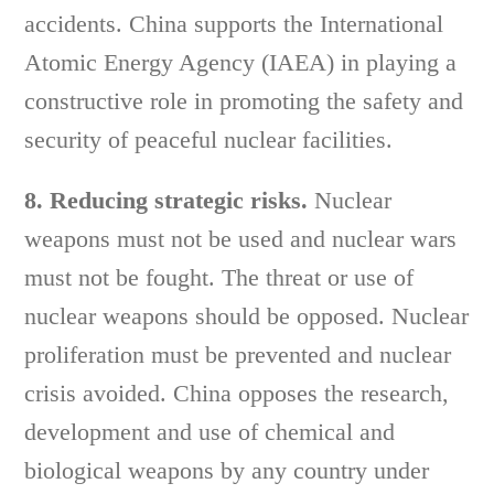
accidents. China supports the International
Atomic Energy Agency (IAEA) in playing a
constructive role in promoting the safety and
security of peaceful nuclear facilities.
8. Reducing strategic risks.
Nuclear
weapons must not be used and nuclear wars
must not be fought. The threat or use of
nuclear weapons should be opposed. Nuclear
proliferation must be prevented and nuclear
crisis avoided. China opposes the research,
development and use of chemical and
biological weapons by any country under