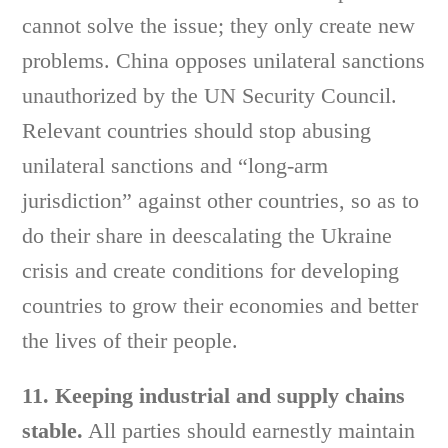
cannot solve the issue; they only create new
problems. China opposes unilateral sanctions
unauthorized by the UN Security Council.
Relevant countries should stop abusing
unilateral sanctions and “long-arm
jurisdiction” against other countries, so as to
do their share in deescalating the Ukraine
crisis and create conditions for developing
countries to grow their economies and better
the lives of their people.
11. Keeping industrial and supply chains
stable.
All parties should earnestly maintain