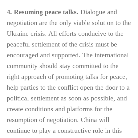
4. Resuming peace talks.
Dialogue and
negotiation are the only viable solution to the
Ukraine crisis. All efforts conducive to the
peaceful settlement of the crisis must be
encouraged and supported. The international
community should stay committed to the
right approach of promoting talks for peace,
help parties to the conflict open the door to a
political settlement as soon as possible, and
create conditions and platforms for the
resumption of negotiation. China will
continue to play a constructive role in this