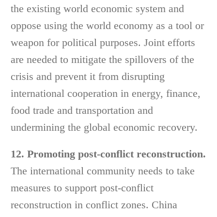
the existing world economic system and
oppose using the world economy as a tool or
weapon for political purposes. Joint efforts
are needed to mitigate the spillovers of the
crisis and prevent it from disrupting
international cooperation in energy, finance,
food trade and transportation and
undermining the global economic recovery.
12. Promoting post-conflict reconstruction.
The international community needs to take
measures to support post-conflict
reconstruction in conflict zones. China