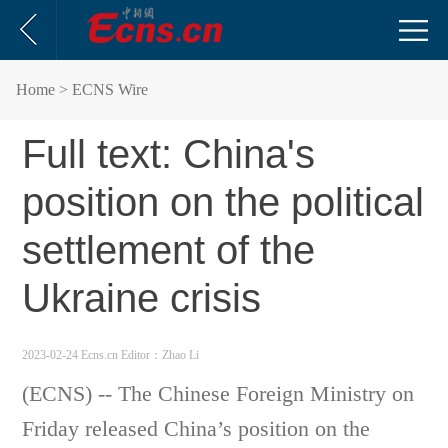
Home
> ECNS Wire
Full text: China's
position on the political
settlement of the
Ukraine crisis
2023-02-24 Ecns.cn
Editor：Zhao Li
(ECNS) -- The Chinese Foreign Ministry on
Friday released China’s position on the