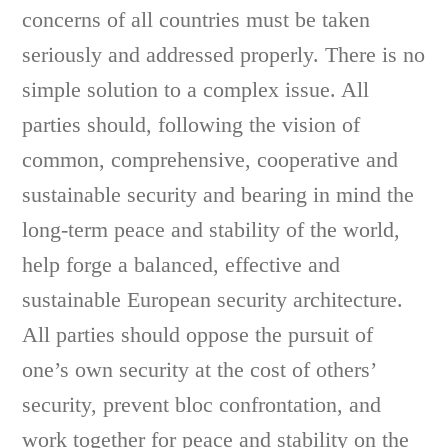
concerns of all countries must be taken
seriously and addressed properly. There is no
simple solution to a complex issue. All
parties should, following the vision of
common, comprehensive, cooperative and
sustainable security and bearing in mind the
long-term peace and stability of the world,
help forge a balanced, effective and
sustainable European security architecture.
All parties should oppose the pursuit of
one’s own security at the cost of others’
security, prevent bloc confrontation, and
work together for peace and stability on the