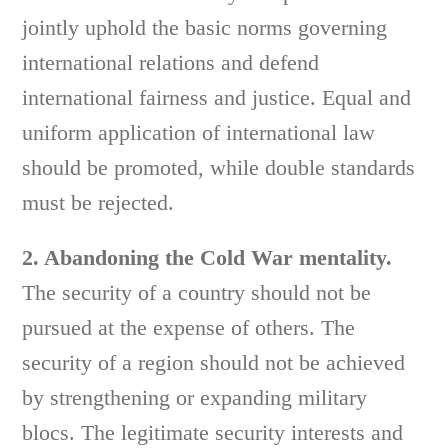
jointly uphold the basic norms governing
international relations and defend
international fairness and justice. Equal and
uniform application of international law
should be promoted, while double standards
must be rejected.
2. Abandoning the Cold War mentality.
The security of a country should not be
pursued at the expense of others. The
security of a region should not be achieved
by strengthening or expanding military
blocs. The legitimate security interests and