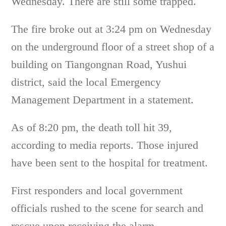
Wednesday. There are still some trapped.
The fire broke out at 3:24 pm on Wednesday
on the underground floor of a street shop of a
building on Tiangongnan Road, Yushui
district, said the local Emergency
Management Department in a statement.
As of 8:20 pm, the death toll hit 39,
according to media reports. Those injured
have been sent to the hospital for treatment.
First responders and local government
officials rushed to the scene for search and
rescue upon receiving the alarm.