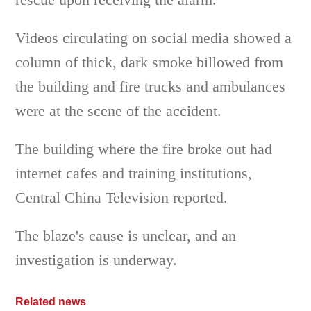
Videos circulating on social media showed a
column of thick, dark smoke billowed from
the building and fire trucks and ambulances
were at the scene of the accident.
The building where the fire broke out had
internet cafes and training institutions,
Central China Television reported.
The blaze's cause is unclear, and an
investigation is underway.
Related news