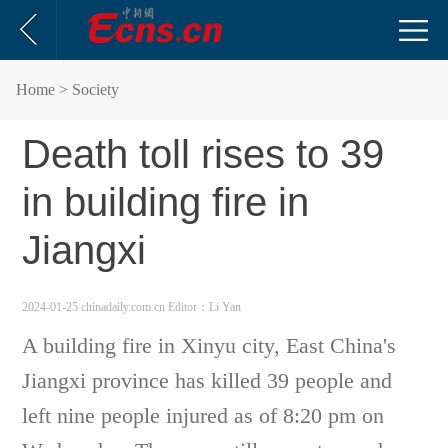
Home
> Society
Death toll rises to 39
in building fire in
Jiangxi
2024-01-25 chinadaily.com.cn
Editor：Li Yan
A building fire in Xinyu city, East China's
Jiangxi province has killed 39 people and
left nine people injured as of 8:20 pm on