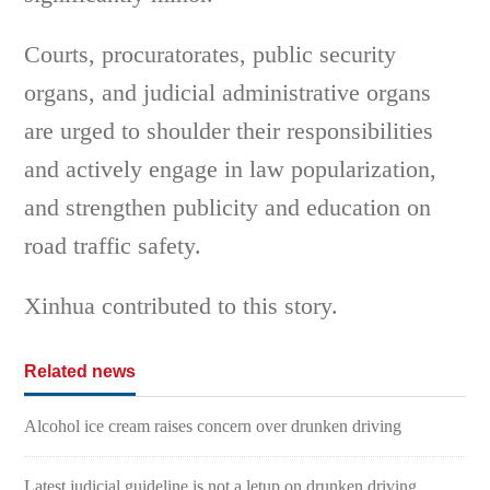
Courts, procuratorates, public security
organs, and judicial administrative organs
are urged to shoulder their responsibilities
and actively engage in law popularization,
and strengthen publicity and education on
road traffic safety.
Xinhua contributed to this story.
Related news
Alcohol ice cream raises concern over drunken driving
Latest judicial guideline is not a letup on drunken driving