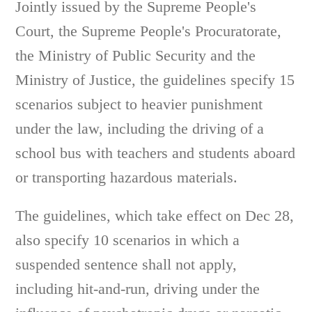
Jointly issued by the Supreme People's
Court, the Supreme People's Procuratorate,
the Ministry of Public Security and the
Ministry of Justice, the guidelines specify 15
scenarios subject to heavier punishment
under the law, including the driving of a
school bus with teachers and students aboard
or transporting hazardous materials.
The guidelines, which take effect on Dec 28,
also specify 10 scenarios in which a
suspended sentence shall not apply,
including hit-and-run, driving under the