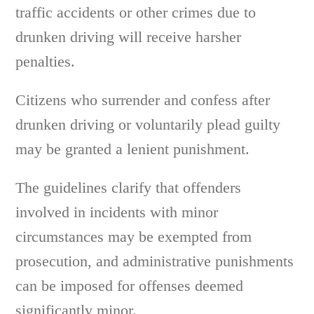
traffic accidents or other crimes due to
drunken driving will receive harsher
penalties.
Citizens who surrender and confess after
drunken driving or voluntarily plead guilty
may be granted a lenient punishment.
The guidelines clarify that offenders
involved in incidents with minor
circumstances may be exempted from
prosecution, and administrative punishments
can be imposed for offenses deemed
significantly minor.