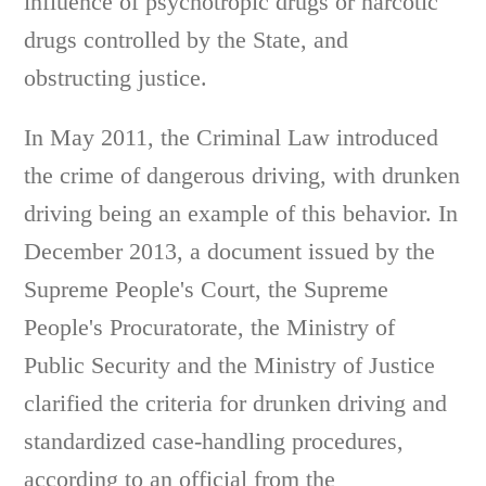
influence of psychotropic drugs or narcotic
drugs controlled by the State, and
obstructing justice.
In May 2011, the Criminal Law introduced
the crime of dangerous driving, with drunken
driving being an example of this behavior. In
December 2013, a document issued by the
Supreme People's Court, the Supreme
People's Procuratorate, the Ministry of
Public Security and the Ministry of Justice
clarified the criteria for drunken driving and
standardized case-handling procedures,
according to an official from the