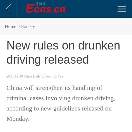
Home
> Society
New rules on drunken
driving released
2023-12-19 China Daily
Editor：Li Yan
China will strengthen its handling of
criminal cases involving drunken driving,
according to new guidelines released on
Monday.