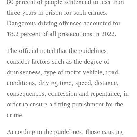
80 percent of people sentenced to less than
three years in prison for such crimes.
Dangerous driving offenses accounted for
18.2 percent of all prosecutions in 2022.
The official noted that the guidelines
consider factors such as the degree of
drunkenness, type of motor vehicle, road
conditions, driving time, speed, distance,
consequences, confession and repentance, in
order to ensure a fitting punishment for the
crime.
According to the guidelines, those causing