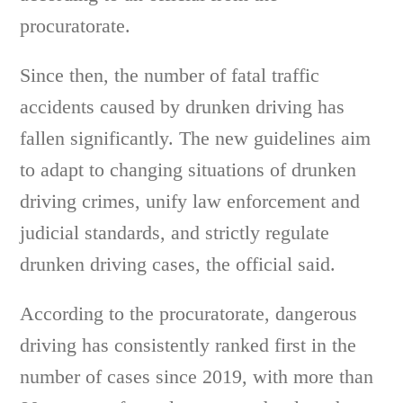
procuratorate.
Since then, the number of fatal traffic
accidents caused by drunken driving has
fallen significantly. The new guidelines aim
to adapt to changing situations of drunken
driving crimes, unify law enforcement and
judicial standards, and strictly regulate
drunken driving cases, the official said.
According to the procuratorate, dangerous
driving has consistently ranked first in the
number of cases since 2019, with more than