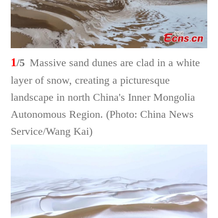
1
/5
Massive sand dunes are clad in a white
layer of snow, creating a picturesque
landscape in north China's Inner Mongolia
Autonomous Region. (Photo: China News
Service/Wang Kai)