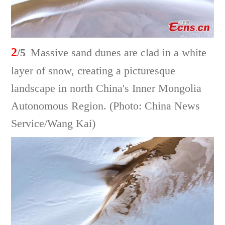
2
/5
Massive sand dunes are clad in a white
layer of snow, creating a picturesque
landscape in north China's Inner Mongolia
Autonomous Region. (Photo: China News
Service/Wang Kai)