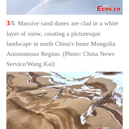
3
/5
Massive sand dunes are clad in a white
layer of snow, creating a picturesque
landscape in north China's Inner Mongolia
Autonomous Region. (Photo: China News
Service/Wang Kai)