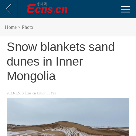
Home
> Photo
Snow blankets sand
dunes in Inner
Mongolia
2023-12-13
Ecns.cn
Editor:Li Yan