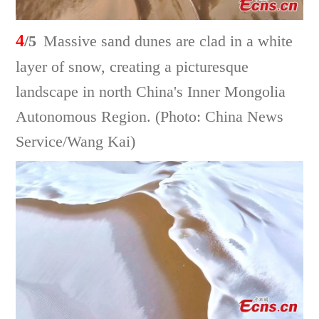
4
/5
Massive sand dunes are clad in a white
layer of snow, creating a picturesque
landscape in north China's Inner Mongolia
Autonomous Region. (Photo: China News
Service/Wang Kai)