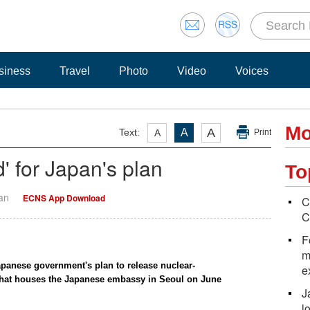
siness
Travel
Photo
Video
Voices
Mo
A
Text:
A
A
Print
' for Japan's plan
To
Yan
ECNS App Download
C
C
F
m
apanese government's plan to release nuclear-
e
 that houses the Japanese embassy in Seoul on June
J
l