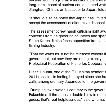
long-term impact of nuclear-contaminated wat
Jianghao, China's ambassador to Japan, told 
"It should also be noted that Japan has limite
accept the assessment of alternative disposa
The assessment drew harsh criticism right a
concerns from neighboring countries and spark
South Korea. It also faces opposition from a m
fishing industry.
"That the water must not be released without th
government, but now they are doing exactly th
Prefectural Federation of Fisheries Cooperati
Hisae Unuma, one of the Fukushima residents 
2011 disaster, is feeling betrayed since she h
calls among ordinary Japanese for the governm
"Dumping toxic water is contrary to the gover
Fukushima. It threatens a double blow to our c
guess, that's real helplessness," said Unuma.