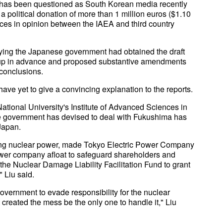
rt has been questioned as South Korean media recently
political donation of more than 1 million euros ($1.10
ences in opinion between the IAEA and third country
aying the Japanese government had obtained the draft
oup in advance and proposed substantive amendments
 conclusions.
e yet to give a convincing explanation to the reports.
ational University's Institute of Advanced Sciences in
se government has devised to deal with Fukushima has
 Japan.
ng nuclear power, made Tokyo Electric Power Company
power company afloat to safeguard shareholders and
 the Nuclear Damage Liability Facilitation Fund to grant
" Liu said.
vernment to evade responsibility for the nuclear
 created the mess be the only one to handle it," Liu