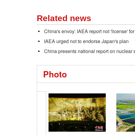
Related news
China's envoy: IAEA report not 'license' f
IAEA urged not to endorse Japan's plan
China presents national report on nuclear 
Photo