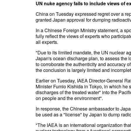
UN nuke agency fails to include views of e
China on Tuesday expressed regret over a repo
granted Japan approval for dumping radioactiv
In a Chinese Foreign Ministry statement, a spo
fully reflect the views of experts who particip
all experts.
"Due to its limited mandate, the UN nuclear age
Japan's ocean discharge plan, to assess the lon
to corroborate the authenticity and accuracy o
the conclusion is largely limited and incomple
Earlier on Tuesday, IAEA Director-General Ra
Minister Fumio Kishida in Tokyo, in which he sa
discharges of the treated water" into the Paci
on people and the environment".
In response, the Chinese ambassador to Japa
be used as a "license" by Japan to dump radio
"The IAEA is an international organization that
nuclear technology from a functional perspectiv