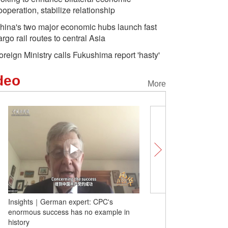
ooperation, stabilize relationship
hina's two major economic hubs launch fast
argo rail routes to central Asia
oreign Ministry calls Fukushima report 'hasty'
deo
More
Dragon boat race enthusiastically staged
Insights｜German expert
in Malaysia
enormous success has n
history