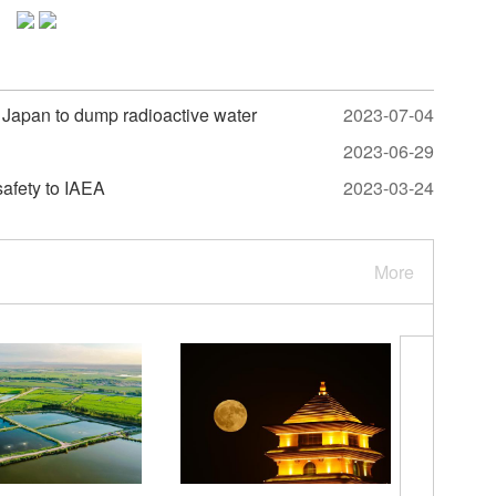
or Japan to dump radioactive water
2023-07-04
2023-06-29
safety to IAEA
2023-03-24
More