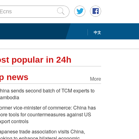
中文
st popular in 24h
p news
More
hina sends second batch of TCM experts to
ambodia
ormer vice-minister of commerce: China has
ore tools for countermeasures against US
xport controls
apanese trade association visits China,
ooking to enhance bilateral economic