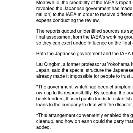
Meanwhile, the credibility of the IAEA's repo
revealed the Japanese government has made a 
million) to the IAEA in order to resolve differ
experts conducting the review.
The reports quoted unidentified sources as s
final assessment from the IAEA's working gr
so they can exert undue influence on the final
Both the Japanese government and the IAEA hav
Liu Qingbin, a former professor at Yokohama N
Japan, said the special structure the Japane
already made it impossible for people to trust
"The government, which had been championi
own up to its responsibility. By keeping the 
bank lenders, it used public funds to establish
loans to the company to deal with the disaster,
"This arrangement conveniently enabled the go
cleanup, and how on earth could the party that
added.