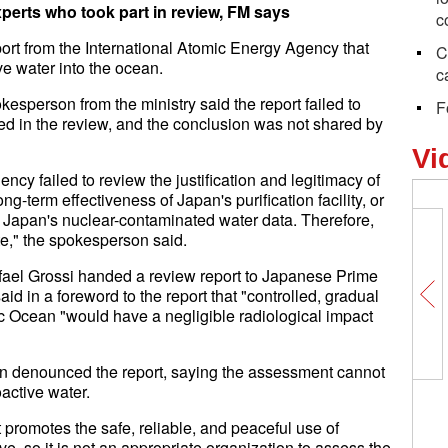
xperts who took part in review, FM says
c
rt from the International Atomic Energy Agency that
C
e water into the ocean.
c
kesperson from the ministry said the report failed to
F
ated in the review, and the conclusion was not shared by
Vi
ncy failed to review the justification and legitimacy of
g-term effectiveness of Japan's purification facility, or
f Japan's nuclear-contaminated water data. Therefore,
te," the spokesperson said.
fael Grossi handed a review report to Japanese Prime
id in a foreword to the report that "controlled, gradual
fic Ocean "would have a negligible radiological impact
n denounced the report, saying the assessment cannot
active water.
 promotes the safe, reliable, and peaceful use of
e, so it is not an appropriate organization to assess the