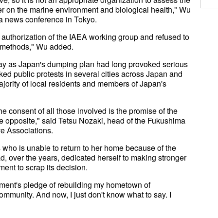
er on the marine environment and biological health," Wu
a news conference in Tokyo.
d authorization of the IAEA working group and refused to
l methods," Wu added.
way as Japan's dumping plan had long provoked serious
ed public protests in several cities across Japan and
ajority of local residents and members of Japan's
e consent of all those involved is the promise of the
e opposite," said Tetsu Nozaki, head of the Fukushima
ve Associations.
who is unable to return to her home because of the
ad, over the years, dedicated herself to making stronger
ent to scrap its decision.
nment's pledge of rebuilding my hometown of
ommunity. And now, I just don't know what to say. I