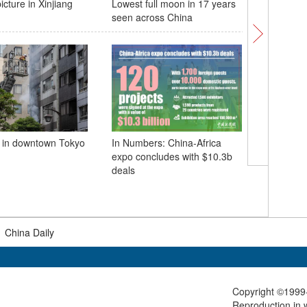
icture in Xinjiang
Lowest full moon in 17 years
Special o
seen across China
conduct 
 in downtown Tokyo
In Numbers: China-Africa
expo concludes with $10.3b
Fuxing bu
deals
operatio
section o
Railway
|
China Daily
Copyright ©1999-
Reproduction in w