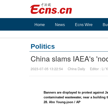
Home
News
Ecns Wire
Bu
Politics
China slams IAEA's 'nod
2023-07-05 13:22:54
China Daily
Editor : Li 
Banners are displayed to protest against J
contaminated wastewater, near a building
28. Ahn Young-joon / AP