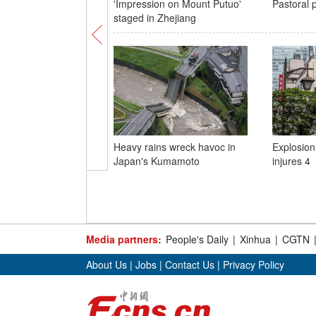
'Impression on Mount Putuo'
Pastoral p
staged in Zhejiang
Heavy rains wreck havoc in
Explosion
Japan's Kumamoto
injures 4
Media partners:
People's Daily
|
Xinhua
|
CGTN
About Us
|
Jobs
|
Contact Us
|
Privacy Policy