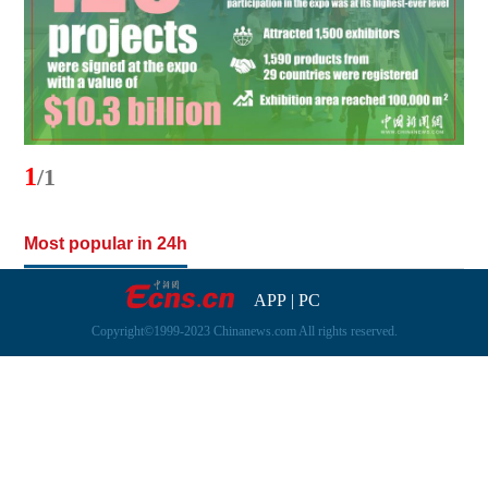
1
/1
Most popular in 24h
APP
|
PC
Copyright©1999-2023 Chinanews.com All rights reserved.