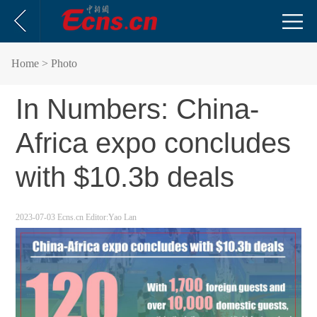
Home
> Photo
In Numbers: China-
Africa expo concludes
with $10.3b deals
2023-07-03
Ecns.cn
Editor:Yao Lan