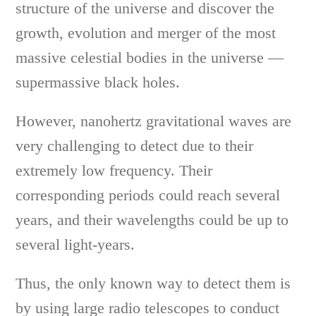
structure of the universe and discover the
growth, evolution and merger of the most
massive celestial bodies in the universe —
supermassive black holes.
However, nanohertz gravitational waves are
very challenging to detect due to their
extremely low frequency. Their
corresponding periods could reach several
years, and their wavelengths could be up to
several light-years.
Thus, the only known way to detect them is
by using large radio telescopes to conduct