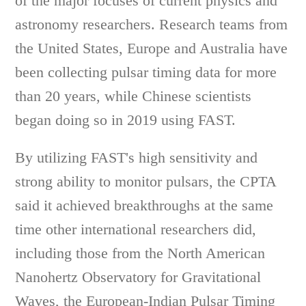
of the major focuses of current physics and
astronomy researchers. Research teams from
the United States, Europe and Australia have
been collecting pulsar timing data for more
than 20 years, while Chinese scientists
began doing so in 2019 using FAST.
By utilizing FAST's high sensitivity and
strong ability to monitor pulsars, the CPTA
said it achieved breakthroughs at the same
time other international researchers did,
including those from the North American
Nanohertz Observatory for Gravitational
Waves, the European-Indian Pulsar Timing