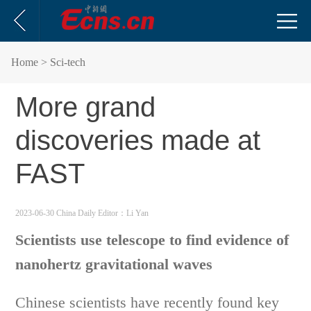
Home
> Sci-tech
More grand
discoveries made at
FAST
2023-06-30 China Daily
Editor：Li Yan
Scientists use telescope to find evidence of
nanohertz gravitational waves
Chinese scientists have recently found key