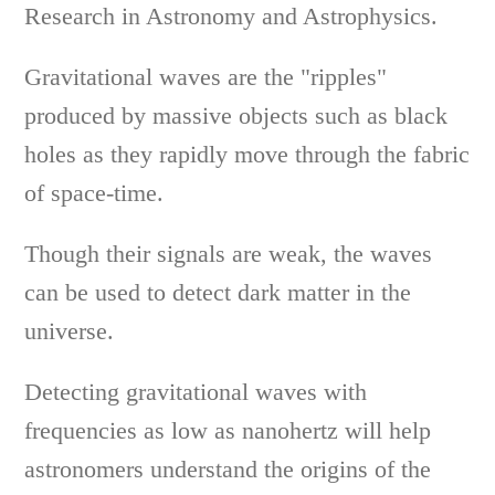
Research in Astronomy and Astrophysics.
Gravitational waves are the "ripples"
produced by massive objects such as black
holes as they rapidly move through the fabric
of space-time.
Though their signals are weak, the waves
can be used to detect dark matter in the
universe.
Detecting gravitational waves with
frequencies as low as nanohertz will help
astronomers understand the origins of the