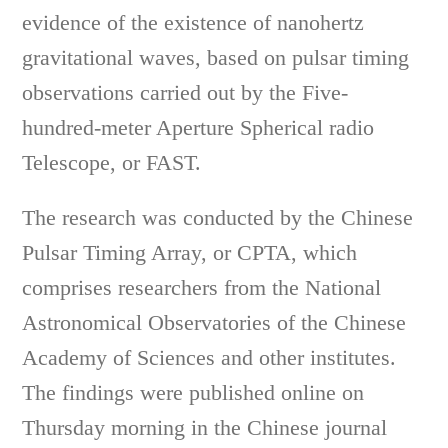
evidence of the existence of nanohertz
gravitational waves, based on pulsar timing
observations carried out by the Five-
hundred-meter Aperture Spherical radio
Telescope, or FAST.
The research was conducted by the Chinese
Pulsar Timing Array, or CPTA, which
comprises researchers from the National
Astronomical Observatories of the Chinese
Academy of Sciences and other institutes.
The findings were published online on
Thursday morning in the Chinese journal