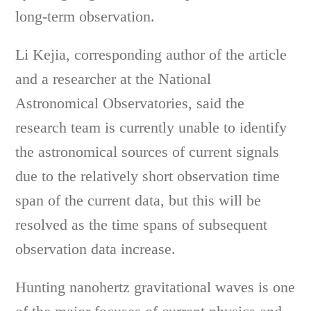
long-term observation.
Li Kejia, corresponding author of the article
and a researcher at the National
Astronomical Observatories, said the
research team is currently unable to identify
the astronomical sources of current signals
due to the relatively short observation time
span of the current data, but this will be
resolved as the time spans of subsequent
observation data increase.
Hunting nanohertz gravitational waves is one