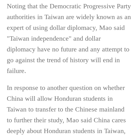
Noting that the Democratic Progressive Party
authorities in Taiwan are widely known as an
expert of using dollar diplomacy, Mao said
"Taiwan independence" and dollar
diplomacy have no future and any attempt to
go against the trend of history will end in
failure.
In response to another question on whether
China will allow Honduran students in
Taiwan to transfer to the Chinese mainland
to further their study, Mao said China cares
deeply about Honduran students in Taiwan,