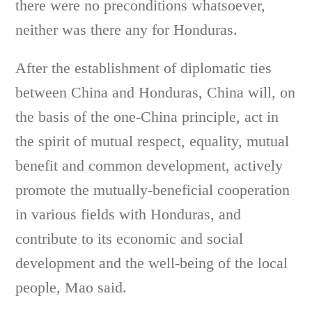
there were no preconditions whatsoever,
neither was there any for Honduras.
After the establishment of diplomatic ties
between China and Honduras, China will, on
the basis of the one-China principle, act in
the spirit of mutual respect, equality, mutual
benefit and common development, actively
promote the mutually-beneficial cooperation
in various fields with Honduras, and
contribute to its economic and social
development and the well-being of the local
people, Mao said.