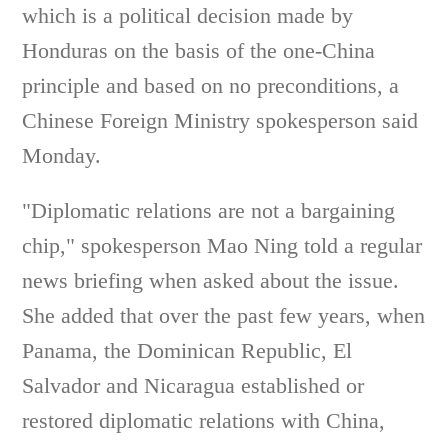
which is a political decision made by
Honduras on the basis of the one-China
principle and based on no preconditions, a
Chinese Foreign Ministry spokesperson said
Monday.
"Diplomatic relations are not a bargaining
chip," spokesperson Mao Ning told a regular
news briefing when asked about the issue.
She added that over the past few years, when
Panama, the Dominican Republic, El
Salvador and Nicaragua established or
restored diplomatic relations with China,