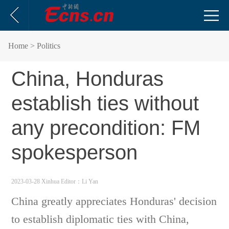
Home
> Politics
China, Honduras
establish ties without
any precondition: FM
spokesperson
2023-03-28 Xinhua
Editor：Li Yan
China greatly appreciates Honduras' decision
to establish diplomatic ties with China,