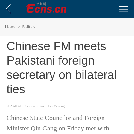
Home
> Politics
Chinese FM meets
Pakistani foreign
secretary on bilateral
ties
2023-03-18 Xinhua
Editor：Liu Yimeng
Chinese State Councilor and Foreign
Minister Qin Gang on Friday met with