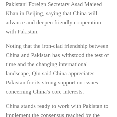
Pakistani Foreign Secretary Asad Majeed
Khan in Beijing, saying that China will
advance and deepen friendly cooperation
with Pakistan.
Noting that the iron-clad friendship between
China and Pakistan has withstood the test of
time and the changing international
landscape, Qin said China appreciates
Pakistan for its strong support on issues
concerning China's core interests.
China stands ready to work with Pakistan to
implement the consensus reached by the