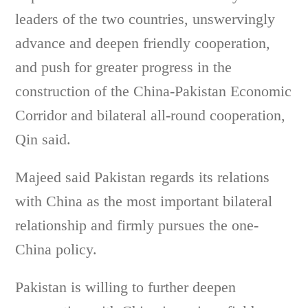
leaders of the two countries, unswervingly
advance and deepen friendly cooperation,
and push for greater progress in the
construction of the China-Pakistan Economic
Corridor and bilateral all-round cooperation,
Qin said.
Majeed said Pakistan regards its relations
with China as the most important bilateral
relationship and firmly pursues the one-
China policy.
Pakistan is willing to further deepen