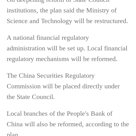
institutions, the plan said the Ministry of
Science and Technology will be restructured.
A national financial regulatory
administration will be set up. Local financial
regulatory mechanisms will be reformed.
The China Securities Regulatory
Commission will be placed directly under
the State Council.
Local branches of the People's Bank of
China will also be reformed, according to the
plan.