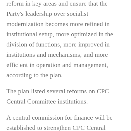
reform in key areas and ensure that the
Party's leadership over socialist
modernization becomes more refined in
institutional setup, more optimized in the
division of functions, more improved in
institutions and mechanisms, and more
efficient in operation and management,
according to the plan.
The plan listed several reforms on CPC
Central Committee institutions.
A central commission for finance will be
established to strengthen CPC Central