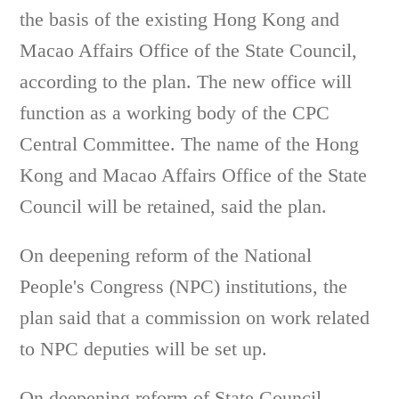
the basis of the existing Hong Kong and
Macao Affairs Office of the State Council,
according to the plan. The new office will
function as a working body of the CPC
Central Committee. The name of the Hong
Kong and Macao Affairs Office of the State
Council will be retained, said the plan.
On deepening reform of the National
People's Congress (NPC) institutions, the
plan said that a commission on work related
to NPC deputies will be set up.
On deepening reform of State Council