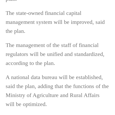
The state-owned financial capital
management system will be improved, said
the plan.
The management of the staff of financial
regulators will be unified and standardized,
according to the plan.
A national data bureau will be established,
said the plan, adding that the functions of the
Ministry of Agriculture and Rural Affairs
will be optimized.