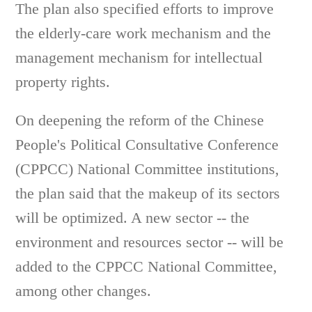
The plan also specified efforts to improve
the elderly-care work mechanism and the
management mechanism for intellectual
property rights.
On deepening the reform of the Chinese
People's Political Consultative Conference
(CPPCC) National Committee institutions,
the plan said that the makeup of its sectors
will be optimized. A new sector -- the
environment and resources sector -- will be
added to the CPPCC National Committee,
among other changes.