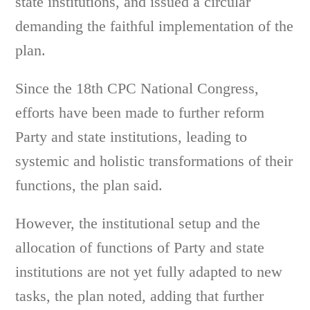
state institutions, and issued a circular
demanding the faithful implementation of the
plan.
Since the 18th CPC National Congress,
efforts have been made to further reform
Party and state institutions, leading to
systemic and holistic transformations of their
functions, the plan said.
However, the institutional setup and the
allocation of functions of Party and state
institutions are not yet fully adapted to new
tasks, the plan noted, adding that further