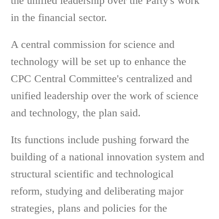
the unified leadership over the Party's work
in the financial sector.
A central commission for science and
technology will be set up to enhance the
CPC Central Committee's centralized and
unified leadership over the work of science
and technology, the plan said.
Its functions include pushing forward the
building of a national innovation system and
structural scientific and technological
reform, studying and deliberating major
strategies, plans and policies for the