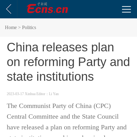
Home
> Politics
China releases plan
on reforming Party and
state institutions
2023-03-17 Xinhua
Editor：Li Yan
The Communist Party of China (CPC)
Central Committee and the State Council
have released a plan on reforming Party and