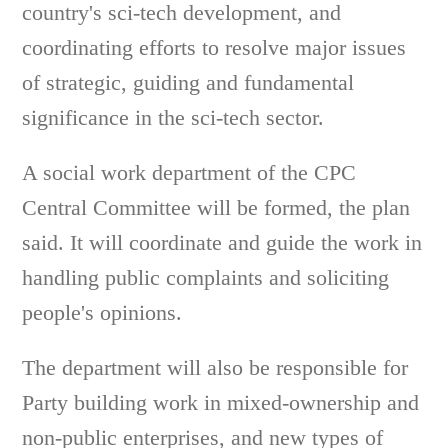
country's sci-tech development, and
coordinating efforts to resolve major issues
of strategic, guiding and fundamental
significance in the sci-tech sector.
A social work department of the CPC
Central Committee will be formed, the plan
said. It will coordinate and guide the work in
handling public complaints and soliciting
people's opinions.
The department will also be responsible for
Party building work in mixed-ownership and
non-public enterprises, and new types of