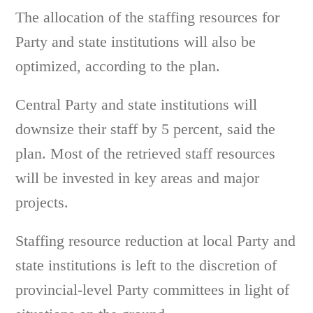
The allocation of the staffing resources for
Party and state institutions will also be
optimized, according to the plan.
Central Party and state institutions will
downsize their staff by 5 percent, said the
plan. Most of the retrieved staff resources
will be invested in key areas and major
projects.
Staffing resource reduction at local Party and
state institutions is left to the discretion of
provincial-level Party committees in light of