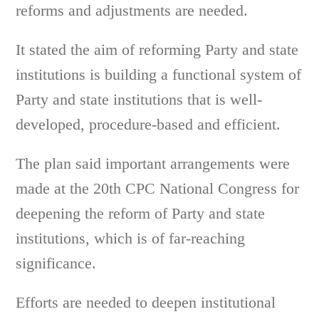
reforms and adjustments are needed.
It stated the aim of reforming Party and state
institutions is building a functional system of
Party and state institutions that is well-
developed, procedure-based and efficient.
The plan said important arrangements were
made at the 20th CPC National Congress for
deepening the reform of Party and state
institutions, which is of far-reaching
significance.
Efforts are needed to deepen institutional