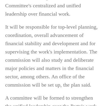
Committee's centralized and unified
leadership over financial work.
It will be responsible for top-level planning,
coordination, overall advancement of
financial stability and development and for
supervising the work's implementation. The
commission will also study and deliberate
major policies and matters in the financial
sector, among others. An office of the
commission will be set up, the plan said.
A committee will be formed to strengthen