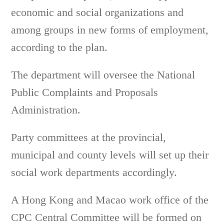
economic and social organizations and
among groups in new forms of employment,
according to the plan.
The department will oversee the National
Public Complaints and Proposals
Administration.
Party committees at the provincial,
municipal and county levels will set up their
social work departments accordingly.
A Hong Kong and Macao work office of the
CPC Central Committee will be formed on