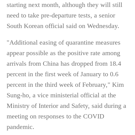
starting next month, although they will still
need to take pre-departure tests, a senior
South Korean official said on Wednesday.
"Additional easing of quarantine measures
appear possible as the positive rate among
arrivals from China has dropped from 18.4
percent in the first week of January to 0.6
percent in the third week of February," Kim
Sung-ho, a vice ministerial official at the
Ministry of Interior and Safety, said during a
meeting on responses to the COVID
pandemic.