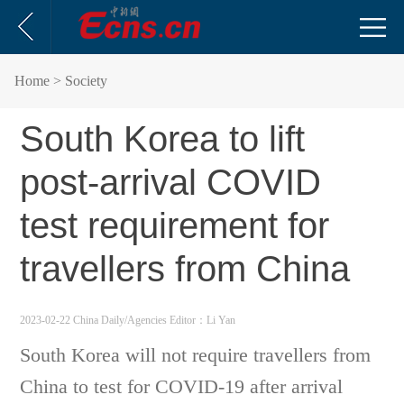
Home
> Society
South Korea to lift
post-arrival COVID
test requirement for
travellers from China
2023-02-22 China Daily/Agencies
Editor：Li Yan
South Korea will not require travellers from
China to test for COVID-19 after arrival