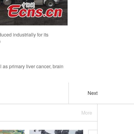
uced industrially for its
)
l as primary liver cancer, brain
Next
More