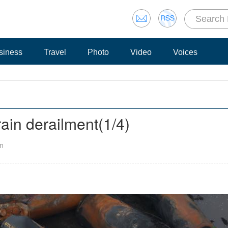
siness
Travel
Photo
Video
Voices
rain derailment
(
1
/4)
an