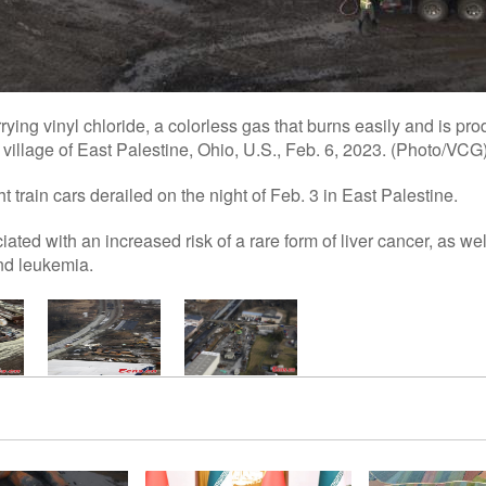
rying vinyl chloride, a colorless gas that burns easily and is prod
village of East Palestine, Ohio, U.S., Feb. 6, 2023. (Photo/VCG
 train cars derailed on the night of Feb. 3 in East Palestine.
ated with an increased risk of a rare form of liver cancer, as wel
nd leukemia.