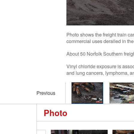
Photo shows the freight train car
commercial uses derailed in the 
About 50 Norfolk Southern freight
Vinyl chloride exposure is associ
and lung cancers, lymphoma, a
Previous
Photo