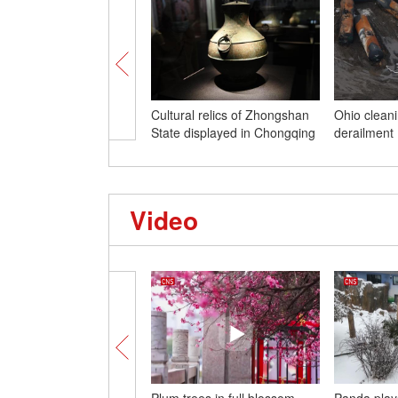
Cultural relics of Zhongshan
Ohio cleani
State displayed in Chongqing
derailment
Video