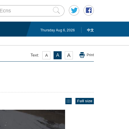
Thursday Aug 6, 2026
中文
A
Text:
A
A
Print