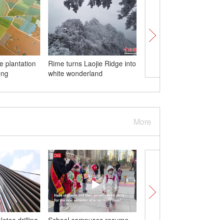
e plantation
Rime turns Laojie Ridge into
Endangered toad foun
ong
white wonderland
800-meter-deep cave
More