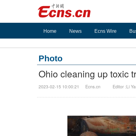
Home
News
Ecns Wire
Bu
Photo
Ohio cleaning up toxic t
2023-02-15 10:00:21
Ecns.cn
Editor :Li Y