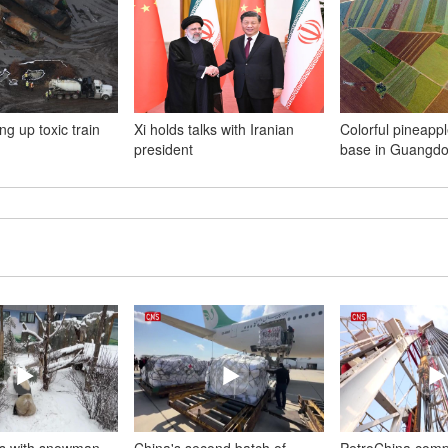
ng up toxic train
Xi holds talks with Iranian
Colorful pineappl
president
base in Guangd