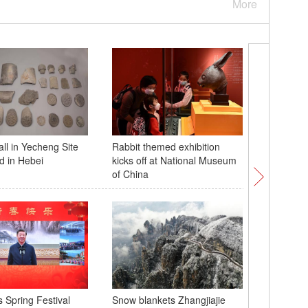
More
ll in Yecheng Site
Rabbit themed exhibition
Villager
d in Hebei
kicks off at National Museum
dance to 
of China
s Spring Festival
Snow blankets Zhangjiajie
Snow-co