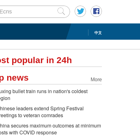
中文
st popular in 24h
p news
More
uxing bullet train runs in nation's coldest
egion
hinese leaders extend Spring Festival
reetings to veteran comrades
hina secures maximum outcomes at minimum
osts with COVID response