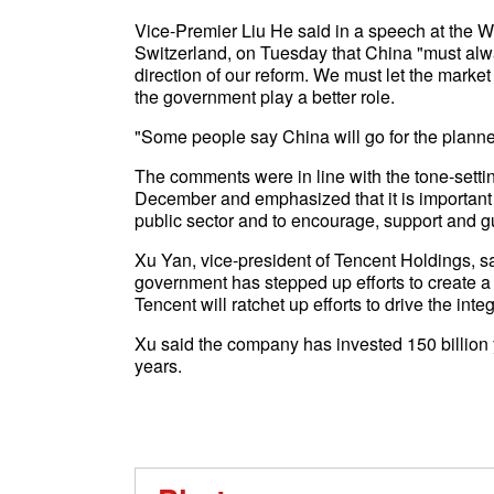
Vice-Premier Liu He said in a speech at the 
Switzerland, on Tuesday that China "must alw
direction of our reform. We must let the market 
the government play a better role.
"Some people say China will go for the plann
The comments were in line with the tone-set
December and emphasized that it is important
public sector and to encourage, support and gu
Xu Yan, vice-president of Tencent Holdings, sai
government has stepped up efforts to create a 
Tencent will ratchet up efforts to drive the int
Xu said the company has invested 150 billion
years.