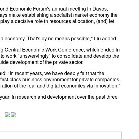
World Economic Forum's annual meeting in Davos,
ays make establishing a socialist market economy the
play a decisive role in resources allocation, (and) let
ed economy. That's by no means possible," Liu added.
ting Central Economic Work Conference, which ended in
 to work "unswervingly" to consolidate and develop the
ide development of the private sector.
d: "In recent years, we have deeply felt that the
first-class business environment for private companies.
egration of the real and digital economies via innovation."
 yuan in research and development over the past three