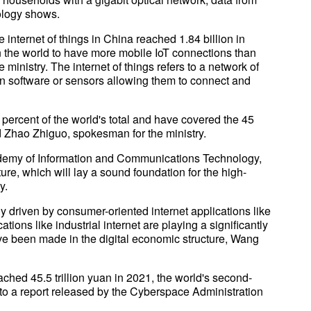
nology shows.
 internet of things in China reached 1.84 billion in
 the world to have more mobile IoT connections than
 ministry. The internet of things refers to a network of
in software or sensors allowing them to connect and
percent of the world's total and have covered the 45
d Zhao Zhiguo, spokesman for the ministry.
ademy of Information and Communications Technology,
ure, which will lay a sound foundation for the high-
y.
y driven by consumer-oriented internet applications like
ons like industrial internet are playing a significantly
ve been made in the digital economic structure, Wang
ched 45.5 trillion yuan in 2021, the world's second-
g to a report released by the Cyberspace Administration