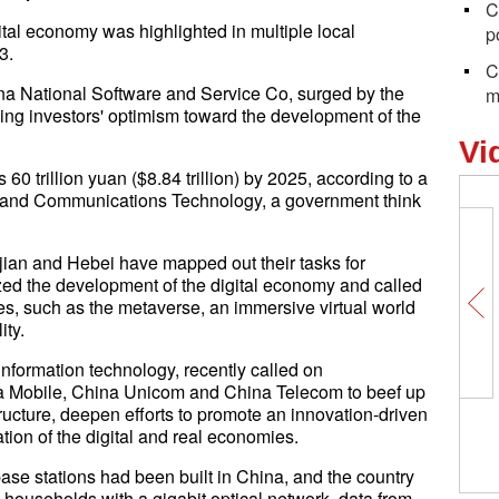
C
tal economy was highlighted in multiple local
p
3.
C
na National Software and Service Co, surged by the
m
sing investors' optimism toward the development of the
Vi
60 trillion yuan ($8.84 trillion) by 2025, according to a
n and Communications Technology, a government think
ian and Hebei have mapped out their tasks for
zed the development of the digital economy and called
ries, such as the metaverse, an immersive virtual world
ity.
nformation technology, recently called on
 Mobile, China Unicom and China Telecom to beef up
tructure, deepen efforts to promote an innovation-driven
ion of the digital and real economies.
ase stations had been built in China, and the country
n households with a gigabit optical network, data from