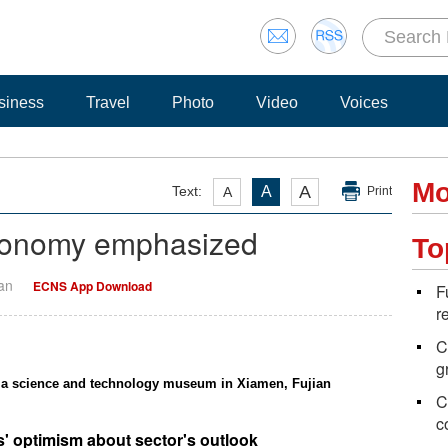
siness
Travel
Photo
Video
Voices
Mo
A
Text:
A
A
Print
 economy emphasized
To
Yan
ECNS App Download
F
r
C
g
t a science and technology museum in Xiamen, Fujian
C
c
rs' optimism about sector's outlook