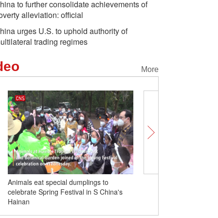
hina to further consolidate achievements of
overty alleviation: official
hina urges U.S. to uphold authority of
ultilateral trading regimes
deo
More
Animals eat special dumplings to
Temple fair held to celeb
celebrate Spring Festival in S China's
Festival in Wuhan
Hainan