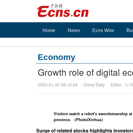
Home
News
Ecns Wire
Bu
Economy
Growth role of digital
2023-01-20 08:12:24
China Daily
Editor : Li 
Visitors watch a robot's swordsmanship a
province. （Photo/Xinhua）
Surge of related stocks highlights investo