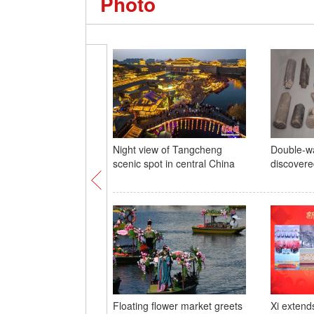
Photo
Night view of Tangcheng
Double-wa
scenic spot in central China
discovere
Floating flower market greets
Xi extend