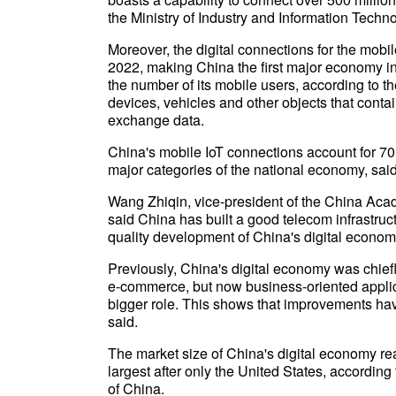
the Ministry of Industry and Information Tech
Moreover, the digital connections for the mobile
2022, making China the first major economy in
the number of its mobile users, according to the
devices, vehicles and other objects that conta
exchange data.
China's mobile IoT connections account for 70 
major categories of the national economy, sai
Wang Zhiqin, vice-president of the China Ac
said China has built a good telecom infrastruct
quality development of China's digital econom
Previously, China's digital economy was chiefl
e-commerce, but now business-oriented applicati
bigger role. This shows that improvements ha
said.
The market size of China's digital economy rea
largest after only the United States, accordin
of China.