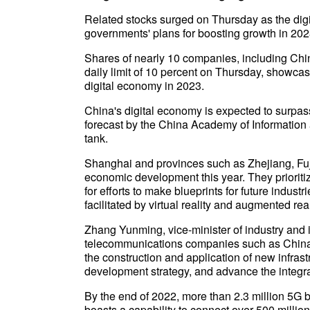
Related stocks surged on Thursday as the digi
governments' plans for boosting growth in 202
Shares of nearly 10 companies, including Chi
daily limit of 10 percent on Thursday, showca
digital economy in 2023.
China's digital economy is expected to surpass 
forecast by the China Academy of Informatio
tank.
Shanghai and provinces such as Zhejiang, Fuj
economic development this year. They prioriti
for efforts to make blueprints for future indust
facilitated by virtual reality and augmented real
Zhang Yunming, vice-minister of industry and i
telecommunications companies such as China
the construction and application of new infras
development strategy, and advance the integrat
By the end of 2022, more than 2.3 million 5G b
boasts a capability to connect over 500 millio