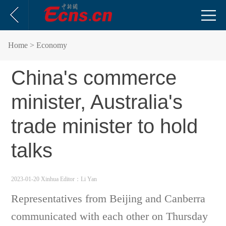
Home
> Economy
China's commerce
minister, Australia's
trade minister to hold
talks
2023-01-20 Xinhua
Editor：Li Yan
Representatives from Beijing and Canberra
communicated with each other on Thursday