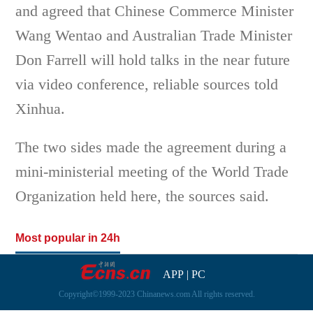
and agreed that Chinese Commerce Minister
Wang Wentao and Australian Trade Minister
Don Farrell will hold talks in the near future
via video conference, reliable sources told
Xinhua.
The two sides made the agreement during a
mini-ministerial meeting of the World Trade
Organization held here, the sources said.
Most popular in 24h
APP
|
PC
Copyright©1999-2023 Chinanews.com All rights reserved.