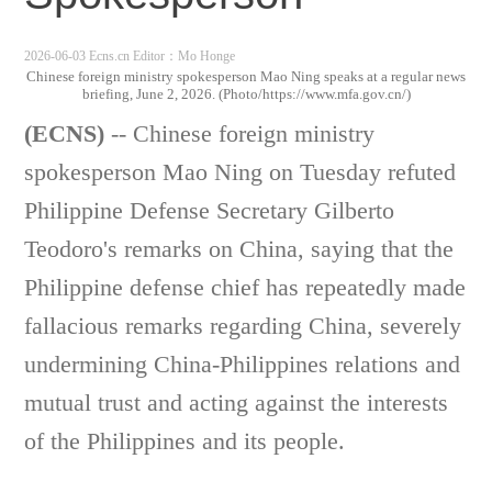
2026-06-03 Ecns.cn
Editor：Mo Honge
Chinese foreign ministry spokesperson Mao Ning speaks at a regular news
briefing, June 2, 2026. (Photo/https://www.mfa.gov.cn/)
(ECNS)
-- Chinese foreign ministry
spokesperson Mao Ning on Tuesday refuted
Philippine Defense Secretary Gilberto
Teodoro's remarks on China, saying that the
Philippine defense chief has repeatedly made
fallacious remarks regarding China, severely
undermining China-Philippines relations and
mutual trust and acting against the interests
of the Philippines and its people.