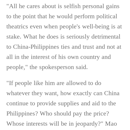
"All he cares about is selfish personal gains
to the point that he would perform political
theatrics even when people's well-being is at
stake. What he does is seriously detrimental
to China-Philippines ties and trust and not at
all in the interest of his own country and
people," the spokesperson said.
"If people like him are allowed to do
whatever they want, how exactly can China
continue to provide supplies and aid to the
Philippines? Who should pay the price?
Whose interests will be in jeopardy?" Mao