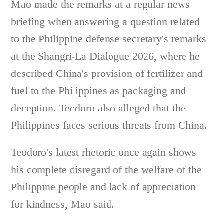
Mao made the remarks at a regular news
briefing when answering a question related
to the Philippine defense secretary's remarks
at the Shangri-La Dialogue 2026, where he
described China's provision of fertilizer and
fuel to the Philippines as packaging and
deception. Teodoro also alleged that the
Philippines faces serious threats from China.
Teodoro's latest rhetoric once again shows
his complete disregard of the welfare of the
Philippine people and lack of appreciation
for kindness, Mao said.