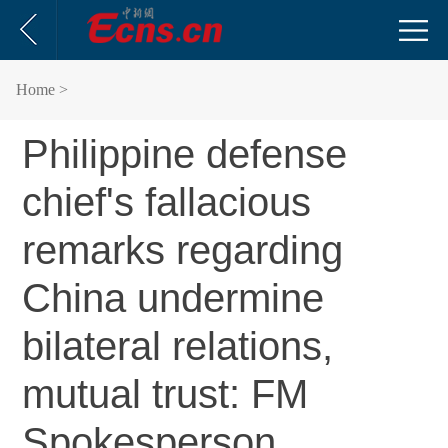
Home
>
Philippine defense
chief's fallacious
remarks regarding
China undermine
bilateral relations,
mutual trust: FM
Spokesperson