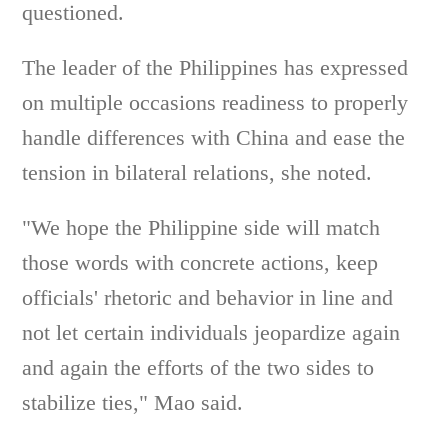
questioned.
The leader of the Philippines has expressed
on multiple occasions readiness to properly
handle differences with China and ease the
tension in bilateral relations, she noted.
"We hope the Philippine side will match
those words with concrete actions, keep
officials' rhetoric and behavior in line and
not let certain individuals jeopardize again
and again the efforts of the two sides to
stabilize ties," Mao said.