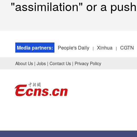
"assimilation" or a push 
Media partners:
People's Daily
Xinhua
CGTN
|
|
About Us
|
Jobs
|
Contact Us
|
Privacy Policy