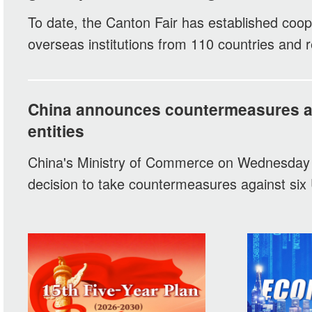
To date, the Canton Fair has established coop
overseas institutions from 110 countries and r
China announces countermeasures ag
entities
China's Ministry of Commerce on Wednesday
decision to take countermeasures against six U