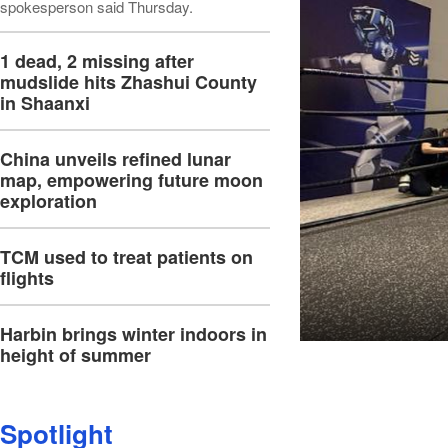
spokesperson said Thursday.
1 dead, 2 missing after
mudslide hits Zhashui County
in Shaanxi
China unveils refined lunar
map, empowering future moon
exploration
TCM used to treat patients on
flights
Harbin brings winter indoors in
height of summer
Spotlight