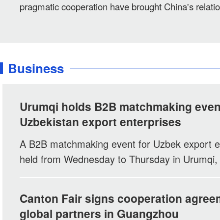
pragmatic cooperation have brought China's relation
Central Asian neighbors to a new level of maturity, 
Foreign Minister Wang Yi's latest visit to Kyrgyzst
said.
Business
Urumqi holds B2B matchmaking event
Uzbekistan export enterprises
A B2B matchmaking event for Uzbek export e
held from Wednesday to Thursday in Urumqi, 
Xinjiang Uygur Autonomous Region.
Canton Fair signs cooperation agree
global partners in Guangzhou