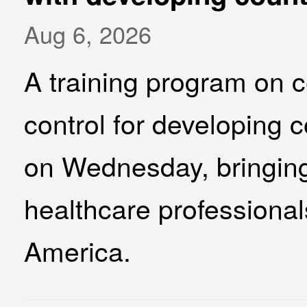
Aug 6, 2026
A training program on c
control for developing 
on Wednesday, bringing
healthcare professional
America.