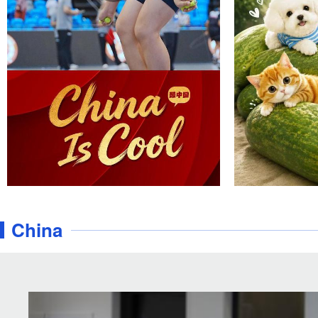
China