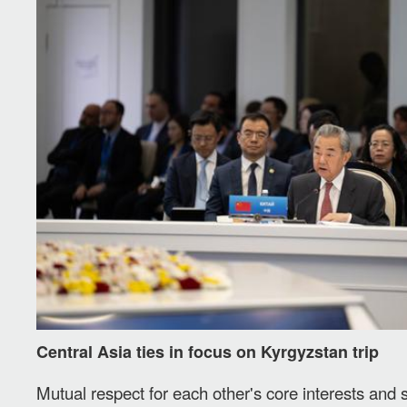
Central Asia ties in focus on Kyrgyzstan trip
Mutual respect for each other's core interests and 