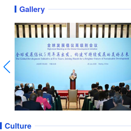
Gallery
Luyanghu Wetland Park: a popular retreat for
Culture
tourists to escape summer heat