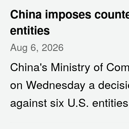
China imposes counte
entities
Aug 6, 2026
China's Ministry of 
on Wednesday a decisi
against six U.S. entities