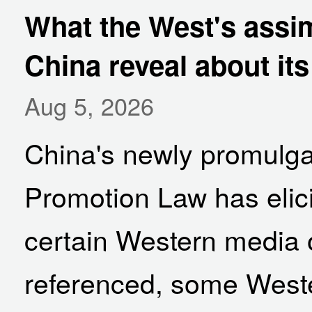
What the West's assim
China reveal about it
Aug 5, 2026
China's newly promulga
Promotion Law has elic
certain Western media o
referenced, some Wester