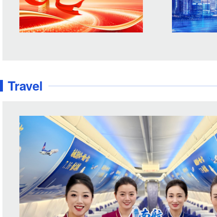
Travel