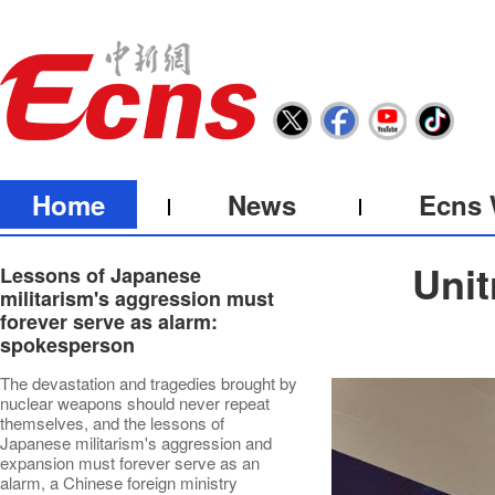
Home
News
Ecns 
Unit
Lessons of Japanese
militarism's aggression must
forever serve as alarm:
spokesperson
The devastation and tragedies brought by
nuclear weapons should never repeat
themselves, and the lessons of
Japanese militarism's aggression and
expansion must forever serve as an
alarm, a Chinese foreign ministry