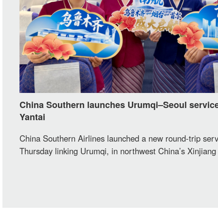
China Southern launches Urumqi–Seoul service
Yantai
China Southern Airlines launched a new round-trip serv
Thursday linking Urumqi, in northwest China’s Xinjiang
Autonomous Region, with Seoul via Yantai, in east Chi
Shandong Province. The one-stop route adds a new tra
between Xinjiang and South Korea.