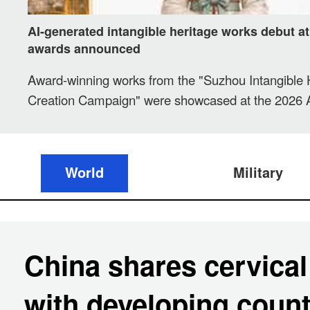
AI-generated intangible heritage works debut a
awards announced
Award-winning works from the "Suzhou Intangible 
Creation Campaign" were showcased at the 2026 Art
Intelligence Product Application Expo in Suzhou, J
on Saturday, with prizes officially announced.
World
Military
China shares cervical
with developing count