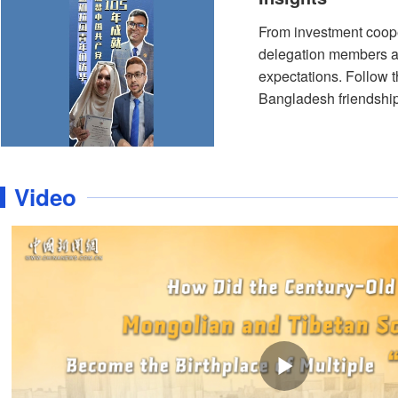
From investment cooper
delegation members al
expectations. Follow 
Bangladesh friendship
Video