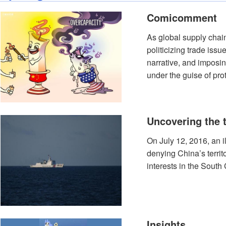
Comicomment
As global supply chai
politicizing trade iss
narrative, and imposi
under the guise of prot
Uncovering the 
On July 12, 2016, an i
denying China’s territ
interests in the South
Insights