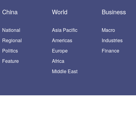
China
World
Business
National
Asia Pacific
Macro
Regional
Americas
Industries
Politics
Europe
Finance
Feature
Africa
Middle East