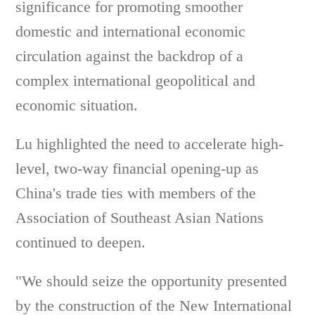
significance for promoting smoother
domestic and international economic
circulation against the backdrop of a
complex international geopolitical and
economic situation.
Lu highlighted the need to accelerate high-
level, two-way financial opening-up as
China's trade ties with members of the
Association of Southeast Asian Nations
continued to deepen.
"We should seize the opportunity presented
by the construction of the New International