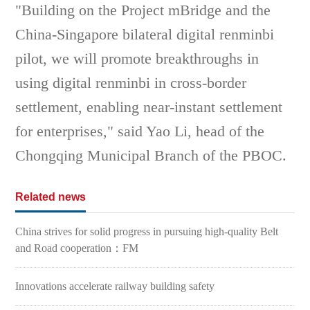
"Building on the Project mBridge and the
China-Singapore bilateral digital renminbi
pilot, we will promote breakthroughs in
using digital renminbi in cross-border
settlement, enabling near-instant settlement
for enterprises," said Yao Li, head of the
Chongqing Municipal Branch of the PBOC.
Related news
China strives for solid progress in pursuing high-quality Belt
and Road cooperation：FM
Innovations accelerate railway building safety