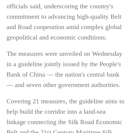
officials said, underscoring the country's
commitment to advancing high-quality Belt
and Road cooperation amid complex global
geopolitical and economic conditions.
The measures were unveiled on Wednesday
in a guideline jointly issued by the People's
Bank of China — the nation's central bank
— and seven other government authorities.
Covering 21 measures, the guideline aims to
help build the corridor into a land-sea
linkage connecting the Silk Road Economic
Belt and the 21st Century Maritime Silk