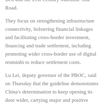
Road.
They focus on strengthening infrastructure
connectivity, bolstering financial linkages
and facilitating cross-border investment,
financing and trade settlement, including
promoting wider cross-border use of digital
renminbi to reduce settlement costs.
Lu Lei, deputy governor of the PBOC, said
on Thursday that the guideline demonstrates
China's determination to keep opening its
door wider, carrying major and positive