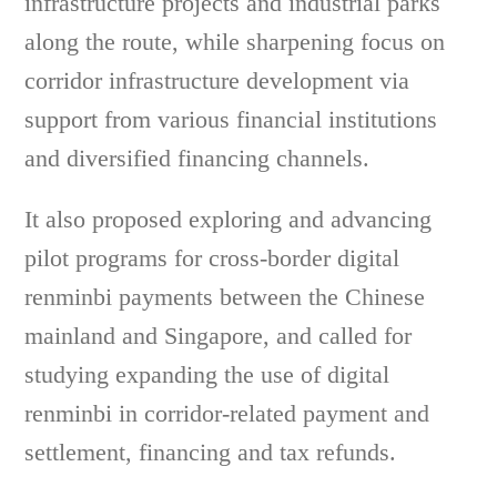
infrastructure projects and industrial parks
along the route, while sharpening focus on
corridor infrastructure development via
support from various financial institutions
and diversified financing channels.
It also proposed exploring and advancing
pilot programs for cross-border digital
renminbi payments between the Chinese
mainland and Singapore, and called for
studying expanding the use of digital
renminbi in corridor-related payment and
settlement, financing and tax refunds.