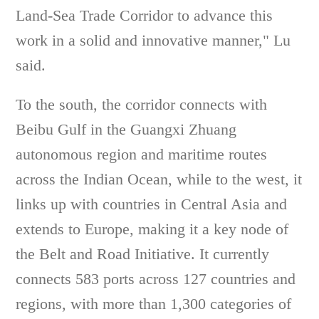
Land-Sea Trade Corridor to advance this
work in a solid and innovative manner," Lu
said.
To the south, the corridor connects with
Beibu Gulf in the Guangxi Zhuang
autonomous region and maritime routes
across the Indian Ocean, while to the west, it
links up with countries in Central Asia and
extends to Europe, making it a key node of
the Belt and Road Initiative. It currently
connects 583 ports across 127 countries and
regions, with more than 1,300 categories of