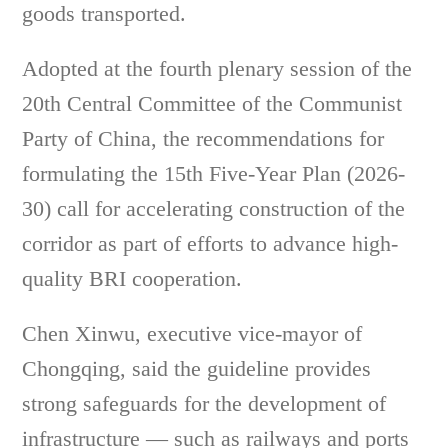
goods transported.
Adopted at the fourth plenary session of the
20th Central Committee of the Communist
Party of China, the recommendations for
formulating the 15th Five-Year Plan (2026-
30) call for accelerating construction of the
corridor as part of efforts to advance high-
quality BRI cooperation.
Chen Xinwu, executive vice-mayor of
Chongqing, said the guideline provides
strong safeguards for the development of
infrastructure — such as railways and ports