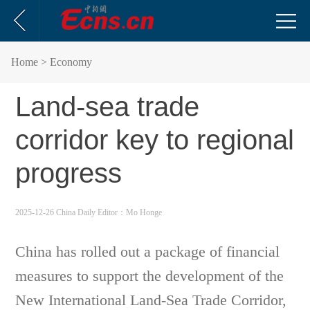
Home
> Economy
Land-sea trade
corridor key to regional
progress
2025-12-26 China Daily
Editor：Mo Honge
China has rolled out a package of financial
measures to support the development of the
New International Land-Sea Trade Corridor,