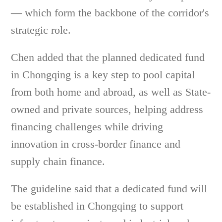
— which form the backbone of the corridor's
strategic role.
Chen added that the planned dedicated fund
in Chongqing is a key step to pool capital
from both home and abroad, as well as State-
owned and private sources, helping address
financing challenges while driving
innovation in cross-border finance and
supply chain finance.
The guideline said that a dedicated fund will
be established in Chongqing to support