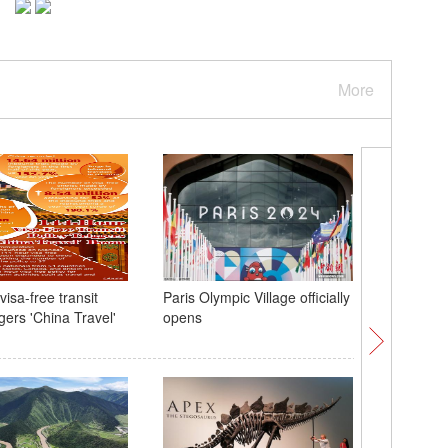
More
isa-free transit
Paris Olympic Village officially
Hong Kon
ggers 'China Travel'
opens
with Beij