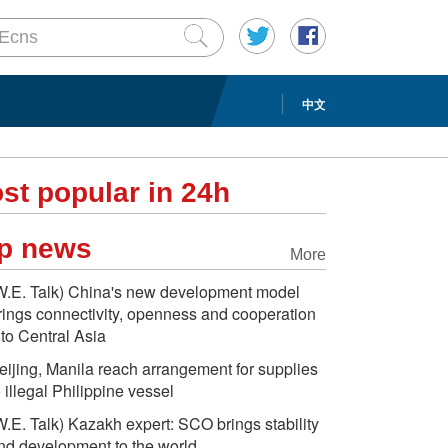
中文
st popular in 24h
p news
More
W.E. Talk) China's new development model
rings connectivity, openness and cooperation
nto Central Asia
eijing, Manila reach arrangement for supplies
o illegal Philippine vessel
W.E. Talk) Kazakh expert: SCO brings stability
nd development to the world