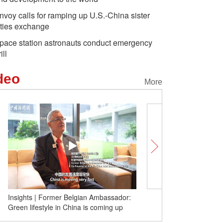
nvoy calls for ramping up U.S.-China sister
ities exchange
pace station astronauts conduct emergency
ill
deo
More
Insights | Former Belgian Ambassador:
(W.E. Talk) Kazakh expe
Green lifestyle in China is coming up
stability and development