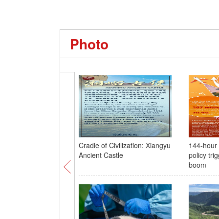
Photo
Cradle of Civilization: Xiangyu
144-hour v
Ancient Castle
policy tri
boom