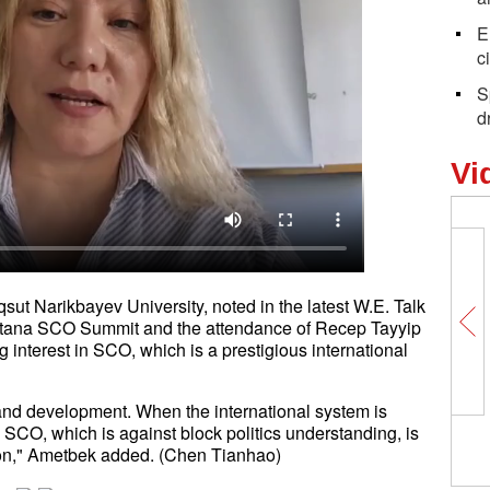
E
c
S
dr
Vi
ut Narikbayev University, noted in the latest W.E. Talk
Astana SCO Summit and the attendance of Recep Tayyip
g interest in SCO, which is a prestigious international
y and development. When the international system is
, SCO, which is against block politics understanding, is
ation," Ametbek added. (Chen Tianhao)