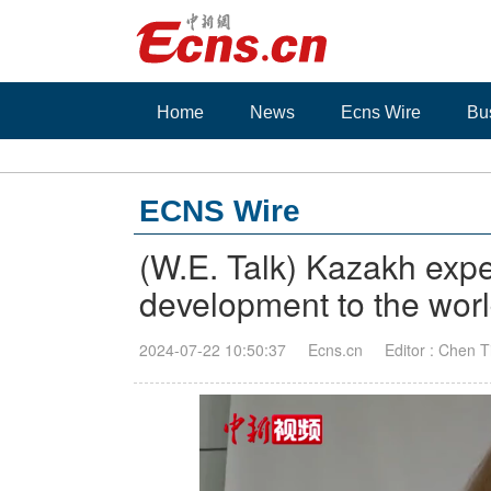
Home
News
Ecns Wire
Bu
ECNS Wire
(W.E. Talk) Kazakh expe
development to the wor
2024-07-22 10:50:37
Ecns.cn
Editor : Chen 