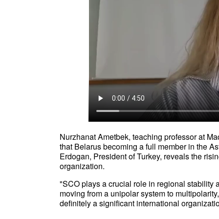
Nurzhanat Ametbek, teaching professor at Maqs
that Belarus becoming a full member in the 
Erdogan, President of Turkey, reveals the risin
organization.
"SCO plays a crucial role in regional stabilit
moving from a unipolar system to multipolarity
definitely a significant international organiz