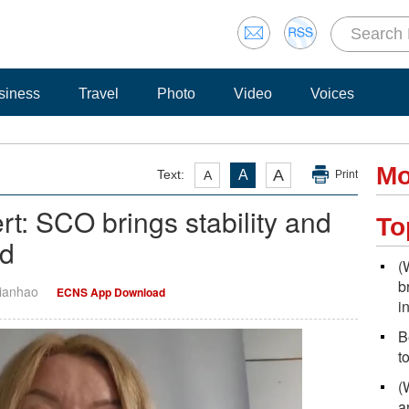
siness
Travel
Photo
Video
Voices
Mo
A
Text:
A
A
Print
rt: SCO brings stability and
To
ld
(
b
Tianhao
ECNS App Download
i
B
t
(
a