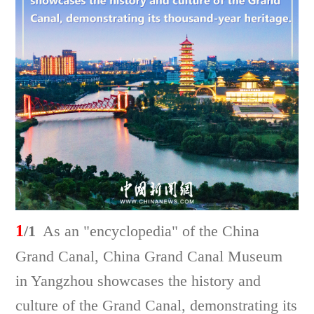
1
/1
As an "encyclopedia" of the China
Grand Canal, China Grand Canal Museum
in Yangzhou showcases the history and
culture of the Grand Canal, demonstrating its