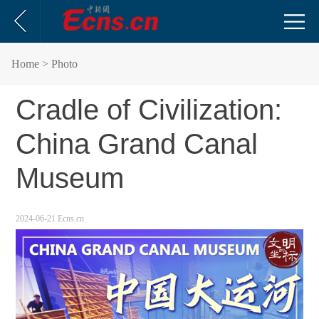
Home
> Photo
Cradle of Civilization:
China Grand Canal
Museum
2024-06-21
Ecns.cn