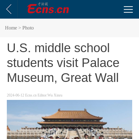
Home
> Photo
U.S. middle school
students visit Palace
Museum, Great Wall
2024-06-12
Ecns.cn
Editor:Wu Xinru