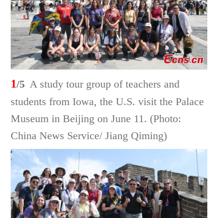
1
/5
A study tour group of teachers and
students from Iowa, the U.S. visit the Palace
Museum in Beijing on June 11. (Photo:
China News Service/ Jiang Qiming)