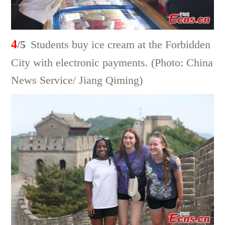
4
/5
Students buy ice cream at the Forbidden
City with electronic payments. (Photo: China
News Service/ Jiang Qiming)