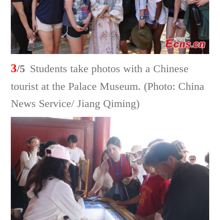
3
/5
Students take photos with a Chinese
tourist at the Palace Museum. (Photo: China
News Service/ Jiang Qiming)