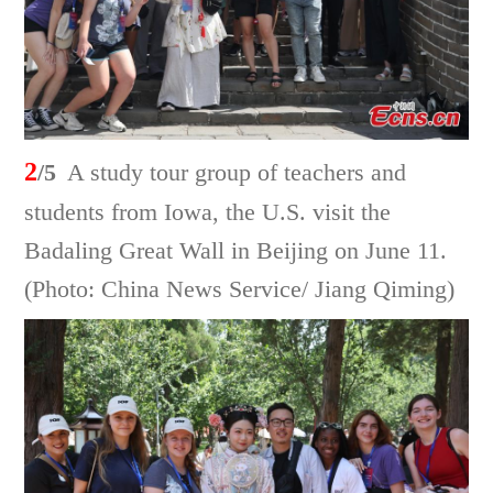
2
/5
A study tour group of teachers and
students from Iowa, the U.S. visit the
Badaling Great Wall in Beijing on June 11.
(Photo: China News Service/ Jiang Qiming)