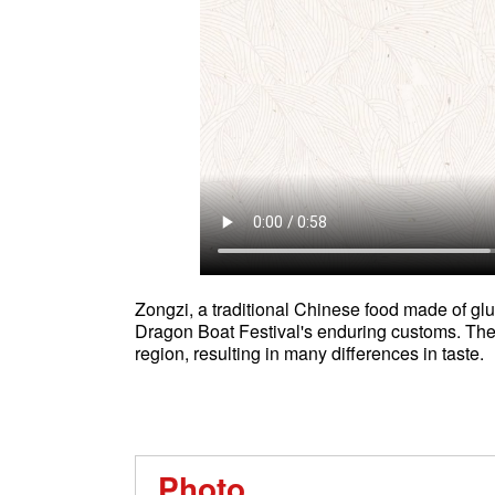
Zongzi, a traditional Chinese food made of gluti
Dragon Boat Festival's enduring customs. The 
region, resulting in many differences in taste.
Photo