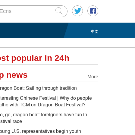
中文
st popular in 24h
p news
More
ragon Boat: Sailing through tradition
nteresting Chinese Festival | Why do people
athe with TCM on Dragon Boat Festival?
o, go, dragon boat: foreigners have fun in
estival race
oung U.S. representatives begin youth