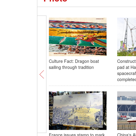
Culture Fact: Dragon boat
Construct
sailing through tradition
pad at Ha
spacecraf
complete
France issues stamp to mark
China's A