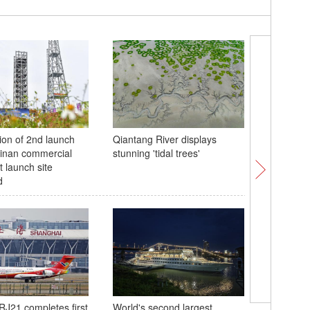
ion of 2nd launch
Qiantang River displays
Animals 
inan commercial
stunning 'tidal trees'
ahead of
t launch site
Festival
d
Huizhou 
RJ21 completes first
World's second largest
festive t