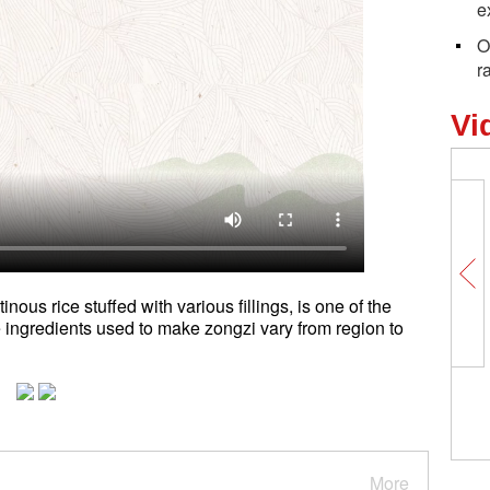
e
O
r
Vi
nous rice stuffed with various fillings, is one of the
ingredients used to make zongzi vary from region to
More