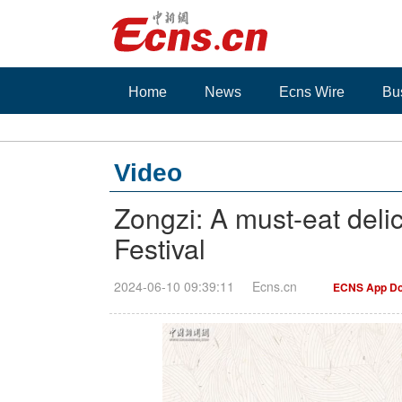
Home
News
Ecns Wire
Bu
Video
Zongzi: A must-eat deli
Festival
2024-06-10 09:39:11
Ecns.cn
ECNS App Do