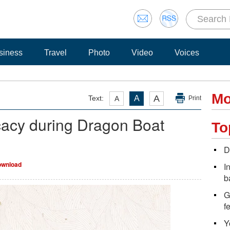
siness
Travel
Photo
Video
Voices
Mo
A
Text:
A
A
Print
cacy during Dragon Boat
To
D
wnload
I
b
G
f
Y