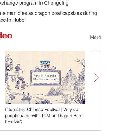
xchange program in Chongqing
ne man dies as dragon boat capsizes during
ace in Hubei
deo
More
Interesting Chinese Festival | Why do
Dragon Boat: Sailing thro
people bathe with TCM on Dragon Boat
Festival?