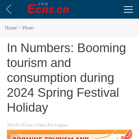
Home
> Photo
In Numbers: Booming
tourism and
consumption during
2024 Spring Festival
Holiday
2024-02-19
Ecns.cn
Editor:Xue Lingqiao