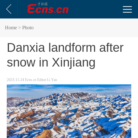
Home
> Photo
Danxia landform after
snow in Xinjiang
2023-11-24
Ecns.cn
Editor:Li Yan