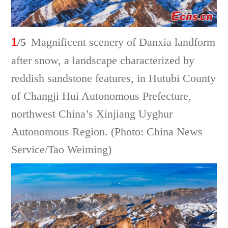
1
/5
Magnificent scenery of Danxia landform
after snow, a landscape characterized by
reddish sandstone features, in Hutubi County
of Changji Hui Autonomous Prefecture,
northwest China’s Xinjiang Uyghur
Autonomous Region. (Photo: China News
Service/Tao Weiming)