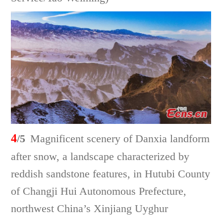
4
/5
Magnificent scenery of Danxia landform
after snow, a landscape characterized by
reddish sandstone features, in Hutubi County
of Changji Hui Autonomous Prefecture,
northwest China’s Xinjiang Uyghur