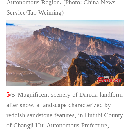
Autonomous Region. (Photo: China News
Service/Tao Weiming)
5
/5
Magnificent scenery of Danxia landform
after snow, a landscape characterized by
reddish sandstone features, in Hutubi County
of Changji Hui Autonomous Prefecture,