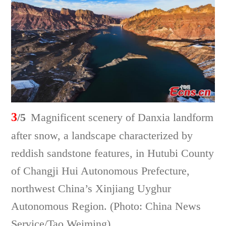
3
/5
Magnificent scenery of Danxia landform
after snow, a landscape characterized by
reddish sandstone features, in Hutubi County
of Changji Hui Autonomous Prefecture,
northwest China’s Xinjiang Uyghur
Autonomous Region. (Photo: China News
Service/Tao Weiming)