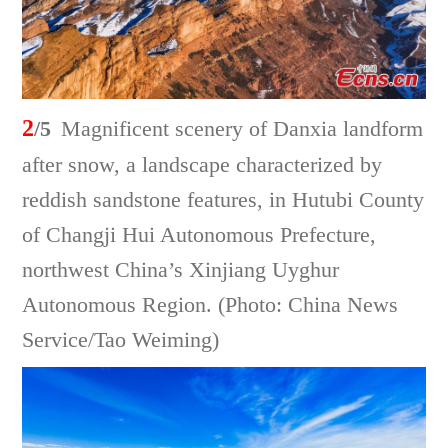
2
/5
Magnificent scenery of Danxia landform
after snow, a landscape characterized by
reddish sandstone features, in Hutubi County
of Changji Hui Autonomous Prefecture,
northwest China’s Xinjiang Uyghur
Autonomous Region. (Photo: China News
Service/Tao Weiming)