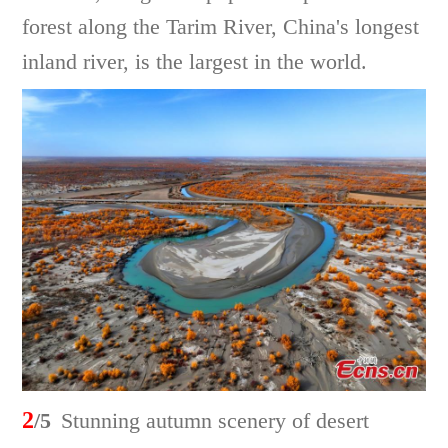
forest along the Tarim River, China's longest
inland river, is the largest in the world.
2
/5
Stunning autumn scenery of desert