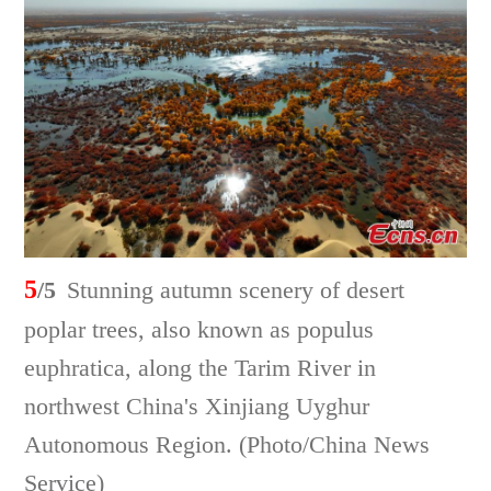
5
/5
Stunning autumn scenery of desert
poplar trees, also known as populus
euphratica, along the Tarim River in
northwest China's Xinjiang Uyghur
Autonomous Region. (Photo/China News
Service)