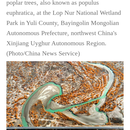
poplar trees, also known as populus
euphratica, at the Lop Nur National Wetland
Park in Yuli County, Bayingolin Mongolian
Autonomous Prefecture, northwest China's
Xinjiang Uyghur Autonomous Region.
(Photo/China News Service)