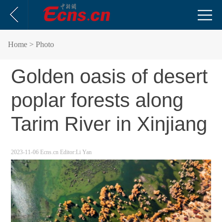
Home
> Photo
Golden oasis of desert
poplar forests along
Tarim River in Xinjiang
2023-11-06
Ecns.cn
Editor:Li Yan