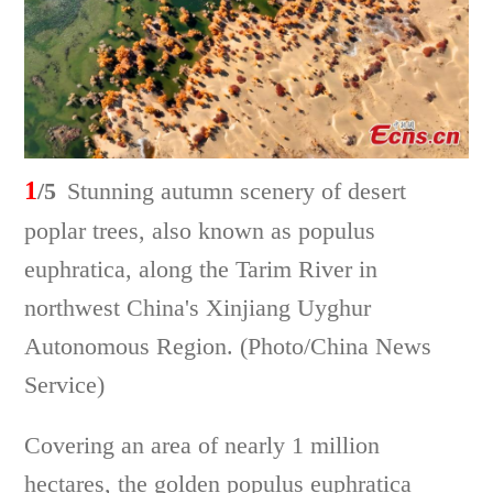
1
/5
Stunning autumn scenery of desert
poplar trees, also known as populus
euphratica, along the Tarim River in
northwest China's Xinjiang Uyghur
Autonomous Region. (Photo/China News
Service)
Covering an area of nearly 1 million
hectares, the golden populus euphratica