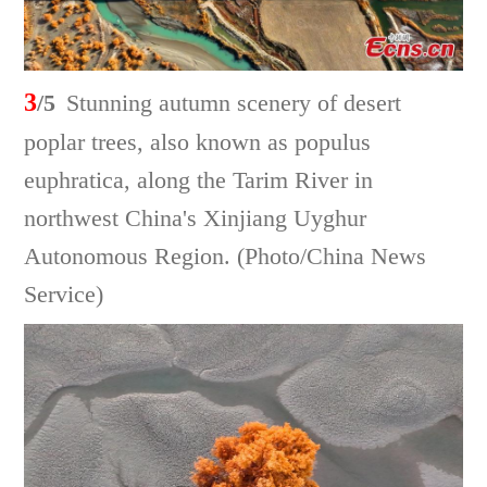
3
/5
Stunning autumn scenery of desert
poplar trees, also known as populus
euphratica, along the Tarim River in
northwest China's Xinjiang Uyghur
Autonomous Region. (Photo/China News
Service)