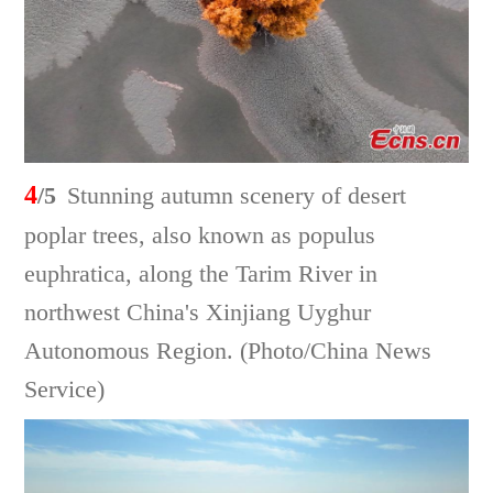
4
/5
Stunning autumn scenery of desert
poplar trees, also known as populus
euphratica, along the Tarim River in
northwest China's Xinjiang Uyghur
Autonomous Region. (Photo/China News
Service)