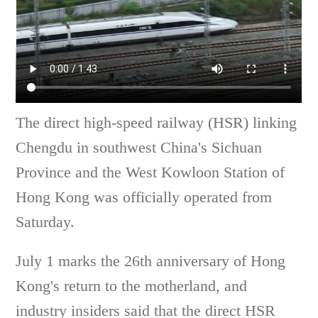
The direct high-speed railway (HSR) linking
Chengdu in southwest China's Sichuan
Province and the West Kowloon Station of
Hong Kong was officially operated from
Saturday.
July 1 marks the 26th anniversary of Hong
Kong's return to the motherland, and
industry insiders said that the direct HSR