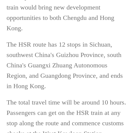
train would bring new development
opportunities to both Chengdu and Hong
Kong.
The HSR route has 12 stops in Sichuan,
southwest China's Guizhou Province, south
China's Guangxi Zhuang Autonomous
Region, and Guangdong Province, and ends
in Hong Kong.
The total travel time will be around 10 hours.
Passengers can get on the HSR train at any
stop along the route and commence customs