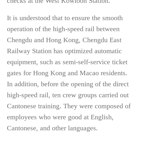
checks at the West Kowloon Station.
It is understood that to ensure the smooth
operation of the high-speed rail between
Chengdu and Hong Kong, Chengdu East
Railway Station has optimized automatic
equipment, such as semi-self-service ticket
gates for Hong Kong and Macao residents.
In addition, before the opening of the direct
high-speed rail, ten crew groups carried out
Cantonese training. They were composed of
employees who were good at English,
Cantonese, and other languages.