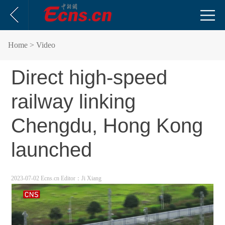
Home
> Video
Direct high-speed
railway linking
Chengdu, Hong Kong
launched
2023-07-02 Ecns.cn
Editor：Ji Xiang