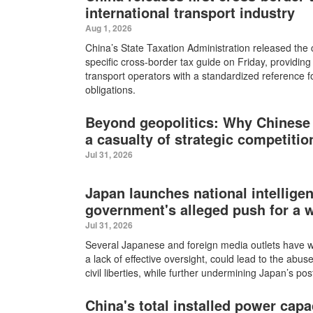
international transport industry
Aug 1, 2026
China’s State Taxation Administration released the co
specific cross-border tax guide on Friday, providing
transport operators with a standardized reference for 
obligations.
Beyond geopolitics: Why Chinese
a casualty of strategic competitio
Jul 31, 2026
Japan launches national intellige
government's alleged push for a 
Jul 31, 2026
Several Japanese and foreign media outlets have wa
a lack of effective oversight, could lead to the abus
civil liberties, while further undermining Japan’s po
China's total installed power capa