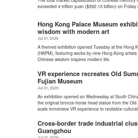
The total market capitalization of Chinese memory
exceeded 4 trillion yuan ($592.13 billion) on Friday
Hong Kong Palace Museum exhibit
wisdom with modern art
Jul 31, 2026
A themed exhibition opened Tuesday at the Hong
(HKPM), featuring works by nine Hong Kong artists 
Chinese wisdom inspires modern life.
VR experience recreates Old Sum
Fujian Museum
Jul 31, 2026
An exhibition opened on Wednesday at South China
the original bronze-horse head statue from the Ol
scale immersive VR experience to revitalize cultural
Cross-border trade industrial clus
Guangzhou
Jul 31, 2026