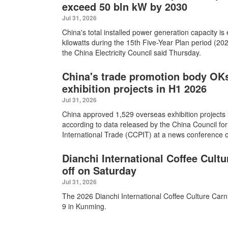
exceed 50 bln kW by 2030
Jul 31, 2026
China's total installed power generation capacity is
kilowatts during the 15th Five-Year Plan period (2026
the China Electricity Council said Thursday.
China's trade promotion body OK
exhibition projects in H1 2026
Jul 31, 2026
China approved 1,529 overseas exhibition projects in
according to data released by the China Council for
International Trade (CCPIT) at a news conference o
Dianchi International Coffee Cultu
off on Saturday
Jul 31, 2026
The 2026 Dianchi International Coffee Culture Carni
9 in Kunming.