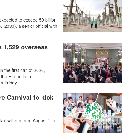
 expected to exceed 50 billion
-2030), a senior official with
s 1,529 overseas
 the first half of 2026,
 the Promotion of
n Friday.
re Carnival to kick
val will run from August 1 to