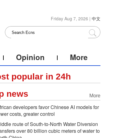
Friday Aug 7, 2026 |
中文
Opinion
More
st popular in 24h
p news
More
frican developers favor Chinese AI models for
ower costs, greater control
iddle route of South-to-North Water Diversion
ransfers over 80 billion cubic meters of water to
orth China