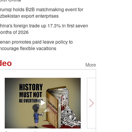
rumqi holds B2B matchmaking event for
zbekistan export enterprises
hina's foreign trade up 17.3% in first seven
onths of 2026
enan promotes paid leave policy to
ncourage flexible vacations
deo
More
Comicomment: What's be
overcapacity' hype?