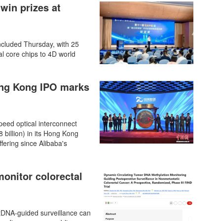
win prizes at
cluded Thursday, with 25
al core chips to 4D world
Hong Kong IPO marks
speed optical interconnect
 billion) in its Hong Kong
ffering since Alibaba's
onitor colorectal
 ctDNA-guided surveillance can