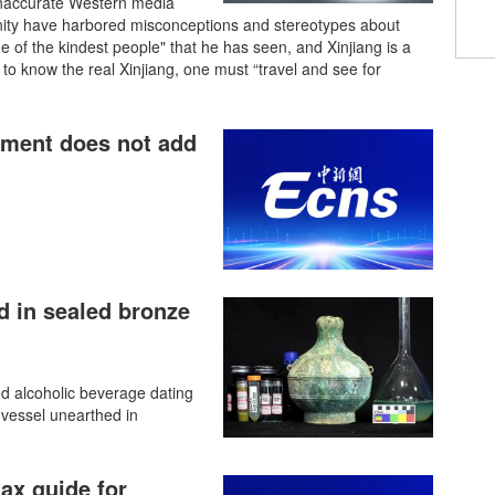
 inaccurate Western media
nity have harbored misconceptions and stereotypes about
e of the kindest people" that he has seen, and Xinjiang is a
w, to know the real Xinjiang, one must “travel and see for
ument does not add
ed in sealed bronze
ed alcoholic beverage dating
 vessel unearthed in
tax guide for