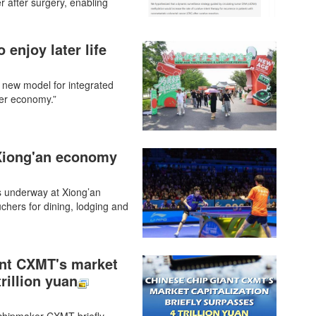
r after surgery, enabling
 enjoy later life
 new model for integrated
ver economy.”
 Xiong'an economy
s underway at Xiong’an
chers for dining, lodging and
ant CXMT's market
trillion yuan