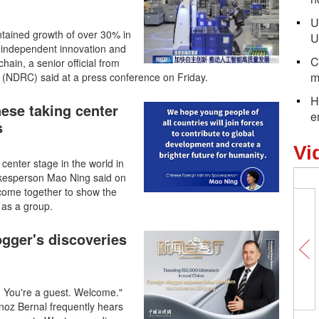
U
aintained growth of over 30% in
U
ed independent innovation and
C
hain, a senior official from
m
NDRC) said at a press conference on Friday.
H
ese taking center
e
s
Vi
enter stage in the world in
pokesperson Mao Ning said on
s come together to show the
 as a group.
logger's discoveries
. You're a guest. Welcome."
oz Bernal frequently hears