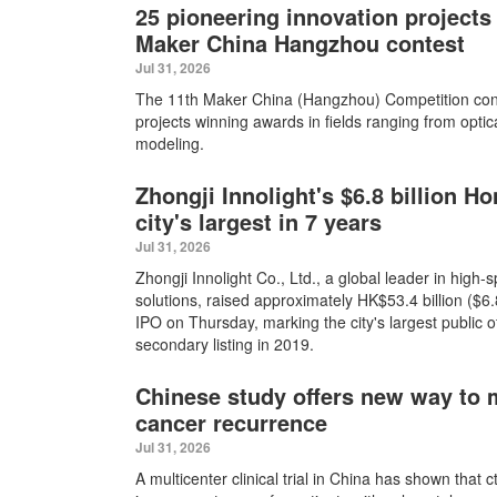
25 pioneering innovation projects 
Maker China Hangzhou contest
Jul 31, 2026
The 11th Maker China (Hangzhou) Competition con
projects winning awards in fields ranging from optic
modeling.
Zhongji Innolight's $6.8 billion 
city's largest in 7 years
Jul 31, 2026
Zhongji Innolight Co., Ltd., a global leader in high-
solutions, raised approximately HK$53.4 billion ($6.8
IPO on Thursday, marking the city's largest public o
secondary listing in 2019.
Chinese study offers new way to m
cancer recurrence
Jul 31, 2026
A multicenter clinical trial in China has shown that