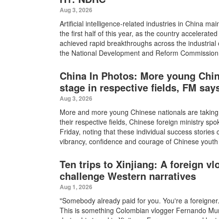
Aug 3, 2026
Artificial intelligence-related industries in China m
the first half of this year, as the country accelerat
achieved rapid breakthroughs across the industrial c
the National Development and Reform Commission (
China In Photos: More young Chin
stage in respective fields, FM say
Aug 3, 2026
More and more young Chinese nationals are taking c
their respective fields, Chinese foreign ministry s
Friday, noting that these individual success storie
vibrancy, confidence and courage of Chinese youth
Ten trips to Xinjiang: A foreign v
challenge Western narratives
Aug 1, 2026
"Somebody already paid for you. You're a foreigner
This is something Colombian vlogger Fernando Mun