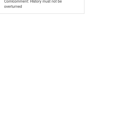
Comicomment: History must not be
overturned