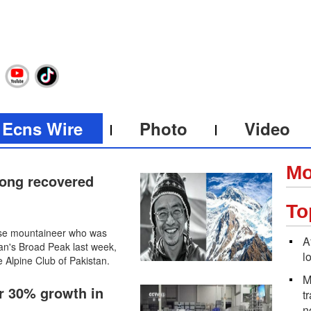
Ecns Wire
Photo
Video
Mo
ong recovered
To
ese mountaineer who was
A
an's Broad Peak last week,
l
 Alpine Club of Pakistan.
M
er 30% growth in
t
n