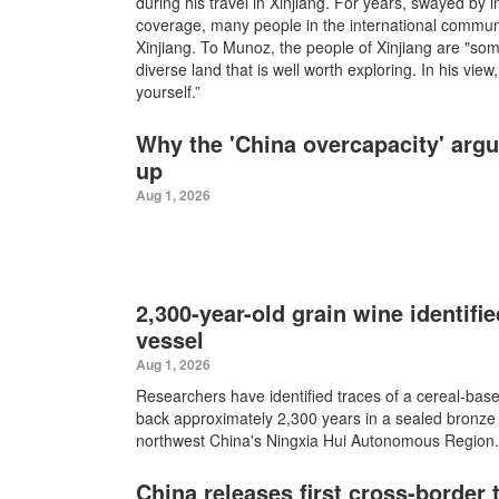
during his travel in Xinjiang. For years, swayed by
coverage, many people in the international commu
Xinjiang. To Munoz, the people of Xinjiang are "som
diverse land that is well worth exploring. In his vie
yourself.”
Why the 'China overcapacity' arg
up
Aug 1, 2026
2,300-year-old grain wine identifi
vessel
Aug 1, 2026
Researchers have identified traces of a cereal-bas
back approximately 2,300 years in a sealed bronze
northwest China's Ningxia Hui Autonomous Region.
China releases first cross-border 