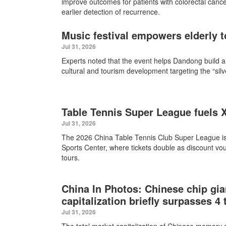
improve outcomes for patients with colorectal cance
earlier detection of recurrence.
Music festival empowers elderly to
Jul 31, 2026
Experts noted that the event helps Dandong build a
cultural and tourism development targeting the “sil
Table Tennis Super League fuels
Jul 31, 2026
The 2026 China Table Tennis Club Super League i
Sports Center, where tickets double as discount vou
tours.
China In Photos: Chinese chip gi
capitalization briefly surpasses 4 
Jul 31, 2026