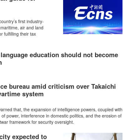
untry’s first industry-
 maritime, air and land
fulfilling their tax
 language education should not become
n
nce bureau amid criticism over Takaichi
wartime system
rned that, the expansion of intelligence powers, coupled with
e of power, interference in domestic politics, and the erosion of
stwar framework for security oversight.
city expected to