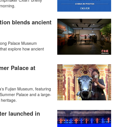
 chipmaker CXMT briefly
 morning.
ion blends ancient
 Kong Palace Museum
that explore how ancient
mer Palace at
's Fujian Museum, featuring
d Summer Palace and a large-
 heritage.
ter launched in