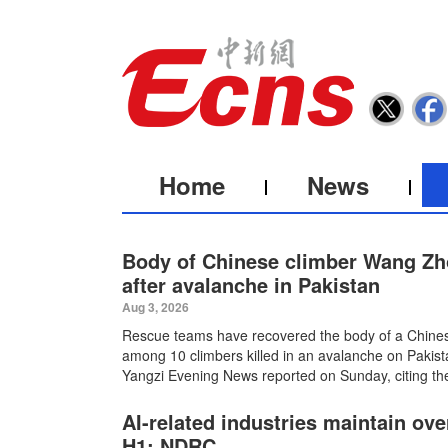
Home
News
Body of Chinese climber Wang Zh
after avalanche in Pakistan
Aug 3, 2026
Rescue teams have recovered the body of a Chin
among 10 climbers killed in an avalanche on Pakist
Yangzi Evening News reported on Sunday, citing the
AI-related industries maintain ov
H1: NDRC