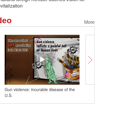
evitalization
deo
More
isease of the
Insights | Yale expert says China's
energy transition encouraging