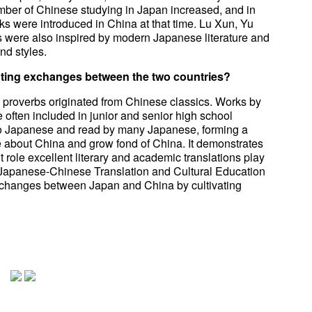
umber of Chinese studying in Japan increased, and in
ks were introduced in China at that time. Lu Xun, Yu
 were also inspired by modern Japanese literature and
nd styles.
moting exchanges between the two countries?
proverbs originated from Chinese classics. Works by
often included in junior and senior high school
nto Japanese and read by many Japanese, forming a
 about China and grow fond of China. It demonstrates
t role excellent literary and academic translations play
Japanese-Chinese Translation and Cultural Education
changes between Japan and China by cultivating