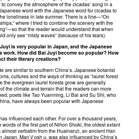
ult to convey the atmosphere of the cicadas’ song in a
c Japanese word with the Japanese word for cicadas to
the loneliness in late summer. There is a line—“On
ships,” where I tried to combine the scenery with the
ing”—so that the reader would understand that when
ld only see “misty waves” (because of his tears).
uyi is very popular in Japan, and the Japanese
 his work. How did Bai Juyi become so popular? How
ct their literary creations?
e are similar to southern China’s. Japanese botanist
ms, cultures and the ways of thinking as “laurel forest
re the evergreen laurel forests grow are generally
y of the climate and terrain that the readers can more
deed, poets like Tao Yuanming, Li Bai and Su Shi, who
 China, have always been popular with Japanese
na has influenced each other. For over a thousand years,
ords of the first part of Nihon Shoki, the oldest extant
n almost verbatim from the Huainanzi, an ancient Han
 in Japan, Man’y ̄osh u, was also influenced by China’s