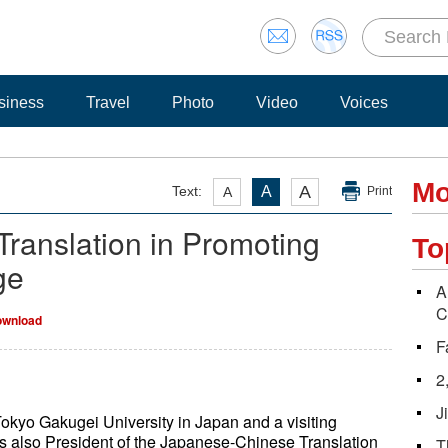
siness
Travel
Photo
Video
Voices
Mo
A
Text:
A
A
Print
Translation in Promoting
To
ge
A
C
wnload
F
2
J
Tokyo Gakugei University in Japan and a visiting
 is also President of the Japanese-Chinese Translation
T