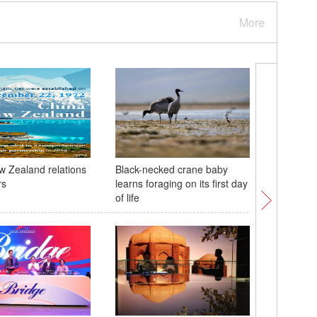
More
 Zealand relations
Black-necked crane baby
Tibetan 
rs
learns foraging on its first day
shines i
of life