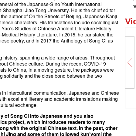
general of the Japanese-Sino Youth International
r
 Shanghai Jiao Tong University. He is the chief editor
the author of On the Streets of Beijing, Japanese Kanji
Vi
nese characters. His translations include sociolinguist
ao’s Studies of Chinese Ancient Literature History
edical History Literature. In 2015, he translated the
inese poetry, and in 2017 the Anthology of Song Ci as
 history, spanning a wide range of areas. Throughout
about Chinese culture. During the recent COVID-19
ls to China, in a moving gesture, the packages were
g solidarity and the close bond between the two
ion in intercultural communication. Japanese and Chinese
Gun violence: incurable d
with excellent literary and academic translations making
U.S.
cultural exchange.
y of Song Ci into Japanese and you also
sics project, which introduces readers to many
ong with the original Chinese text. In the past, other
Shi Jing and some of them followed kun’yomi (the