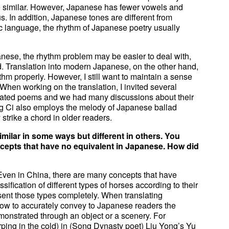
are similar. However, Japanese has fewer vowels and
. In addition, Japanese tones are different from
 language, the rhythm of Japanese poetry usually
panese, the rhythm problem may be easier to deal with,
 Translation into modern Japanese, on the other hand,
thm properly. However, I still want to maintain a sense
hen working on the translation, I invited several
slated poems and we had many discussions about their
ng Ci also employs the melody of Japanese ballad
trike a chord in older readers.
ilar in some ways but different in others. You
pts that have no equivalent in Japanese. How did
ly. Even in China, there are many concepts that have
ification of different types of horses according to their
esent those types completely. When translating
how to accurately convey to Japanese readers the
monstrated through an object or a scenery. For
ping in the cold) in (Song Dynasty poet) Liu Yong’s Yu