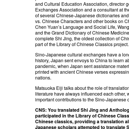
and Cultural Education Association, director 
Exchanges Association and a consultant at the
of several Chinese-Japanese dictionaries and 
vs. Chinese Characters and other books on Chi
Chen Yuan’s Language and Social Life, Wang Y
and the Grand Dictionary of Chinese Medicine-M
complete Shi Jing, the oldest collection of Ch
part of the Library of Chinese Classics project.
Sino-Japanese cultural exchanges have a long
history, Japan sent envoys to China to learn 
pandemic, when Japan sent assistance materia
printed with ancient Chinese verses expressin
nations.
Matsuoka Eiji talks about the role of translat
literature have always influenced each other, 
important contributions to the Sino-Japanese 
CNS: You translated Shi Jing and Antholog
participated in the Library of Chinese Clas
Chinese classics, providing a translation al
Japanese scholars attempted to translate 