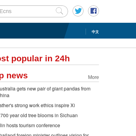
中文
st popular in 24h
p news
More
ustralia gets new pair of giant pandas from
hina
ather's strong work ethics inspire Xi
,700 year old tree blooms in Sichuan
ilin hosts tourism conference
hailand foreign minister outlines vision for