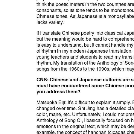
think the poetic meters in the two countries 
consonants, so its tone tends to be monotonous
Chinese tones. As Japanese is a monosyllabic
lacks variety.
If I translate Chinese poetry into classical Ja
but the meaning would be hard to comprehend.
is easy to understand, but it cannot handle rhy
of rhythm in my modern Japanese translation. W
young teachers and students to read my tran
rhythm. My translation of the Anthology of So
songs from the 1960s to the 1990s, which may s
CNS: Chinese and Japanese cultures are sim
must have encountered some Chinese conce
you address them?
Matsuoka Eiji: It’s difficult to explain it simp
changed over time. Shi Jing has a detailed class
color, mane, etc. Unfortunately, I could not pr
Anthology of Song Ci, I basically focused on 
emotions in the original text, which may be de
example, the concept of hanchan (cicadas chir