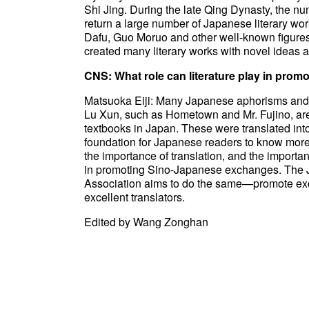
Shi Jing. During the late Qing Dynasty, the n
return a large number of Japanese literary wor
Dafu, Guo Moruo and other well-known figures
created many literary works with novel ideas a
CNS: What role can literature play in pro
Matsuoka Eiji: Many Japanese aphorisms and 
Lu Xun, such as Hometown and Mr. Fujino, are 
textbooks in Japan. These were translated i
foundation for Japanese readers to know more
the importance of translation, and the importan
in promoting Sino-Japanese exchanges. The 
Association aims to do the same—promote ex
excellent translators.
Edited by Wang Zonghan