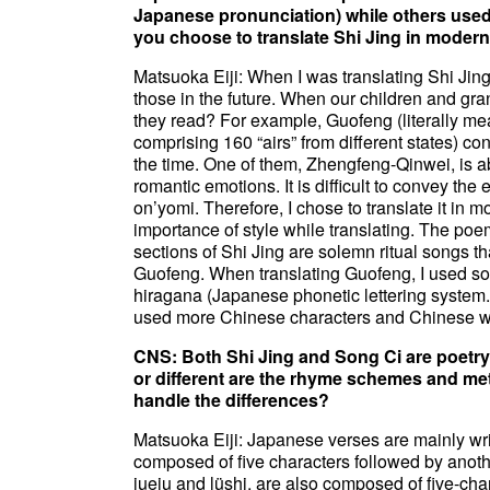
Japanese pronunciation) while others use
you choose to translate Shi Jing in mode
Matsuoka Eiji: When I was translating Shi Jing,
those in the future. When our children and gran
they read? For example, Guofeng (literally meani
comprising 160 “airs” from different states) con
the time. One of them, Zhengfeng-Qinwei, is
romantic emotions. It is difficult to convey the 
on’yomi. Therefore, I chose to translate it in m
importance of style while translating. The po
sections of Shi Jing are solemn ritual songs tha
Guofeng. When translating Guofeng, I used s
hiragana (Japanese phonetic lettering system.
used more Chinese characters and Chinese wo
CNS: Both Shi Jing and Song Ci are poetry,
or different are the rhyme schemes and m
handle the differences?
Matsuoka Eiji: Japanese verses are mainly writte
composed of five characters followed by anot
jueju and lüshi, are also composed of five-char