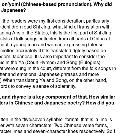
d on’yomi (Chinese-based pronunciation). Why did
rn Japanese?
 the readers were my first consideration, particularly
dchildren read Shi Jing, what kind of translation will
ng Airs of the States, this is the first part of Shi Jing
sists of folk songs collected from all parts of China at
 about a young man and woman expressing intense
emotion accurately if it is translated rigidly based on
odern Japanese. It is also important to consider the
ems in the Ya (Court Hymns) and Song (Eulogies)
t were sung in the court, different from the folk songs in
ofter and emotional Japanese phrases and more
) When translating Ya and Song, on the other hand, I
rds to convey a sense of solemnity.
 and rhyme is a key component of that. How similar
eters in Chinese and Japanese poetry? How did you
n in the “five/seven syllable” format, that is, a line is
her with seven characters. Two Chinese verse forms,
acter lines and seven-character lines respectively. So I