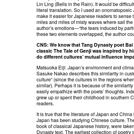
Lin Ling (Bells in the Rain). It would be diffic
literal translation. So I used an onomatopoei
make it easier for Japanese readers to sense 
miles and miles of misty waves where sail the 
author’s emotions—“the tears induced by part
these two elements overlapped, the author cou
CNS: We know that Tang Dynasty poet Bai J
classic The Tale of Genji was inspired by
do different cultures’ mutual influence impa
Matsuoka Eiji: Japan’s environment and climat
Sasuke Nakao describes this similarity in custo
culture” (since the cultures in the regions whe
similar). Perhaps it is because of the similarit
easily empathize with the poets’ thoughts. In
grew up or spent their childhood in southern
readers.
It is true that the literature of Japan and Chi
Japan has been studying Chinese culture. The w
book of classical Japanese history, were take
Dynasty text. The earliest collection of poetry