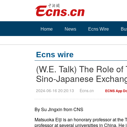
Home
News
Ecns Wire
Bu
Ecns wire
(W.E. Talk) The Role of 
Sino-Japanese Exchan
2024-06-16 20:20:13
Ecns.cn
ECNS App Do
By Su Jingxin from CNS
Matsuoka Eiji is an honorary professor at the 
professor at several universities in China. He