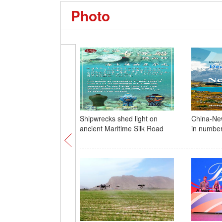
Photo
Shipwrecks shed light on
China-New
ancient Maritime Silk Road
in numbe