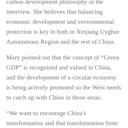
carbon development philosophy in the
interview. She believes that balancing
economic development and environmental
protection is key in both in Xinjiang Uyghur
Autonomous Region and the rest of China.
Mary pointed out that the concept of “Green
GDP” is recognized and valued in China,
and the development of a circular economy
is being actively promoted so the West needs
to catch up with China in these areas.
“We want to encourage China's
transformation and that transformation from