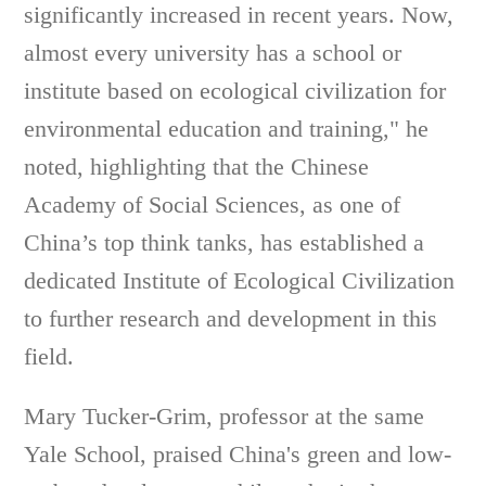
significantly increased in recent years. Now,
almost every university has a school or
institute based on ecological civilization for
environmental education and training," he
noted, highlighting that the Chinese
Academy of Social Sciences, as one of
China’s top think tanks, has established a
dedicated Institute of Ecological Civilization
to further research and development in this
field.
Mary Tucker-Grim, professor at the same
Yale School, praised China's green and low-