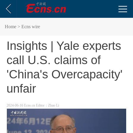
Home
> Ecns wire
Insights | Yale experts
call U.S. claims of
'China's Overcapacity'
unfair
2024-06-16 Ecns.cn
Editor：Zhao Li