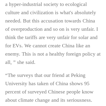
a hyper-industrial society to ecological
culture and civilization is what's absolutely
needed. But this accusation towards China
of overproduction and so on is very unfair. I
think the tariffs are very unfair for solar and
for EVs. We cannot create China like an
enemy. This is not a healthy foreign policy at
all, ” she said.
“The surveys that our friend at Peking
University has taken of China shows 95
percent of surveyed Chinese people know
about climate change and its seriousness.