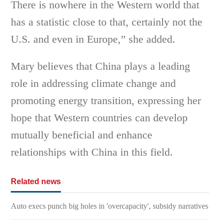
There is nowhere in the Western world that
has a statistic close to that, certainly not the
U.S. and even in Europe,” she added.
Mary believes that China plays a leading
role in addressing climate change and
promoting energy transition, expressing her
hope that Western countries can develop
mutually beneficial and enhance
relationships with China in this field.
Related news
Auto execs punch big holes in 'overcapacity', subsidy narratives