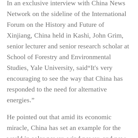
In an exclusive interview with China News
Network on the sideline of the International
Forum on the History and Future of
Xinjiang, China held in Kashi, John Grim,
senior lecturer and senior research scholar at
School of Forestry and Environmental
Studies, Yale University, said“It's very
encouraging to see the way that China has
responded to the need for alternative
energies.”
He pointed out that amid its economic
miracle, China has set an example for the