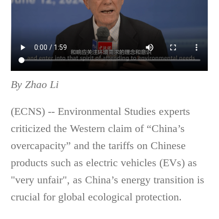
By Zhao Li
(ECNS) -- Environmental Studies experts
criticized the Western claim of “China’s
overcapacity” and the tariffs on Chinese
products such as electric vehicles (EVs) as
"very unfair", as China’s energy transition is
crucial for global ecological protection.