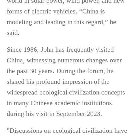
world in solar power, wind power, and new
forms of electric vehicles. “China is
modeling and leading in this regard,” he
said.
Since 1986, John has frequently visited
China, witnessing numerous changes over
the past 30 years. During the forum, he
shared his profound impression of the
widespread ecological civilization concepts
in many Chinese academic institutions
during his visit in September 2023.
"Discussions on ecological civilization have